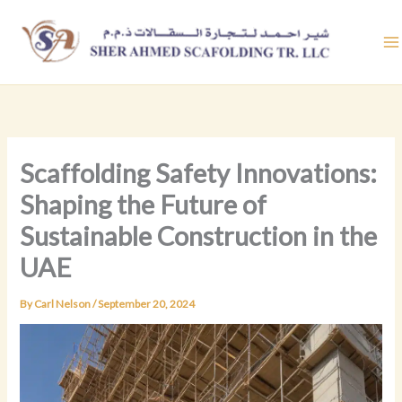
Skip
to
content
Scaffolding Safety Innovations:
Shaping the Future of
Sustainable Construction in the
UAE
By
Carl Nelson
/
September 20, 2024