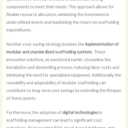
components to meet their needs. This approach allows for
flexible resource allocation, minimizing the investment in
underutilized assets and maximizing the return on scaffolding
expenditures.
Another cost-saving strategy involves the
implementation of
modular and standardized scaffolding systems
. These
innovative solutions, as mentioned earlier, streamline the
installation and dismantling process, reducing labor costs and
minimizing the need for specialized equipment. Additionally, the
reusability and adaptability of modular scaffolding can
contribute to long-term cost savings by extending the lifespan
of these assets.
Furthermore, the adoption of
digital technologies
in
scaffolding management can lead to significant cost
reductions. By leveraging BIM, cloud-based platforms, and