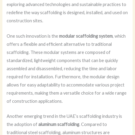
exploring advanced technologies and sustainable practices to
redefine the way scaffolding is designed, installed, and used on
construction sites.
One such innovation is the
modular scaffolding system
, which
offers a flexible and efficient alternative to traditional
scaffolding. These modular systems are composed of
standardized, lightweight components that can be quickly
assembled and disassembled, reducing the time and labor
required for installation. Furthermore, the modular design
allows for easy adaptability to accommodate various project
requirements, making them a versatile choice for a wide range
of construction applications.
Another emerging trend in the UAE’s scaffolding industry is
the adoption of
aluminum scaffolding
. Compared to
traditional steel scaffolding, aluminum structures are