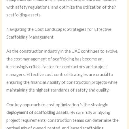
with safety regulations, and optimize the utilization of their
scaffolding assets.
Navigating the Cost Landscape: Strategies for Effective
Scaffolding Management
As the construction industry in the UAE continues to evolve,
the cost management of scaffolding has become an
increasingly critical factor for contractors and project
managers. Effective cost control strategies are crucial to
ensuring the financial viability of construction projects while
maintaining the highest standards of safety and quality.
One key approach to cost optimization is the
strategic
deployment of scaffolding assets
. By carefully analyzing
project requirements, construction teams can determine the
optimal mix of owned, rented, and leased scaffolding