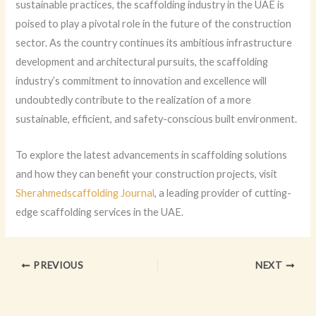
sustainable practices, the scaffolding industry in the UAE is
poised to play a pivotal role in the future of the construction
sector. As the country continues its ambitious infrastructure
development and architectural pursuits, the scaffolding
industry’s commitment to innovation and excellence will
undoubtedly contribute to the realization of a more
sustainable, efficient, and safety-conscious built environment.
To explore the latest advancements in scaffolding solutions
and how they can benefit your construction projects, visit
Sherahmedscaffolding Journal
, a leading provider of cutting-
edge scaffolding services in the UAE.
PREVIOUS
NEXT