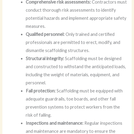
Comprehensive risk assessments:
Contractors must
conduct thorough risk assessments to identify
potential hazards and implement appropriate safety
measures.
Qualified personnel:
Only trained and certified
professionals are permitted to erect, modify, and
dismantle scaffolding structures.
Structural integrity:
Scaffolding must be designed
and constructed to withstand the anticipated loads,
including the weight of materials, equipment, and
personnel.
Fall protection:
Scaffolding must be equipped with
adequate guardrails, toe boards, and other fall
prevention systems to protect workers from the
risk of falling.
Inspections and maintenance:
Regular inspections
and maintenance are mandatory to ensure the