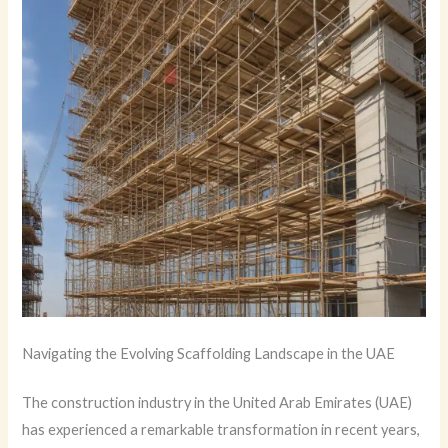
Navigating the Evolving Scaffolding Landscape in the UAE
The construction industry in the United Arab Emirates (UAE)
has experienced a remarkable transformation in recent years,