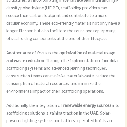
structures. By incorporating materials like aluminum and high-
density polyethylene (HDPE), scaffolding providers can
reduce their carbon footprint and contribute to a more
circular economy. These eco-friendly materials not only have a
longer lifespan but also facilitate the reuse and repurposing
of scaffolding components at the end of their lifecycle.
Another area of focus is the
optimization of material usage
and waste reduction
. Through the implementation of modular
scaffolding systems and advanced planning techniques,
construction teams can minimize material waste, reduce the
consumption of natural resources, and minimize the
environmental impact of their scaffolding operations.
Additionally, the integration of
renewable energy sources
into
scaffolding solutions is gaining traction in the UAE. Solar-
powered lighting systems and battery-operated hoists are