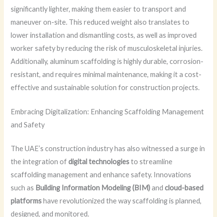
significantly lighter, making them easier to transport and
maneuver on-site. This reduced weight also translates to
lower installation and dismantling costs, as well as improved
worker safety by reducing the risk of musculoskeletal injuries.
Additionally, aluminum scaffolding is highly durable, corrosion-
resistant, and requires minimal maintenance, making it a cost-
effective and sustainable solution for construction projects.
Embracing Digitalization: Enhancing Scaffolding Management
and Safety
The UAE’s construction industry has also witnessed a surge in
the integration of
digital technologies
to streamline
scaffolding management and enhance safety. Innovations
such as
Building Information Modeling (BIM)
and
cloud-based
platforms
have revolutionized the way scaffolding is planned,
designed, and monitored.