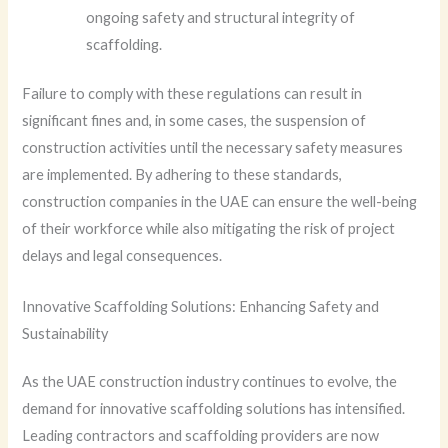
ongoing safety and structural integrity of
scaffolding.
Failure to comply with these regulations can result in
significant fines and, in some cases, the suspension of
construction activities until the necessary safety measures
are implemented. By adhering to these standards,
construction companies in the UAE can ensure the well-being
of their workforce while also mitigating the risk of project
delays and legal consequences.
Innovative Scaffolding Solutions: Enhancing Safety and
Sustainability
As the UAE construction industry continues to evolve, the
demand for innovative scaffolding solutions has intensified.
Leading contractors and scaffolding providers are now