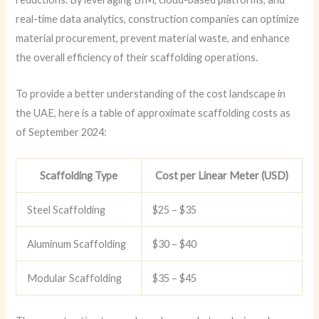
real-time data analytics, construction companies can optimize
material procurement, prevent material waste, and enhance
the overall efficiency of their scaffolding operations.
To provide a better understanding of the cost landscape in
the UAE, here is a table of approximate scaffolding costs as
of September 2024:
Scaffolding Type
Cost per Linear Meter (USD)
Steel Scaffolding
$25 – $35
Aluminum Scaffolding
$30 – $40
Modular Scaffolding
$35 – $45