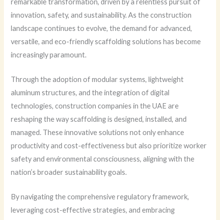
remarkable transformation, driven by a relentless pursuit of
innovation, safety, and sustainability. As the construction
landscape continues to evolve, the demand for advanced,
versatile, and eco-friendly scaffolding solutions has become
increasingly paramount.
Through the adoption of modular systems, lightweight
aluminum structures, and the integration of digital
technologies, construction companies in the UAE are
reshaping the way scaffolding is designed, installed, and
managed. These innovative solutions not only enhance
productivity and cost-effectiveness but also prioritize worker
safety and environmental consciousness, aligning with the
nation’s broader sustainability goals.
By navigating the comprehensive regulatory framework,
leveraging cost-effective strategies, and embracing