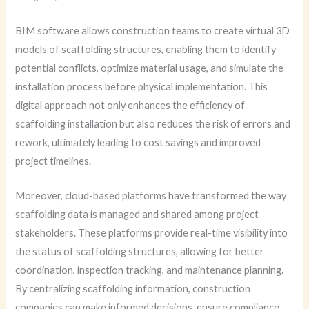
BIM software allows construction teams to create virtual 3D
models of scaffolding structures, enabling them to identify
potential conflicts, optimize material usage, and simulate the
installation process before physical implementation. This
digital approach not only enhances the efficiency of
scaffolding installation but also reduces the risk of errors and
rework, ultimately leading to cost savings and improved
project timelines.
Moreover, cloud-based platforms have transformed the way
scaffolding data is managed and shared among project
stakeholders. These platforms provide real-time visibility into
the status of scaffolding structures, allowing for better
coordination, inspection tracking, and maintenance planning.
By centralizing scaffolding information, construction
companies can make informed decisions, ensure compliance