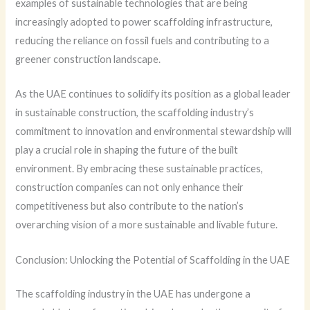
examples of sustainable technologies that are being
increasingly adopted to power scaffolding infrastructure,
reducing the reliance on fossil fuels and contributing to a
greener construction landscape.
As the UAE continues to solidify its position as a global leader
in sustainable construction, the scaffolding industry’s
commitment to innovation and environmental stewardship will
play a crucial role in shaping the future of the built
environment. By embracing these sustainable practices,
construction companies can not only enhance their
competitiveness but also contribute to the nation’s
overarching vision of a more sustainable and livable future.
Conclusion: Unlocking the Potential of Scaffolding in the UAE
The scaffolding industry in the UAE has undergone a