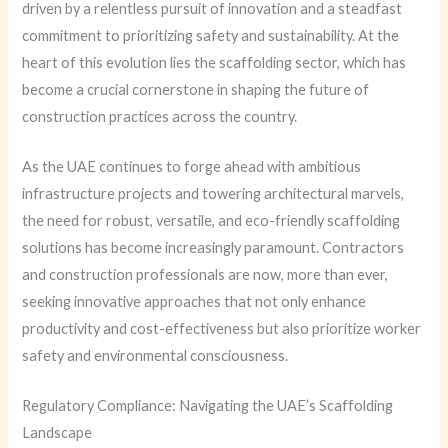
driven by a relentless pursuit of innovation and a steadfast
commitment to prioritizing safety and sustainability. At the
heart of this evolution lies the scaffolding sector, which has
become a crucial cornerstone in shaping the future of
construction practices across the country.
As the UAE continues to forge ahead with ambitious
infrastructure projects and towering architectural marvels,
the need for robust, versatile, and eco-friendly scaffolding
solutions has become increasingly paramount. Contractors
and construction professionals are now, more than ever,
seeking innovative approaches that not only enhance
productivity and cost-effectiveness but also prioritize worker
safety and environmental consciousness.
Regulatory Compliance: Navigating the UAE’s Scaffolding
Landscape