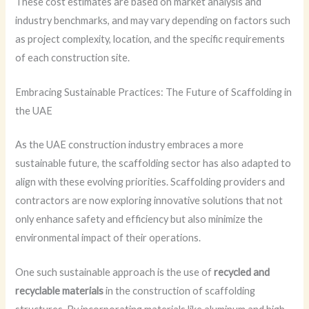
These cost estimates are based on market analysis and
industry benchmarks, and may vary depending on factors such
as project complexity, location, and the specific requirements
of each construction site.
Embracing Sustainable Practices: The Future of Scaffolding in
the UAE
As the UAE construction industry embraces a more
sustainable future, the scaffolding sector has also adapted to
align with these evolving priorities. Scaffolding providers and
contractors are now exploring innovative solutions that not
only enhance safety and efficiency but also minimize the
environmental impact of their operations.
One such sustainable approach is the use of
recycled and
recyclable materials
in the construction of scaffolding