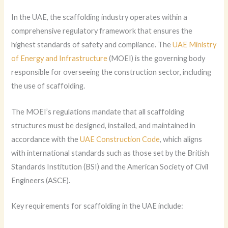
In the UAE, the scaffolding industry operates within a
comprehensive regulatory framework that ensures the
highest standards of safety and compliance. The
UAE Ministry
of Energy and Infrastructure
(MOEI) is the governing body
responsible for overseeing the construction sector, including
the use of scaffolding.
The MOEI’s regulations mandate that all scaffolding
structures must be designed, installed, and maintained in
accordance with the
UAE Construction Code
, which aligns
with international standards such as those set by the British
Standards Institution (BSI) and the American Society of Civil
Engineers (ASCE).
Key requirements for scaffolding in the UAE include: