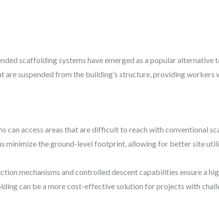
pended scaffolding systems have emerged as a popular alternative t
t are suspended from the building’s structure, providing workers w
s can access areas that are difficult to reach with conventional sc
s minimize the ground-level footprint, allowing for better site ut
tection mechanisms and controlled descent capabilities ensure a hig
lding can be a more cost-effective solution for projects with chal