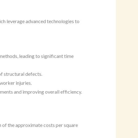
ich leverage advanced technologies to
methods, leading to significant time
f structural defects.
worker injuries.
ments and improving overall efficiency.
n of the approximate costs per square