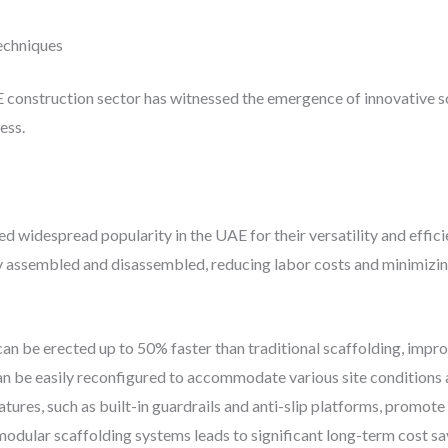
echniques
construction sector has witnessed the emergence of innovative s
ess.
 widespread popularity in the UAE for their versatility and effic
assembled and disassembled, reducing labor costs and minimizing 
an be erected up to 50% faster than traditional scaffolding, impro
 be easily reconfigured to accommodate various site conditions 
eatures, such as built-in guardrails and anti-slip platforms, promo
modular scaffolding systems leads to significant long-term cost sa