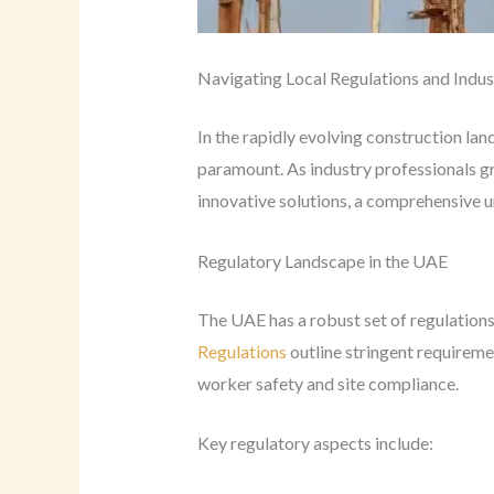
Navigating Local Regulations and Indus
In the rapidly evolving construction la
paramount. As industry professionals g
innovative solutions, a comprehensive 
Regulatory Landscape in the UAE
The UAE has a robust set of regulations
Regulations
outline stringent requiremen
worker safety and site compliance.
Key regulatory aspects include: