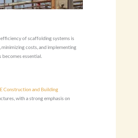
efficiency of scaffolding systems is
, minimizing costs, and implementing
s becomes essential.
 Construction and Building
uctures, with a strong emphasis on