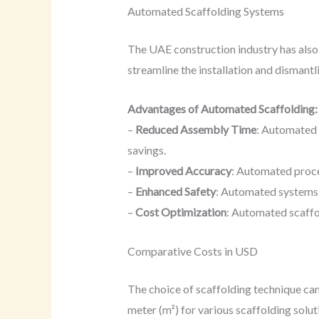
Automated Scaffolding Systems
The UAE construction industry has also
streamline the installation and dismantl
Advantages of Automated Scaffolding:
–
Reduced Assembly Time
: Automated 
savings.
–
Improved Accuracy
: Automated proces
–
Enhanced Safety
: Automated systems e
–
Cost Optimization
: Automated scaffo
Comparative Costs in USD
The choice of scaffolding technique can
meter (m²) for various scaffolding solut