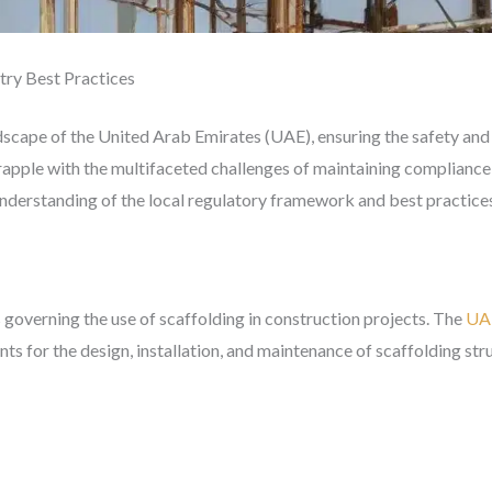
try Best Practices
ndscape of the United Arab Emirates (UAE), ensuring the safety and 
rapple with the multifaceted challenges of maintaining compliance
understanding of the local regulatory framework and best practice
 governing the use of scaffolding in construction projects. The
UAE
ts for the design, installation, and maintenance of scaffolding str