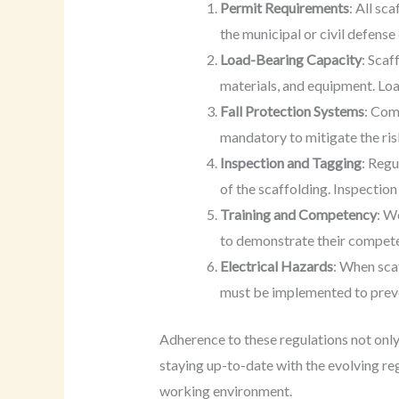
Permit Requirements
: All sc
the municipal or civil defen
Load-Bearing Capacity
: Scaf
materials, and equipment. Lo
Fall Protection Systems
: Com
mandatory to mitigate the ris
Inspection and Tagging
: Regu
of the scaffolding. Inspection
Training and Competency
: W
to demonstrate their competen
Electrical Hazards
: When scaf
must be implemented to preve
Adherence to these regulations not only 
staying up-to-date with the evolving re
working environment.