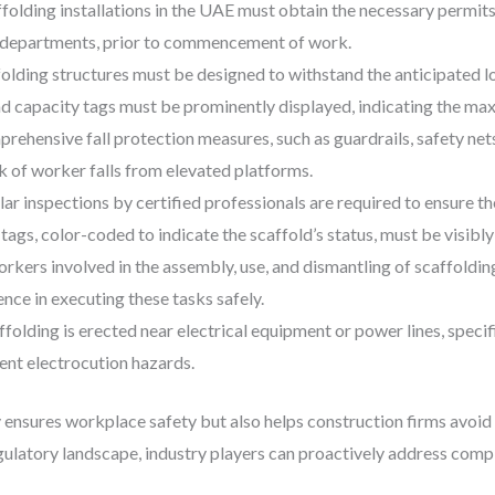
affolding installations in the UAE must obtain the necessary permits
se departments, prior to commencement of work.
folding structures must be designed to withstand the anticipated l
ad capacity tags must be prominently displayed, indicating the m
prehensive fall protection measures, such as guardrails, safety nets
k of worker falls from elevated platforms.
lar inspections by certified professionals are required to ensure th
 tags, color-coded to indicate the scaffold’s status, must be visibly
orkers involved in the assembly, use, and dismantling of scaffold
ce in executing these tasks safely.
folding is erected near electrical equipment or power lines, specif
nt electrocution hazards.
ensures workplace safety but also helps construction firms avoid co
gulatory landscape, industry players can proactively address comp