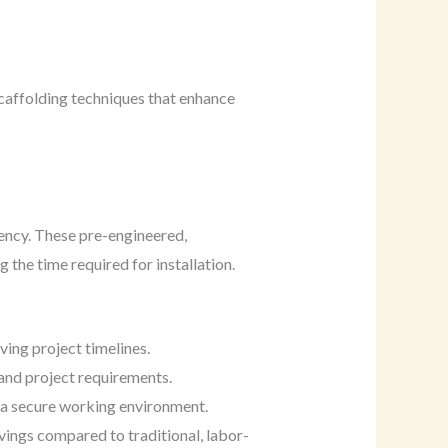
caffolding techniques that enhance
iency. These pre-engineered,
the time required for installation.
ving project timelines.
and project requirements.
te a secure working environment.
vings compared to traditional, labor-