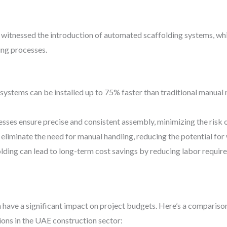
 witnessed the introduction of automated scaffolding systems, wh
ing processes.
systems can be installed up to 75% faster than traditional manual 
ses ensure precise and consistent assembly, minimizing the risk o
liminate the need for manual handling, reducing the potential for 
lding can lead to long-term cost savings by reducing labor require
 have a significant impact on project budgets. Here’s a compariso
ions in the UAE construction sector: