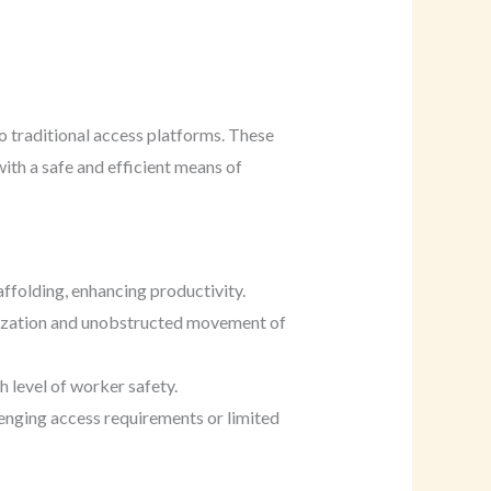
o traditional access platforms. These
ith a safe and efficient means of
affolding, enhancing productivity.
ilization and unobstructed movement of
h level of worker safety.
lenging access requirements or limited