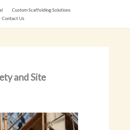
al
Custom Scaffolding Solutions
Contact Us
ety and Site