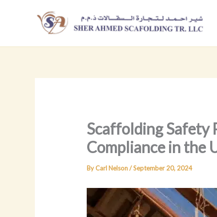
Skip
to
content
Scaffolding Safety 
Compliance in the
By
Carl Nelson
/
September 20, 2024