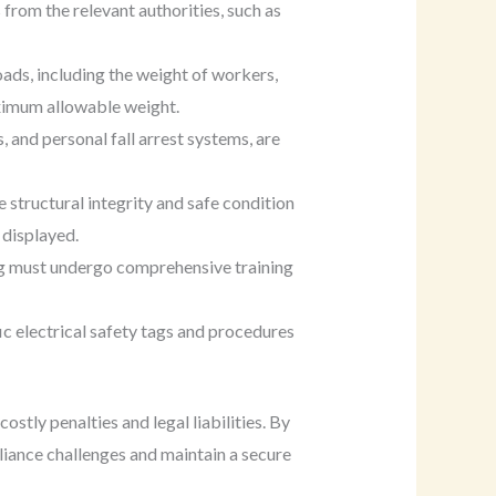
 from the relevant authorities, such as
oads, including the weight of workers,
aximum allowable weight.
, and personal fall arrest systems, are
e structural integrity and safe condition
 displayed.
ing must undergo comprehensive training
ic electrical safety tags and procedures
stly penalties and legal liabilities. By
liance challenges and maintain a secure