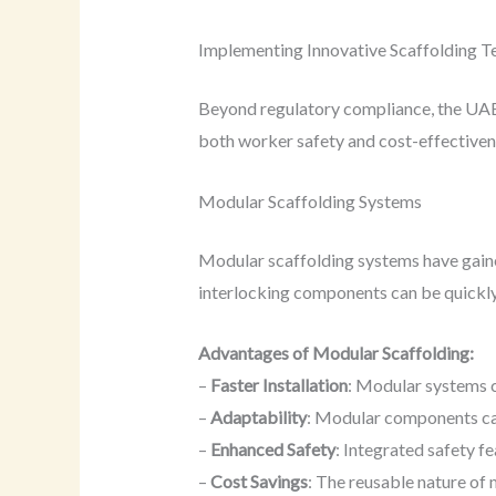
Implementing Innovative Scaffolding T
Beyond regulatory compliance, the UAE 
both worker safety and cost-effectiven
Modular Scaffolding Systems
Modular scaffolding systems have gained
interlocking components can be quickly 
Advantages of Modular Scaffolding:
–
Faster Installation
: Modular systems c
–
Adaptability
: Modular components can
–
Enhanced Safety
: Integrated safety f
–
Cost Savings
: The reusable nature of 