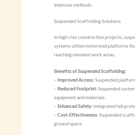
intensive methods.
Suspended Scaffolding Solutions
In high-rise construction projects, sus
systems utilize motorized platforms tha
reaching elevated work areas.
Benefits of Suspended Scaffolding:
–
Improved Access
: Suspended platform
–
Reduced Footprint
: Suspended system
equipment and materials.
–
Enhanced Safety
: Integrated fall pro
–
Cost-Effectiveness
: Suspended scaffo
ground space.