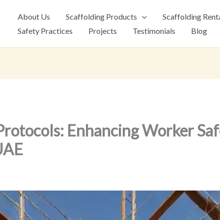
About Us
Scaffolding Products
Scaffolding Rent
Safety Practices
Projects
Testimonials
Blog
Protocols: Enhancing Worker Saf
 UAE