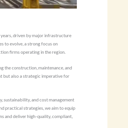
years, driven by major infrastructure
es to evolve, a strong focus on
tion firms operating in the region.
ing the construction, maintenance, and
t but also a strategic imperative for
ty, sustainability, and cost management
d practical strategies, we aim to equip
s and deliver high-quality, compliant,