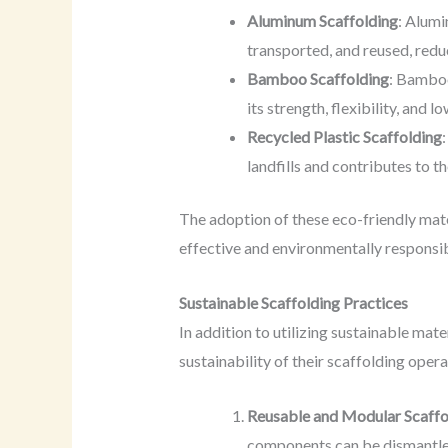
Aluminum Scaffolding
: Alumi
transported, and reused, redu
Bamboo Scaffolding
: Bamboo
its strength, flexibility, and 
Recycled Plastic Scaffolding
landfills and contributes to t
The adoption of these eco-friendly mate
effective and environmentally responsibl
Sustainable Scaffolding Practices
In addition to utilizing sustainable mat
sustainability of their scaffolding opera
Reusable and Modular Scaffo
components can be dismantled,