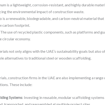
num is a lightweight, corrosion-resistant, and highly durable materi
cing the environmental impact of construction waste.
 is a renewable, biodegradable, and carbon-neutral material that i
low carbon footprint.
: The use of recycled plastic components, such as platforms and gua
he circular economy.
rials not only aligns with the UAE’s sustainability goals but also 
e alternatives to traditional steel or wooden scaffolding.
erials, construction firms in the UAE are also implementing a range 
tions. These include:
lding Systems
: Investing in reusable, modular scaffolding systems 
 transported, and reassembled at multiple project sites.