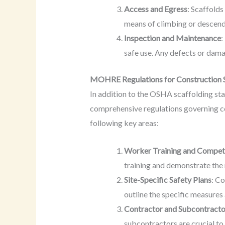
Access and Egress
: Scaffolds
means of climbing or descend
Inspection and Maintenance
:
safe use. Any defects or dam
MOHRE Regulations for Construction 
In addition to the OSHA scaffolding s
comprehensive regulations governing con
following key areas:
Worker Training and Compe
training and demonstrate the 
Site-Specific Safety Plans
: C
outline the specific measures
Contractor and Subcontracto
subcontractors are crucial to