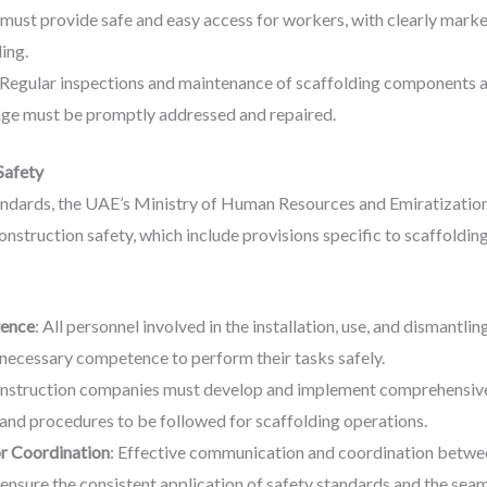
 must provide safe and easy access for workers, with clearly marke
ing.
 Regular inspections and maintenance of scaffolding components ar
age must be promptly addressed and repaired.
Safety
tandards, the UAE’s Ministry of Human Resources and Emiratizati
struction safety, which include provisions specific to scaffolding
tence
: All personnel involved in the installation, use, and dismantl
necessary competence to perform their tasks safely.
onstruction companies must develop and implement comprehensive s
 and procedures to be followed for scaffolding operations.
r Coordination
: Effective communication and coordination betwe
 ensure the consistent application of safety standards and the seam