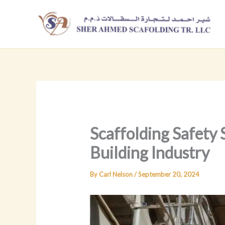
Skip
to
content
Scaffolding Safety 
Building Industry
By
Carl Nelson
/
September 20, 2024