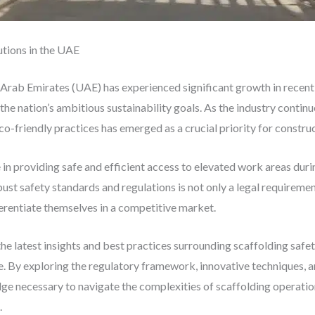
utions in the UAE
 Arab Emirates (UAE) has experienced significant growth in recent 
the nation’s ambitious sustainability goals. As the industry continu
co-friendly practices has emerged as a crucial priority for construc
le in providing safe and efficient access to elevated work areas dur
ust safety standards and regulations is not only a legal requiremen
erentiate themselves in a competitive market.
the latest insights and best practices surrounding scaffolding safe
. By exploring the regulatory framework, innovative techniques, an
ge necessary to navigate the complexities of scaffolding operation
.