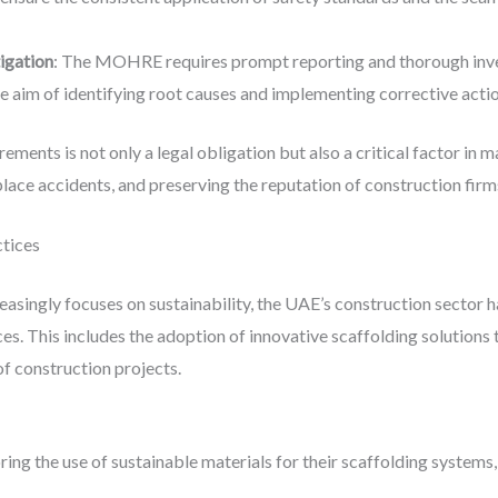
igation
: The MOHRE requires prompt reporting and thorough inves
the aim of identifying root causes and implementing corrective acti
ments is not only a legal obligation but also a critical factor in 
lace accidents, and preserving the reputation of construction firm
ctices
reasingly focuses on sustainability, the UAE’s construction sector 
s. This includes the adoption of innovative scaffolding solutions 
of construction projects.
ing the use of sustainable materials for their scaffolding systems,