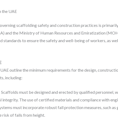
n the UAE
verning scaffolding safety and construction practices is primaril
HA) and the Ministry of Human Resources and Emiratization (MOH
standards to ensure the safety and well-being of workers, as well 
E
UAE outline the minimum requirements for the design, construction
s, including:
: Scaffolds must be designed and erected by qualified personnel, w
ral integrity. The use of certified materials and compliance with en
systems must incorporate robust fall protection measures, such as g
 risk of falls from height.