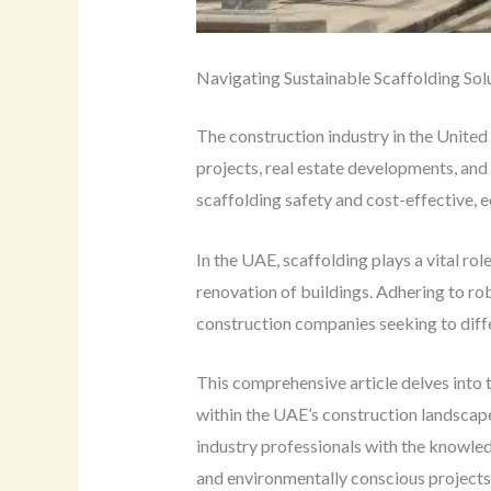
Navigating Sustainable Scaffolding Sol
The construction industry in the United
projects, real estate developments, and 
scaffolding safety and cost-effective, e
In the UAE, scaffolding plays a vital ro
renovation of buildings. Adhering to rob
construction companies seeking to diff
This comprehensive article delves into 
within the UAE’s construction landscape
industry professionals with the knowled
and environmentally conscious projects