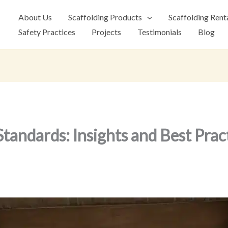
About Us
Scaffolding Products
Scaffolding Rent
Safety Practices
Projects
Testimonials
Blog
Standards: Insights and Best Prac