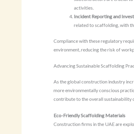
activities.
Incident Reporting and Invest
related to scaffolding, with 
Compliance with these regulatory require
environment, reducing the risk of workp
Advancing Sustainable Scaffolding Pra
As the global construction industry inc
more environmentally conscious practice
contribute to the overall sustainability 
Eco-Friendly Scaffolding Materials
Construction firms in the UAE are explor