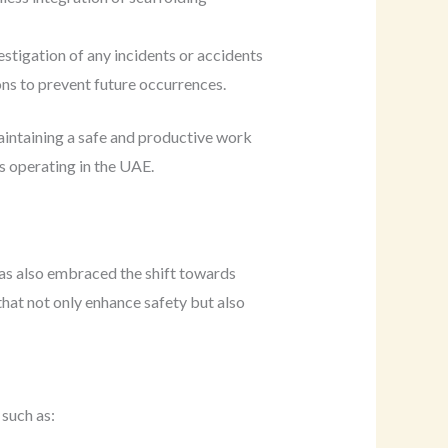
tigation of any incidents or accidents
ons to prevent future occurrences.
maintaining a safe and productive work
s operating in the UAE.
has also embraced the shift towards
that not only enhance safety but also
 such as: