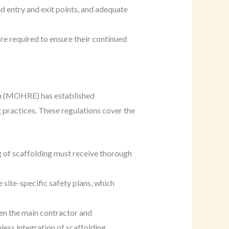
d entry and exit points, and adequate
e required to ensure their continued
on (MOHRE) has established
 practices. These regulations cover the
ing of scaffolding must receive thorough
ite-specific safety plans, which
en the main contractor and
less integration of scaffolding