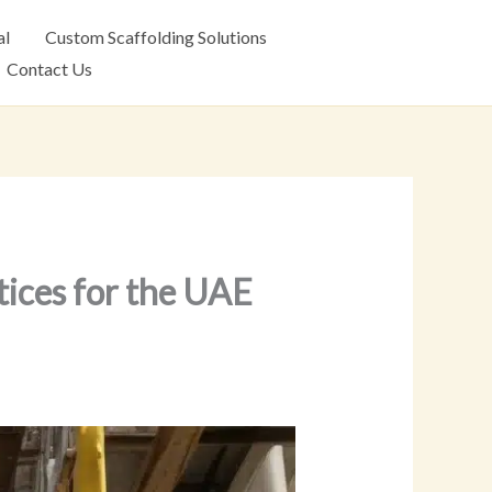
al
Custom Scaffolding Solutions
Contact Us
tices for the UAE