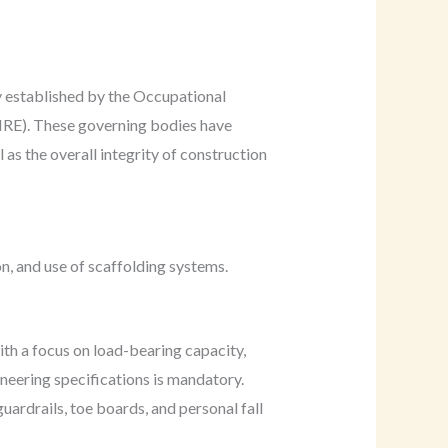
y established by the Occupational
RE). These governing bodies have
as the overall integrity of construction
, and use of scaffolding systems.
ith a focus on load-bearing capacity,
gineering specifications is mandatory.
uardrails, toe boards, and personal fall