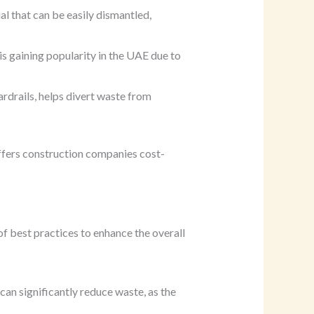
al that can be easily dismantled,
s gaining popularity in the UAE due to
rdrails, helps divert waste from
offers construction companies cost-
of best practices to enhance the overall
can significantly reduce waste, as the