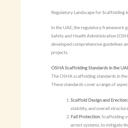
Regulatory Landscape for Scaffolding i
In the UAE, the regulatory framework go
Safety and Health Administration (OS
developed comprehensive guidelines and 
projects.
OSHA Scaffolding Standards in the UA
The OSHA scaffolding standards in the 
These standards cover a range of aspect
Scaffold Design and Erection
stability, and overall structu
Fall Protection
: Scaffolding 
arrest systems, to mitigate the