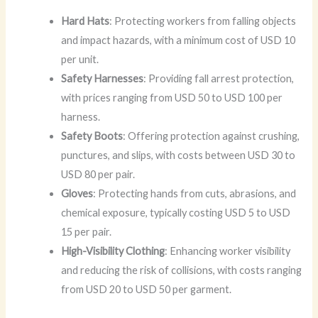
Hard Hats
: Protecting workers from falling objects
and impact hazards, with a minimum cost of USD 10
per unit.
Safety Harnesses
: Providing fall arrest protection,
with prices ranging from USD 50 to USD 100 per
harness.
Safety Boots
: Offering protection against crushing,
punctures, and slips, with costs between USD 30 to
USD 80 per pair.
Gloves
: Protecting hands from cuts, abrasions, and
chemical exposure, typically costing USD 5 to USD
15 per pair.
High-Visibility Clothing
: Enhancing worker visibility
and reducing the risk of collisions, with costs ranging
from USD 20 to USD 50 per garment.