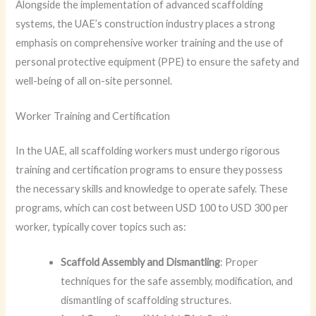
Alongside the implementation of advanced scaffolding
systems, the UAE’s construction industry places a strong
emphasis on comprehensive worker training and the use of
personal protective equipment (PPE) to ensure the safety and
well-being of all on-site personnel.
Worker Training and Certification
In the UAE, all scaffolding workers must undergo rigorous
training and certification programs to ensure they possess
the necessary skills and knowledge to operate safely. These
programs, which can cost between USD 100 to USD 300 per
worker, typically cover topics such as:
Scaffold Assembly and Dismantling
: Proper
techniques for the safe assembly, modification, and
dismantling of scaffolding structures.