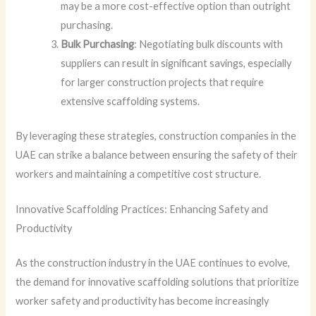
may be a more cost-effective option than outright
purchasing.
Bulk Purchasing
: Negotiating bulk discounts with
suppliers can result in significant savings, especially
for larger construction projects that require
extensive scaffolding systems.
By leveraging these strategies, construction companies in the
UAE can strike a balance between ensuring the safety of their
workers and maintaining a competitive cost structure.
Innovative Scaffolding Practices: Enhancing Safety and
Productivity
As the construction industry in the UAE continues to evolve,
the demand for innovative scaffolding solutions that prioritize
worker safety and productivity has become increasingly