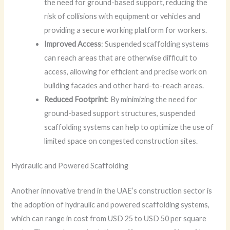
the need for ground-based support, reducing the
risk of collisions with equipment or vehicles and
providing a secure working platform for workers.
Improved Access
: Suspended scaffolding systems
can reach areas that are otherwise difficult to
access, allowing for efficient and precise work on
building facades and other hard-to-reach areas.
Reduced Footprint
: By minimizing the need for
ground-based support structures, suspended
scaffolding systems can help to optimize the use of
limited space on congested construction sites.
Hydraulic and Powered Scaffolding
Another innovative trend in the UAE’s construction sector is
the adoption of hydraulic and powered scaffolding systems,
which can range in cost from USD 25 to USD 50 per square