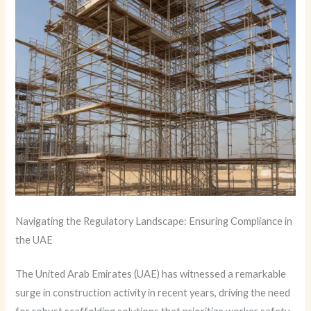
Navigating the Regulatory Landscape: Ensuring Compliance in
the UAE
The United Arab Emirates (UAE) has witnessed a remarkable
surge in construction activity in recent years, driving the need