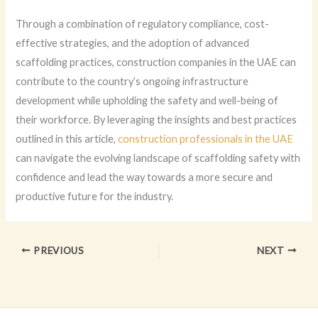
Through a combination of regulatory compliance, cost-
effective strategies, and the adoption of advanced
scaffolding practices, construction companies in the UAE can
contribute to the country’s ongoing infrastructure
development while upholding the safety and well-being of
their workforce. By leveraging the insights and best practices
outlined in this article,
construction professionals in the UAE
can navigate the evolving landscape of scaffolding safety with
confidence and lead the way towards a more secure and
productive future for the industry.
PREVIOUS
NEXT