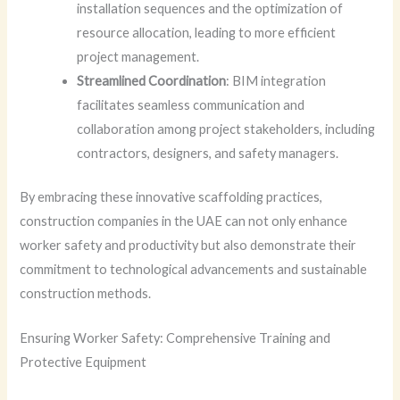
installation sequences and the optimization of
resource allocation, leading to more efficient
project management.
Streamlined Coordination
: BIM integration
facilitates seamless communication and
collaboration among project stakeholders, including
contractors, designers, and safety managers.
By embracing these innovative scaffolding practices,
construction companies in the UAE can not only enhance
worker safety and productivity but also demonstrate their
commitment to technological advancements and sustainable
construction methods.
Ensuring Worker Safety: Comprehensive Training and
Protective Equipment