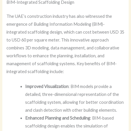
BIM-Integrated Scaffolding Design
The UAE’s construction industry has also witnessed the
emergence of Building Information Modeling (BIM)-
integrated scaffolding design, which can cost between USD 35
to USD 60 per square meter. This innovative approach
combines 3D modeling, data management, and collaborative
workflows to enhance the planning, installation, and
management of scaffolding systems. Key benefits of BIM-
integrated scaffolding include:
Improved Visualization
: BIM models provide a
detailed, three-dimensional representation of the
scaffolding system, allowing for better coordination
and clash detection with other building elements.
Enhanced Planning and Scheduling
: BIM-based
scaffolding design enables the simulation of