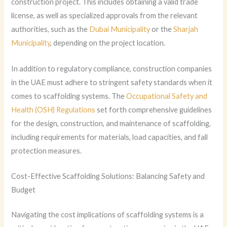
construction project. This includes obtaining a valid trade
license, as well as specialized approvals from the relevant
authorities, such as the
Dubai Municipality
or the
Sharjah
Municipality
, depending on the project location.
In addition to regulatory compliance, construction companies
in the UAE must adhere to stringent safety standards when it
comes to scaffolding systems. The
Occupational Safety and
Health (OSH) Regulations
set forth comprehensive guidelines
for the design, construction, and maintenance of scaffolding,
including requirements for materials, load capacities, and fall
protection measures.
Cost-Effective Scaffolding Solutions: Balancing Safety and
Budget
Navigating the cost implications of scaffolding systems is a