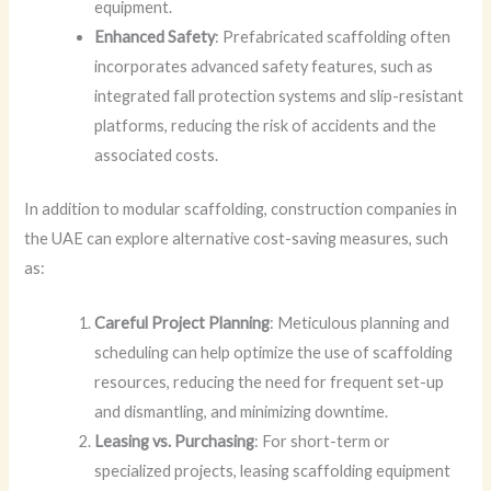
equipment.
Enhanced Safety
: Prefabricated scaffolding often
incorporates advanced safety features, such as
integrated fall protection systems and slip-resistant
platforms, reducing the risk of accidents and the
associated costs.
In addition to modular scaffolding, construction companies in
the UAE can explore alternative cost-saving measures, such
as:
Careful Project Planning
: Meticulous planning and
scheduling can help optimize the use of scaffolding
resources, reducing the need for frequent set-up
and dismantling, and minimizing downtime.
Leasing vs. Purchasing
: For short-term or
specialized projects, leasing scaffolding equipment