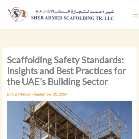
Skip
to
content
Scaffolding Safety Standards:
Insights and Best Practices for
the UAE’s Building Sector
By
Carl Nelson
/
September 20, 2024