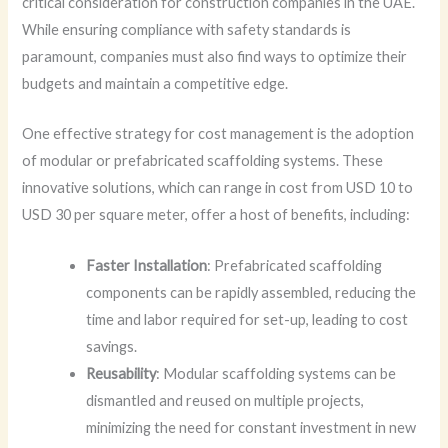
critical consideration for construction companies in the UAE.
While ensuring compliance with safety standards is
paramount, companies must also find ways to optimize their
budgets and maintain a competitive edge.
One effective strategy for cost management is the adoption
of modular or prefabricated scaffolding systems. These
innovative solutions, which can range in cost from USD 10 to
USD 30 per square meter, offer a host of benefits, including:
Faster Installation
: Prefabricated scaffolding
components can be rapidly assembled, reducing the
time and labor required for set-up, leading to cost
savings.
Reusability
: Modular scaffolding systems can be
dismantled and reused on multiple projects,
minimizing the need for constant investment in new