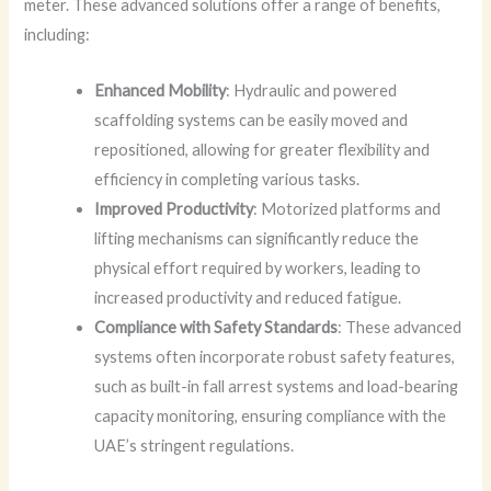
meter. These advanced solutions offer a range of benefits,
including:
Enhanced Mobility
: Hydraulic and powered
scaffolding systems can be easily moved and
repositioned, allowing for greater flexibility and
efficiency in completing various tasks.
Improved Productivity
: Motorized platforms and
lifting mechanisms can significantly reduce the
physical effort required by workers, leading to
increased productivity and reduced fatigue.
Compliance with Safety Standards
: These advanced
systems often incorporate robust safety features,
such as built-in fall arrest systems and load-bearing
capacity monitoring, ensuring compliance with the
UAE’s stringent regulations.