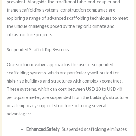
prevalent. Alongside the traditional tube-and-coupler and
frame scaffolding systems, construction companies are
exploring a range of advanced scaffolding techniques to meet
the unique challenges posed by the region’s climate and
infrastructure projects.
Suspended Scaffolding Systems
One such innovative approach is the use of suspended
scaffolding systems, which are particularly well-suited for
high-rise buildings and structures with complex geometries.
These systems, which can cost between USD 20 to USD 40
per square meter, are suspended from the building’s structure
or a temporary support structure, offering several
advantages:
Enhanced Safety
: Suspended scaffolding eliminates