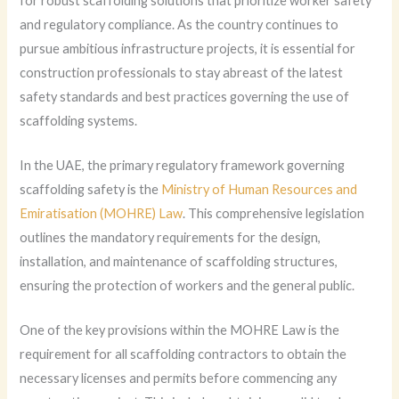
for robust scaffolding solutions that prioritize worker safety
and regulatory compliance. As the country continues to
pursue ambitious infrastructure projects, it is essential for
construction professionals to stay abreast of the latest
safety standards and best practices governing the use of
scaffolding systems.
In the UAE, the primary regulatory framework governing
scaffolding safety is the
Ministry of Human Resources and
Emiratisation (MOHRE) Law
. This comprehensive legislation
outlines the mandatory requirements for the design,
installation, and maintenance of scaffolding structures,
ensuring the protection of workers and the general public.
One of the key provisions within the MOHRE Law is the
requirement for all scaffolding contractors to obtain the
necessary licenses and permits before commencing any