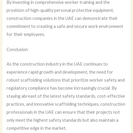
By investing in comprehensive worker training and the
provision of high-quality personal protective equipment,
construction companies in the UAE can demonstrate their
commitment to creating a safe and secure work environment
for their employees.
Conclusion
As the construction industry in the UAE continues to
experience rapid growth and development, the need for
robust scaffolding solutions that prioritize worker safety and
regulatory compliance has become increasingly crucial. By
staying abreast of the latest safety standards, cost-effective
practices, and innovative scaffolding techniques, construction
professionals in the UAE can ensure that their projects not
only meet the highest safety standards but also maintain a
competitive edge in the market.