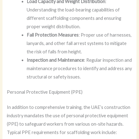
Load Capacity and Weight Distribution
:
Understanding the load-bearing capabilities of
different scaffolding components and ensuring
proper weight distribution.
Fall Protection Measures
: Proper use of harnesses,
lanyards, and other fall arrest systems to mitigate
the risk of falls from height.
Inspection and Maintenance
: Regular inspection and
maintenance procedures to identify and address any
structural or safety issues.
Personal Protective Equipment (PPE)
In addition to comprehensive training, the UAE’s construction
industry mandates the use of personal protective equipment
(PPE) to safeguard workers from various on-site hazards.
Typical PPE requirements for scaffolding work include: