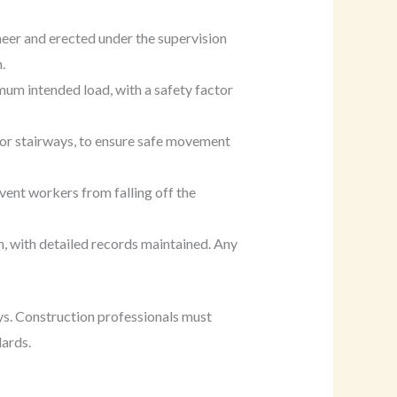
neer and erected under the supervision
.
mum intended load, with a safety factor
 or stairways, to ensure safe movement
vent workers from falling off the
n, with detailed records maintained. Any
lays. Construction professionals must
dards.