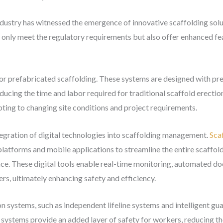
ndustry has witnessed the emergence of innovative scaffolding solu
only meet the regulatory requirements but also offer enhanced fea
r or prefabricated scaffolding. These systems are designed with p
educing the time and labor required for traditional scaffold erecti
dapting to changing site conditions and project requirements.
egration of digital technologies into scaffolding management.
Sca
latforms and mobile applications to streamline the entire scaffold
ance. These digital tools enable real-time monitoring, automated 
s, ultimately enhancing safety and efficiency.
 systems, such as independent lifeline systems and intelligent guard
systems provide an added layer of safety for workers, reducing the 