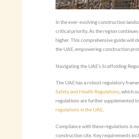
In the ever-evolving construction lands
critical priority. As the region contin
higher. This comprehensive guide will de
the UAE, empowering construction prof
Navigating the UAE’s Scaffolding Regu
The UAE has a robust regulatory framewo
Safety and Health Regulations
, which o
regulations are further supplemented by
regulations in the UAE
.
Compliance with these regulations is no
construction site. Key requirements inc