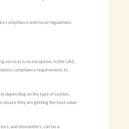
re compliance with local regulations
ng services is no exception. In the UAE,
ulatory compliance requirements to
ntly depending on the type of system,
 ensure they are getting the best value
ctors, and dismantlers, can be a