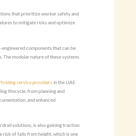
tions that prioritize worker safety and
tures to mitigate risks and optimize
re-engineered components that can be
on. The modular nature of these systems
ffolding service providers
in the UAE
ing lifecycle, from planning and
documentation, and enhanced
rail solutions, is also gaining traction
risk of falls from height, which is one