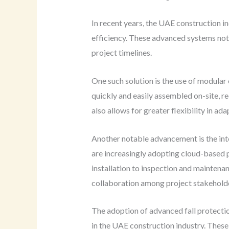
In recent years, the UAE construction i
efficiency. These advanced systems not 
project timelines.
One such solution is the use of modula
quickly and easily assembled on-site, r
also allows for greater flexibility in a
Another notable advancement is the int
are increasingly adopting cloud-based p
installation to inspection and mainten
collaboration among project stakeholder
The adoption of advanced fall protection
in the UAE construction industry. These 