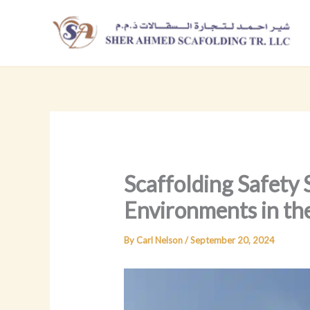
Skip
to
content
Scaffolding Safety
Environments in t
By
Carl Nelson
/
September 20, 2024