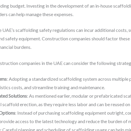
olding budget. Investing in the development of an in-house scaffol
iders can help manage these expenses.
e UAE’s scaffolding safety regulations can incur additional costs, 
and safety equipment. Construction companies should factor these 
nancial burdens.
nstruction companies in the UAE can consider the following strateg
tems
: Adopting a standardized scaffolding system across multiple 
istics costs, and streamline training and maintenance.
ated Solutions
: As mentioned earlier, modular or prefabricated sc
l scaffold erection, as they require less labor and can be reused on
 Options
: Instead of purchasing scaffolding equipment outright, c
 provide access to the latest technology and reduce the burden of 
n
: Careful planning and scheduling of scaffolding usage can help m