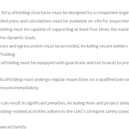
: All scaffolding structures must be designed by a competent engi
ailed plans and calculations must be available on-site for inspection
folding must be capable of supporting at least four times the maxi
1 for dynamic loads.
ccess and egress points must be provided, including secure ladders
ffolding.
Scaffolding must be equipped with guardrails and toe boards to pre
 Scaffolding must undergo regular inspections by a qualified perso
dressed immediately.
 can result in significant penalties, including fines and project de
folding-related activities adhere to the UAE’s stringent safety stan
nhanced Safety