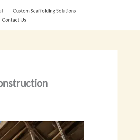
al
Custom Scaffolding Solutions
Contact Us
onstruction