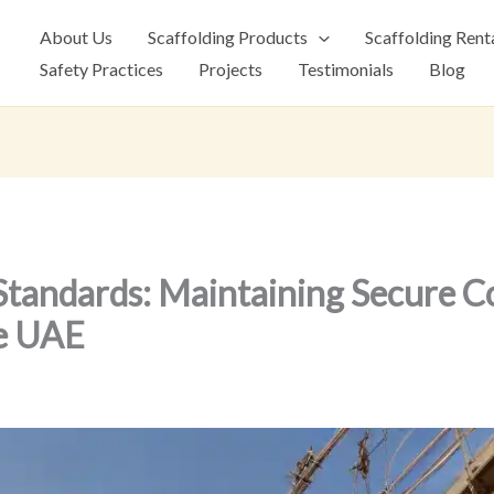
About Us
Scaffolding Products
Scaffolding Rent
Safety Practices
Projects
Testimonials
Blog
 Standards: Maintaining Secure C
he UAE