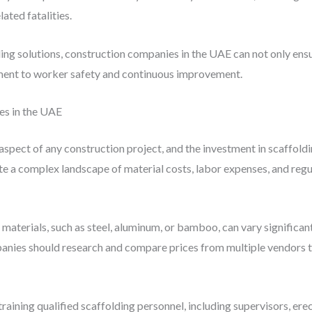
ated fatalities.
ng solutions, construction companies in the UAE can not only ensu
ent to worker safety and continuous improvement.
es in the UAE
aspect of any construction project, and the investment in scaffoldi
te a complex landscape of material costs, labor expenses, and reg
g materials, such as steel, aluminum, or bamboo, can vary significa
panies should research and compare prices from multiple vendors to
 training qualified scaffolding personnel, including supervisors, ere