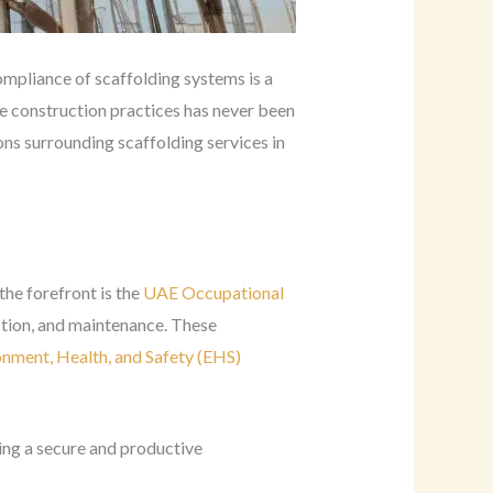
ompliance of scaffolding systems is a
re construction practices has never been
ons surrounding scaffolding services in
he forefront is the
UAE Occupational
ction, and maintenance. These
onment, Health, and Safety (EHS)
ning a secure and productive