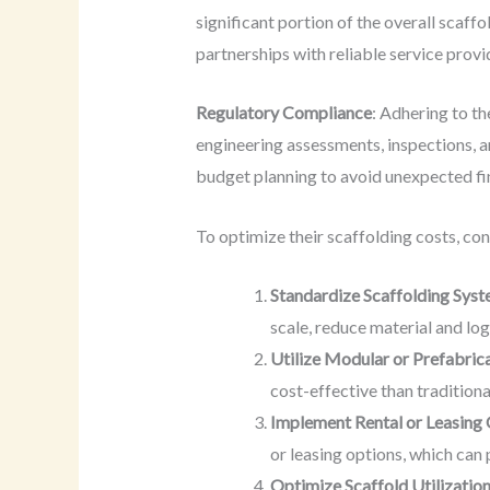
significant portion of the overall scaff
partnerships with reliable service prov
Regulatory Compliance
: Adhering to th
engineering assessments, inspections, 
budget planning to avoid unexpected fi
To optimize their scaffolding costs, co
Standardize Scaffolding Sys
scale, reduce material and log
Utilize Modular or Prefabric
cost-effective than traditiona
Implement Rental or Leasing
or leasing options, which can
Optimize Scaffold Utilizatio