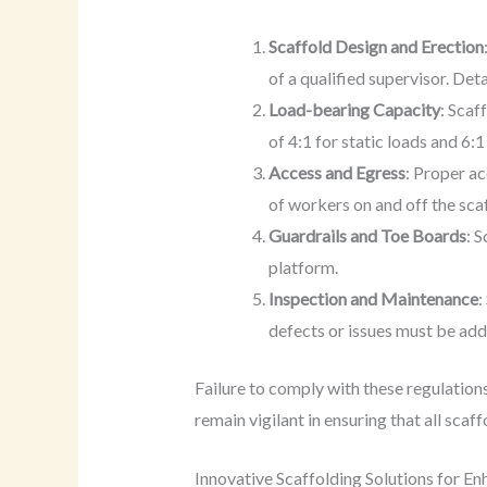
Scaffold Design and Erection
of a qualified supervisor. Det
Load-bearing Capacity
: Scaf
of 4:1 for static loads and 6:
Access and Egress
: Proper a
of workers on and off the sca
Guardrails and Toe Boards
: 
platform.
Inspection and Maintenance
:
defects or issues must be ad
Failure to comply with these regulations
remain vigilant in ensuring that all scaf
Innovative Scaffolding Solutions for E