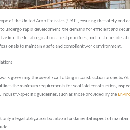
cape of the United Arab Emirates (UAE), ensuring the safety and c
ues to undergo rapid development, the demand for efficient and secu
lve into the local regulations, best practices, and cost considerati
essionals to maintain a safe and compliant work environment.
lations
rk governing the use of scaffolding in construction projects. At t
utlines the minimum requirements for scaffold construction, inspe
 industry-specific guidelines, such as those provided by the
Envir
t only a legal obligation but also a fundamental aspect of maintai
lude: