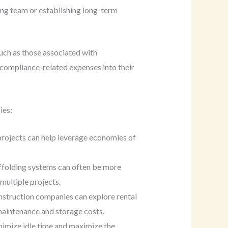
ding team or establishing long-term
such as those associated with
compliance-related expenses into their
ies:
projects can help leverage economies of
affolding systems can often be more
 multiple projects.
onstruction companies can explore rental
maintenance and storage costs.
inimize idle time and maximize the