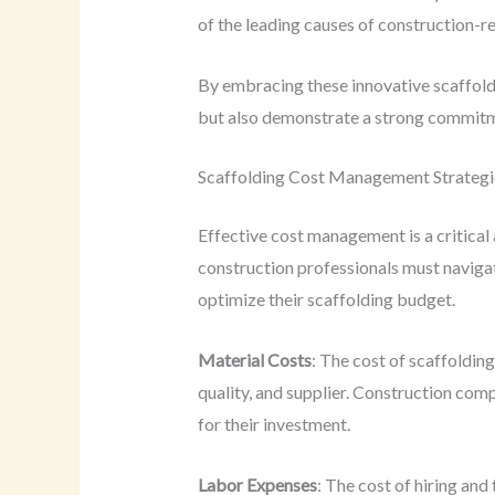
of the leading causes of construction-rel
By embracing these innovative scaffoldi
but also demonstrate a strong commitm
Scaffolding Cost Management Strategi
Effective cost management is a critical 
construction professionals must naviga
optimize their scaffolding budget.
Material Costs
: The cost of scaffoldin
quality, and supplier. Construction com
for their investment.
Labor Expenses
: The cost of hiring and