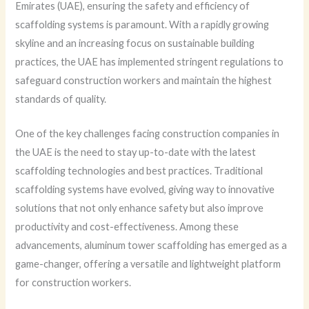
Emirates (UAE), ensuring the safety and efficiency of
scaffolding systems is paramount. With a rapidly growing
skyline and an increasing focus on sustainable building
practices, the UAE has implemented stringent regulations to
safeguard construction workers and maintain the highest
standards of quality.
One of the key challenges facing construction companies in
the UAE is the need to stay up-to-date with the latest
scaffolding technologies and best practices. Traditional
scaffolding systems have evolved, giving way to innovative
solutions that not only enhance safety but also improve
productivity and cost-effectiveness. Among these
advancements, aluminum tower scaffolding has emerged as a
game-changer, offering a versatile and lightweight platform
for construction workers.