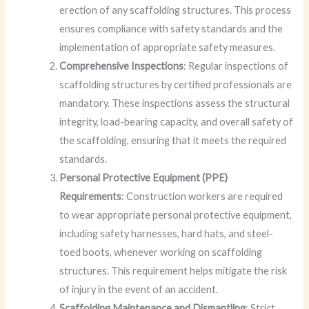
erection of any scaffolding structures. This process
ensures compliance with safety standards and the
implementation of appropriate safety measures.
Comprehensive Inspections
: Regular inspections of
scaffolding structures by certified professionals are
mandatory. These inspections assess the structural
integrity, load-bearing capacity, and overall safety of
the scaffolding, ensuring that it meets the required
standards.
Personal Protective Equipment (PPE)
Requirements
: Construction workers are required
to wear appropriate personal protective equipment,
including safety harnesses, hard hats, and steel-
toed boots, whenever working on scaffolding
structures. This requirement helps mitigate the risk
of injury in the event of an accident.
Scaffolding Maintenance and Dismantling
: Strict