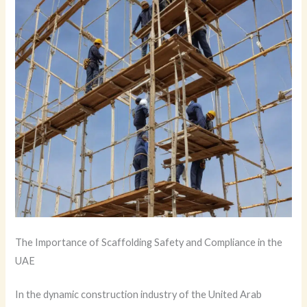
The Importance of Scaffolding Safety and Compliance in the
UAE
In the dynamic construction industry of the United Arab