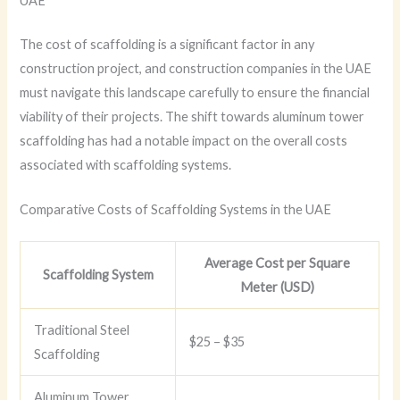
UAE
The cost of scaffolding is a significant factor in any
construction project, and construction companies in the UAE
must navigate this landscape carefully to ensure the financial
viability of their projects. The shift towards aluminum tower
scaffolding has had a notable impact on the overall costs
associated with scaffolding systems.
Comparative Costs of Scaffolding Systems in the UAE
Average Cost per Square
Scaffolding System
Meter (USD)
Traditional Steel
$25 – $35
Scaffolding
Aluminum Tower