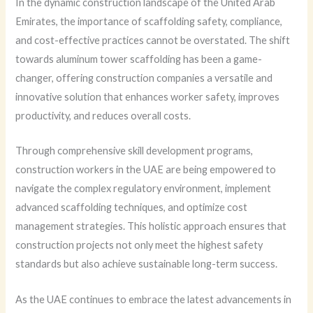
In the dynamic construction landscape of the United Arab
Emirates, the importance of scaffolding safety, compliance,
and cost-effective practices cannot be overstated. The shift
towards aluminum tower scaffolding has been a game-
changer, offering construction companies a versatile and
innovative solution that enhances worker safety, improves
productivity, and reduces overall costs.
Through comprehensive skill development programs,
construction workers in the UAE are being empowered to
navigate the complex regulatory environment, implement
advanced scaffolding techniques, and optimize cost
management strategies. This holistic approach ensures that
construction projects not only meet the highest safety
standards but also achieve sustainable long-term success.
As the UAE continues to embrace the latest advancements in