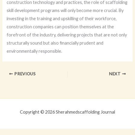
construction technology and practices, the role of scaffolding
skill development programs will only become more crucial. By
investing in the training and upskilling of their workforce,
construction companies can position themselves at the
forefront of the industry, delivering projects that are not only
structurally sound but also financially prudent and
environmentally responsible.
PREVIOUS
NEXT
Copyright © 2026 Sherahmedscaffolding Journal