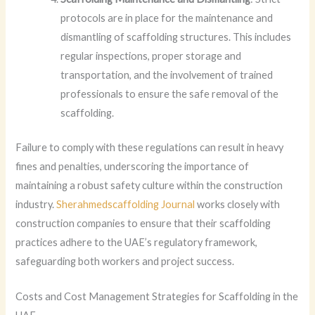
protocols are in place for the maintenance and
dismantling of scaffolding structures. This includes
regular inspections, proper storage and
transportation, and the involvement of trained
professionals to ensure the safe removal of the
scaffolding.
Failure to comply with these regulations can result in heavy
fines and penalties, underscoring the importance of
maintaining a robust safety culture within the construction
industry.
Sherahmedscaffolding Journal
works closely with
construction companies to ensure that their scaffolding
practices adhere to the UAE’s regulatory framework,
safeguarding both workers and project success.
Costs and Cost Management Strategies for Scaffolding in the