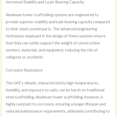
Increased Stability and Load-Bearing Capacity
Aluminum tower scaffolding systems are engineered to
provide superior stability and load-bearing capacity compared
to their steel counterparts. The advanced engineering
techniques employed in the design of these systems ensure
that they can safely support the weight of construction
workers, materials, and equipment, reducing the risk of
collapses or accidents.
Corrosion Resistance
The UAE’s climate, characterized by high temperatures,
humidity, and exposure to salts, can be harsh on traditional
steel scaffolding. Aluminum tower scaffolding, however, is
highly resistant to corrosion, ensuring a longer lifespan and
reduced maintenance requirements, ultimately contributing to