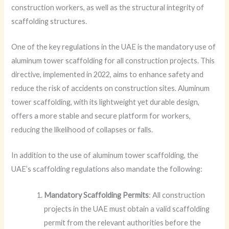
construction workers, as well as the structural integrity of
scaffolding structures.
One of the key regulations in the UAE is the mandatory use of
aluminum tower scaffolding for all construction projects. This
directive, implemented in 2022, aims to enhance safety and
reduce the risk of accidents on construction sites. Aluminum
tower scaffolding, with its lightweight yet durable design,
offers a more stable and secure platform for workers,
reducing the likelihood of collapses or falls.
In addition to the use of aluminum tower scaffolding, the
UAE’s scaffolding regulations also mandate the following:
Mandatory Scaffolding Permits
: All construction
projects in the UAE must obtain a valid scaffolding
permit from the relevant authorities before the