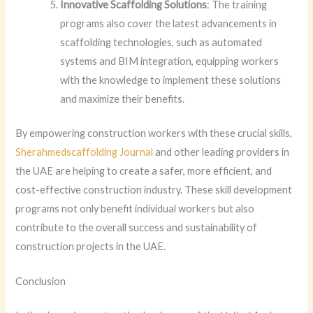
Innovative Scaffolding Solutions
: The training
programs also cover the latest advancements in
scaffolding technologies, such as automated
systems and BIM integration, equipping workers
with the knowledge to implement these solutions
and maximize their benefits.
By empowering construction workers with these crucial skills,
Sherahmedscaffolding Journal
and other leading providers in
the UAE are helping to create a safer, more efficient, and
cost-effective construction industry. These skill development
programs not only benefit individual workers but also
contribute to the overall success and sustainability of
construction projects in the UAE.
Conclusion