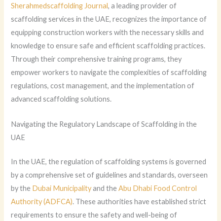
Sherahmedscaffolding Journal
, a leading provider of
scaffolding services in the UAE, recognizes the importance of
equipping construction workers with the necessary skills and
knowledge to ensure safe and efficient scaffolding practices.
Through their comprehensive training programs, they
empower workers to navigate the complexities of scaffolding
regulations, cost management, and the implementation of
advanced scaffolding solutions.
Navigating the Regulatory Landscape of Scaffolding in the
UAE
In the UAE, the regulation of scaffolding systems is governed
by a comprehensive set of guidelines and standards, overseen
by the
Dubai Municipality
and the
Abu Dhabi Food Control
Authority (ADFCA)
. These authorities have established strict
requirements to ensure the safety and well-being of