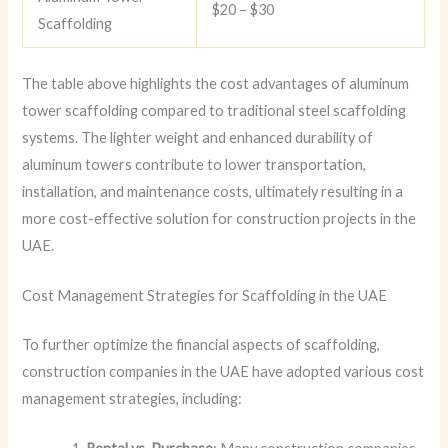
$20 – $30
Scaffolding
The table above highlights the cost advantages of aluminum
tower scaffolding compared to traditional steel scaffolding
systems. The lighter weight and enhanced durability of
aluminum towers contribute to lower transportation,
installation, and maintenance costs, ultimately resulting in a
more cost-effective solution for construction projects in the
UAE.
Cost Management Strategies for Scaffolding in the UAE
To further optimize the financial aspects of scaffolding,
construction companies in the UAE have adopted various cost
management strategies, including: