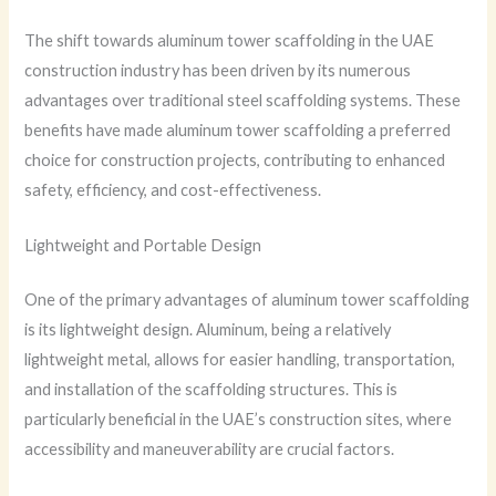
The shift towards aluminum tower scaffolding in the UAE
construction industry has been driven by its numerous
advantages over traditional steel scaffolding systems. These
benefits have made aluminum tower scaffolding a preferred
choice for construction projects, contributing to enhanced
safety, efficiency, and cost-effectiveness.
Lightweight and Portable Design
One of the primary advantages of aluminum tower scaffolding
is its lightweight design. Aluminum, being a relatively
lightweight metal, allows for easier handling, transportation,
and installation of the scaffolding structures. This is
particularly beneficial in the UAE’s construction sites, where
accessibility and maneuverability are crucial factors.