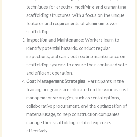
techniques for erecting, modifying, and dismantling
scaffolding structures, with a focus on the unique
features and requirements of aluminum tower
scaffolding.
Inspection and Maintenance
: Workers learn to
identify potential hazards, conduct regular
inspections, and carry out routine maintenance on
scaffolding systems to ensure their continued safe
and efficient operation.
Cost Management Strategies
: Participants in the
training programs are educated on the various cost
management strategies, such as rental options,
collaborative procurement, and the optimization of
material usage, to help construction companies
manage their scaffolding-related expenses
effectively.