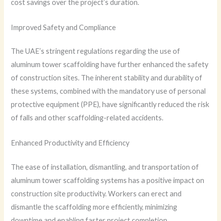
cost savings over the project’s duration.
Improved Safety and Compliance
The UAE’s stringent regulations regarding the use of
aluminum tower scaffolding have further enhanced the safety
of construction sites. The inherent stability and durability of
these systems, combined with the mandatory use of personal
protective equipment (PPE), have significantly reduced the risk
of falls and other scaffolding-related accidents.
Enhanced Productivity and Efficiency
The ease of installation, dismantling, and transportation of
aluminum tower scaffolding systems has a positive impact on
construction site productivity. Workers can erect and
dismantle the scaffolding more efficiently, minimizing
downtime and enabling faster project completion.