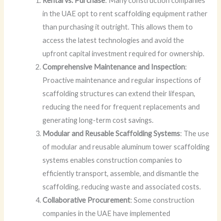
Rental vs. Purchase
: Many construction companies
in the UAE opt to rent scaffolding equipment rather
than purchasing it outright. This allows them to
access the latest technologies and avoid the
upfront capital investment required for ownership.
Comprehensive Maintenance and Inspection
:
Proactive maintenance and regular inspections of
scaffolding structures can extend their lifespan,
reducing the need for frequent replacements and
generating long-term cost savings.
Modular and Reusable Scaffolding Systems
: The use
of modular and reusable aluminum tower scaffolding
systems enables construction companies to
efficiently transport, assemble, and dismantle the
scaffolding, reducing waste and associated costs.
Collaborative Procurement
: Some construction
companies in the UAE have implemented