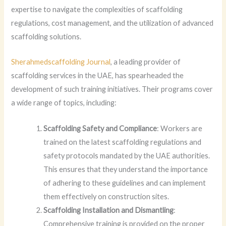
expertise to navigate the complexities of scaffolding
regulations, cost management, and the utilization of advanced
scaffolding solutions.
Sherahmedscaffolding Journal
, a leading provider of
scaffolding services in the UAE, has spearheaded the
development of such training initiatives. Their programs cover
a wide range of topics, including:
Scaffolding Safety and Compliance
: Workers are
trained on the latest scaffolding regulations and
safety protocols mandated by the UAE authorities.
This ensures that they understand the importance
of adhering to these guidelines and can implement
them effectively on construction sites.
Scaffolding Installation and Dismantling
:
Comprehensive training is provided on the proper