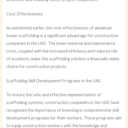
Cost-Effectiveness
As mentioned earlier, the cost-effectiveness of aluminum
tower scaffolding is a significant advantage for construction
companies in the UAE. The lower material and maintenance
costs, coupled with the increased efficiency and reduced risk
of accidents, make this scaffolding solution a financially viable
choice for construction projects.
Scaffolding Skill Development Programs in the UAE
To ensure the safe and effective implementation of
scaffolding systems, construction companies in the UAE have
recognized the importance of investing in comprehensive skill
development programs for their workers. These programs aim
to equip construction workers with the knowledge and