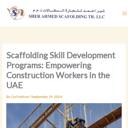
Skip
to
content
Scaffolding Skill Development
Programs: Empowering
Construction Workers in the
UAE
By
Carl Nelson
/
September 19, 2024