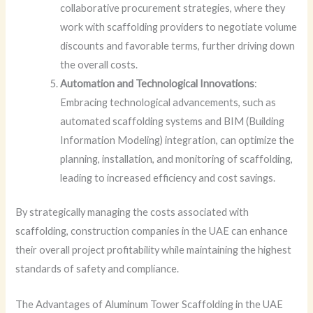
collaborative procurement strategies, where they
work with scaffolding providers to negotiate volume
discounts and favorable terms, further driving down
the overall costs.
Automation and Technological Innovations
:
Embracing technological advancements, such as
automated scaffolding systems and BIM (Building
Information Modeling) integration, can optimize the
planning, installation, and monitoring of scaffolding,
leading to increased efficiency and cost savings.
By strategically managing the costs associated with
scaffolding, construction companies in the UAE can enhance
their overall project profitability while maintaining the highest
standards of safety and compliance.
The Advantages of Aluminum Tower Scaffolding in the UAE