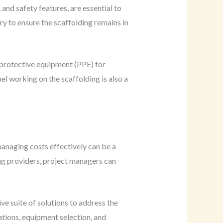
and safety features, are essential to
y to ensure the scaffolding remains in
 protective equipment (PPE) for
el working on the scaffolding is also a
anaging costs effectively can be a
ng providers, project managers can
ve suite of solutions to address the
ations, equipment selection, and