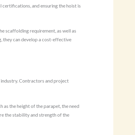
ertifications, and ensuring the hoist is
e scaffolding requirement, as well as
g, they can develop a cost-effective
industry. Contractors and project
h as the height of the parapet, the need
 the stability and strength of the