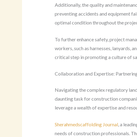
Additionally, the quality and maintenanc
preventing accidents and equipment fail
optimal condition throughout the projec
To further enhance safety, project mana
workers, such as harnesses, lanyards, an
critical step in promoting a culture of s
Collaboration and Expertise: Partnerin
Navigating the complex regulatory lands
daunting task for construction compani
leverage a wealth of expertise and resou
Sherahmedscaffolding Journal
, a leadi
needs of construction professionals. Th