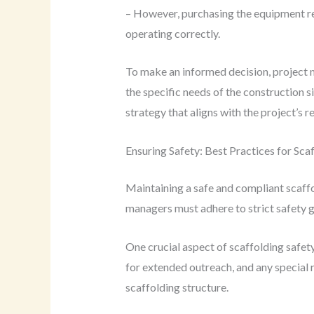
– However, purchasing the equipment req
operating correctly.
To make an informed decision, project m
the specific needs of the construction s
strategy that aligns with the project’s 
Ensuring Safety: Best Practices for Sca
Maintaining a safe and compliant scaff
managers must adhere to strict safety g
One crucial aspect of scaffolding safety
for extended outreach, and any special 
scaffolding structure.