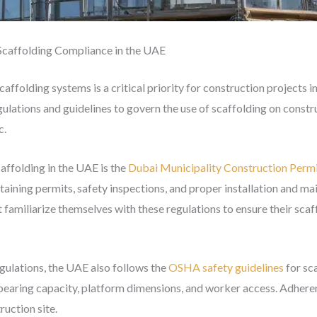
Scaffolding Compliance in the UAE
affolding systems is a critical priority for construction projects
ations and guidelines to govern the use of scaffolding on construc
c.
affolding in the UAE is the
Dubai Municipality Construction Permi
taining permits, safety inspections, and proper installation and ma
amiliarize themselves with these regulations to ensure their scaf
egulations, the UAE also follows the
OSHA safety guidelines
for sc
bearing capacity, platform dimensions, and worker access. Adherenc
uction site.