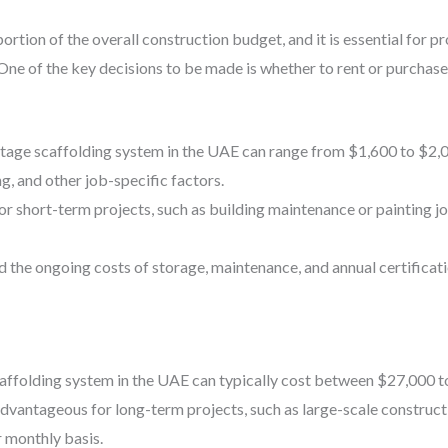
portion of the overall construction budget, and it is essential for
One of the key decisions to be made is whether to rent or purchas
 stage scaffolding system in the UAE can range from $1,600 to $2,
ng, and other job-specific factors.
or short-term projects, such as building maintenance or painting j
d the ongoing costs of storage, maintenance, and annual certificat
affolding system in the UAE can typically cost between $27,000 t
antageous for long-term projects, such as large-scale construct
r monthly basis.