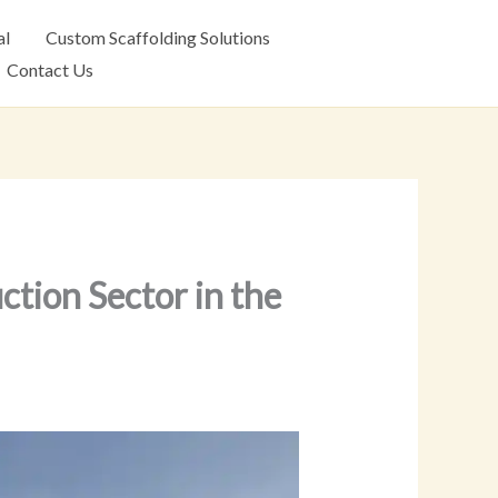
al
Custom Scaffolding Solutions
Contact Us
ction Sector in the