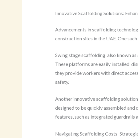
Innovative Scaffolding Solutions: Enhan
Advancements in scaffolding technology 
construction sites in the UAE. One such 
Swing stage scaffolding, also known as
These platforms are easily installed, dis
they provide workers with direct access
safety.
Another innovative scaffolding solution
designed to be quickly assembled and di
features, such as integrated guardrails a
Navigating Scaffolding Costs: Strateg