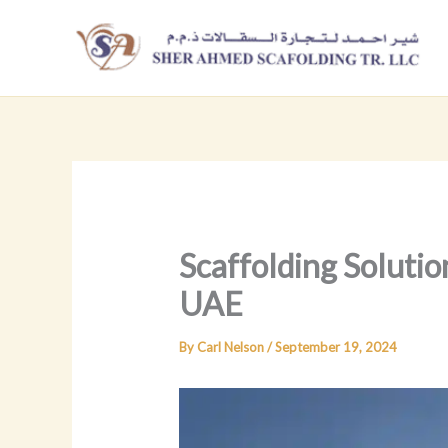
Skip
to
content
Scaffolding Solutio
UAE
By
Carl Nelson
/
September 19, 2024