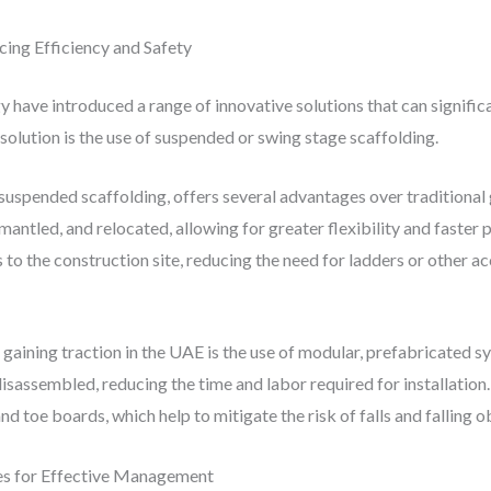
cing Efficiency and Safety
have introduced a range of innovative solutions that can signific
solution is the use of suspended or swing stage scaffolding.
 suspended scaffolding, offers several advantages over traditiona
mantled, and relocated, allowing for greater flexibility and faster 
 to the construction site, reducing the need for ladders or other
 gaining traction in the UAE is the use of modular, prefabricated 
sassembled, reducing the time and labor required for installation
nd toe boards, which help to mitigate the risk of falls and falling o
ies for Effective Management