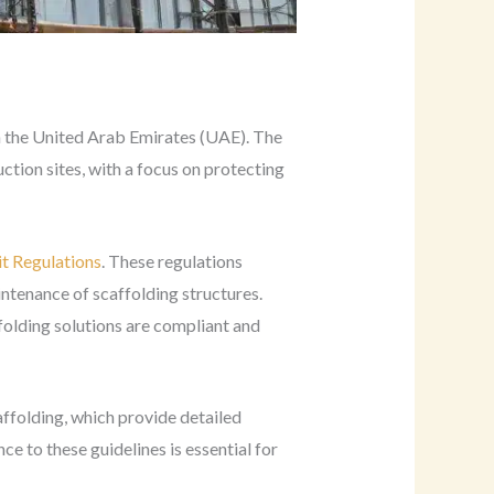
 in the United Arab Emirates (UAE). The
tion sites, with a focus on protecting
t Regulations
. These regulations
intenance of scaffolding structures.
folding solutions are compliant and
affolding, which provide detailed
e to these guidelines is essential for