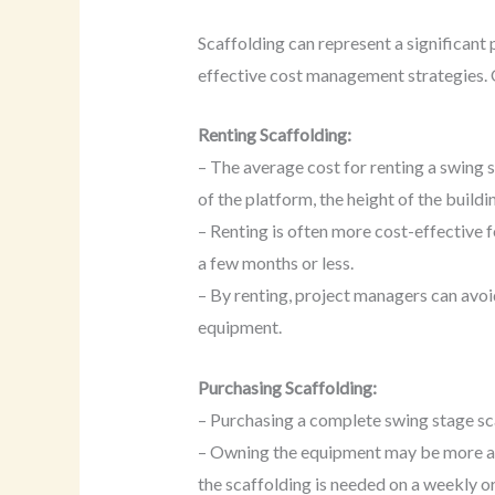
Scaffolding can represent a significant 
effective cost management strategies. 
Renting Scaffolding:
– The average cost for renting a swing
of the platform, the height of the buildi
– Renting is often more cost-effective f
a few months or less.
– By renting, project managers can avoi
equipment.
Purchasing Scaffolding:
– Purchasing a complete swing stage sc
– Owning the equipment may be more adv
the scaffolding is needed on a weekly o