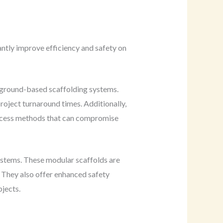
antly improve efficiency and safety on
l ground-based scaffolding systems.
project turnaround times. Additionally,
 access methods that can compromise
systems. These modular scaffolds are
. They also offer enhanced safety
bjects.