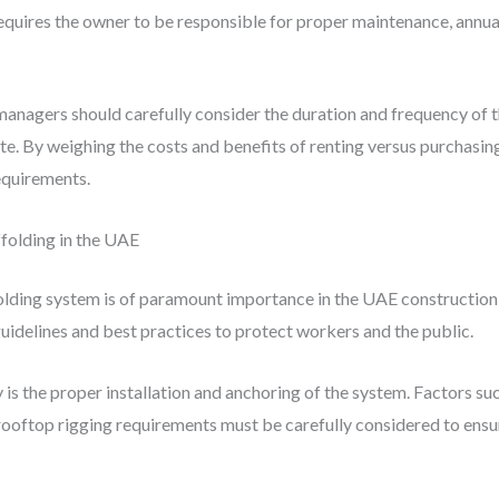
uires the owner to be responsible for proper maintenance, annual c
anagers should carefully consider the duration and frequency of th
ite. By weighing the costs and benefits of renting versus purchasin
requirements.
ffolding in the UAE
olding system is of paramount importance in the UAE construction 
uidelines and best practices to protect workers and the public.
 is the proper installation and anchoring of the system. Factors suc
rooftop rigging requirements must be carefully considered to ensure