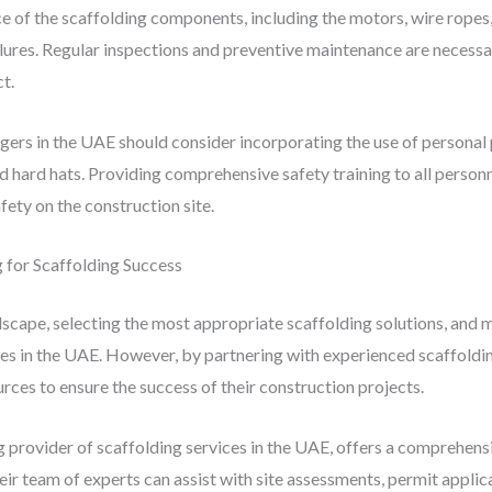
e of the scaffolding components, including the motors, wire ropes, 
ures. Regular inspections and preventive maintenance are necessar
t.
gers in the UAE should consider incorporating the use of personal
d hard hats. Providing comprehensive safety training to all personn
afety on the construction site.
g for Scaffolding Success
cape, selecting the most appropriate scaffolding solutions, and m
es in the UAE. However, by partnering with experienced scaffoldi
rces to ensure the success of their construction projects.
ng provider of scaffolding services in the UAE, offers a comprehensi
eir team of experts can assist with site assessments, permit applic