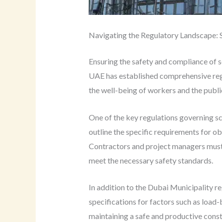
Navigating the Regulatory Landscape: 
Ensuring the safety and compliance of sc
UAE has established comprehensive regul
the well-being of workers and the publi
One of the key regulations governing sc
outline the specific requirements for ob
Contractors and project managers must f
meet the necessary safety standards.
In addition to the Dubai Municipality r
specifications for factors such as load-
maintaining a safe and productive constr