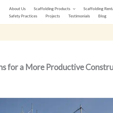
About Us
Scaffolding Products
Scaffolding Rent
Safety Practices
Projects
Testimonials
Blog
ns for a More Productive Constru