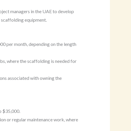
 project managers in the UAE to develop
e scaffolding equipment.
000 per month, depending on the length
obs, where the scaffolding is needed for
ions associated with owning the
o $35,000.
ion or regular maintenance work, where