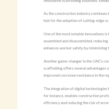
Innovative Scaffolding Solutions: Enhan
As the construction industry continues 
hub for the adoption of cutting-edge sc
One of the most notable innovations is
assembled and disassembled, reducing th
enhances worker safety by minimizing t
Another game-changer in the UAE’s cons
scaffolding offers several advantages o
improved corrosion resistance in the reg
The integration of digital technologies
for instance, enables construction profes
efficiency and reducing the risk of error