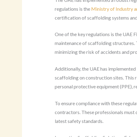
regulations is the
Ministry of Industry
certification of scaffolding systems a
One of the key regulations is the UAE Fi
maintenance of scaffolding structures.
minimizing the risk of accidents and pr
Additionally, the UAE has implemented
scaffolding on construction sites. This
personal protective equipment (PPE), re
To ensure compliance with these regulat
contractors. These professionals must d
latest safety standards.