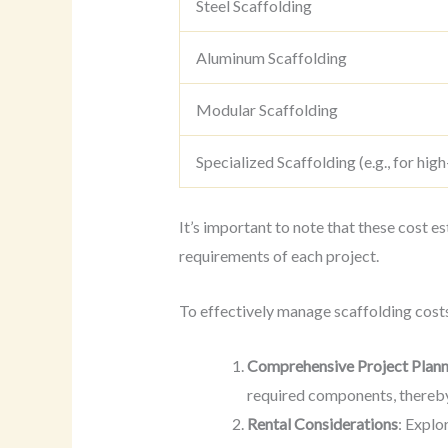
Steel Scaffolding
Aluminum Scaffolding
Modular Scaffolding
Specialized Scaffolding (e.g., for high
It’s important to note that these cost e
requirements of each project.
To effectively manage scaffolding cost
Comprehensive Project Plann
required components, thereby
Rental Considerations
: Explo