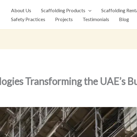
About Us
Scaffolding Products
Scaffolding Rent
Safety Practices
Projects
Testimonials
Blog
logies Transforming the UAE’s B