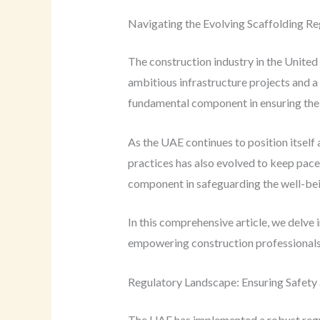
Navigating the Evolving Scaffolding Re
The construction industry in the Unite
ambitious infrastructure projects and a t
fundamental component in ensuring the s
As the UAE continues to position itself
practices has also evolved to keep pace 
component in safeguarding the well-being
In this comprehensive article, we delve i
empowering construction professionals 
Regulatory Landscape: Ensuring Safety
The UAE has implemented a robust regul