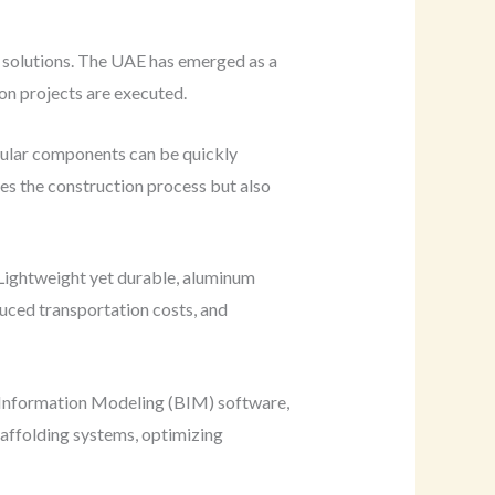
g solutions. The UAE has emerged as a
on projects are executed.
dular components can be quickly
nes the construction process but also
 Lightweight yet durable, aluminum
duced transportation costs, and
ng Information Modeling (BIM) software,
scaffolding systems, optimizing