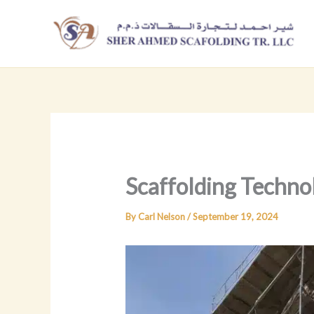
Skip
to
content
Scaffolding Techno
By
Carl Nelson
/
September 19, 2024