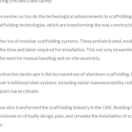
cing Efficiency and Safety
to evolve, so too do the technological advancements in scaffoldin
affolding technologies, which are transforming the way constructi
 the rise of modular scaffolding systems. These prefabricated, mo
e time and labor required for installation. This not only streamli
he need for manual handling and on-site assembly.
truction landscape is the increased use of aluminum scaffolding.
ver traditional steel systems, including easier manoeuvrability, re
ion’s harsh climate.
 has also transformed the scaffolding industry in the UAE. Buildi
sionals to virtually design, plan, and simulate the installation of 
s.