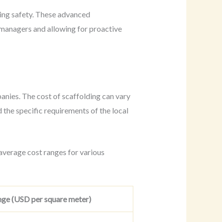
ding safety. These advanced
e managers and allowing for proactive
panies. The cost of scaffolding can vary
d the specific requirements of the local
average cost ranges for various
ge (USD per square meter)