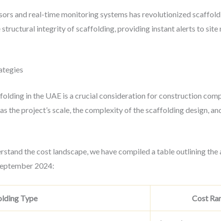
sors and real-time monitoring systems has revolutionized scaffol
structural integrity of scaffolding, providing instant alerts to sit
ategies
folding in the UAE is a crucial consideration for construction com
as the project’s scale, the complexity of the scaffolding design, an
rstand the cost landscape, we have compiled a table outlining the 
 September 2024:
olding Type
Cost Ran