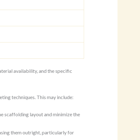
erial availability, and the specific
ting techniques. This may include:
he scaffolding layout and minimize the
asing them outright, particularly for