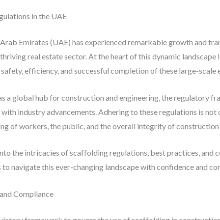
gulations in the UAE
d Arab Emirates (UAE) has experienced remarkable growth and tran
hriving real estate sector. At the heart of this dynamic landscape lie
afety, efficiency, and successful completion of these large-scale
 as a global hub for construction and engineering, the regulatory 
with industry advancements. Adhering to these regulations is not on
 of workers, the public, and the overall integrity of construction
nto the intricacies of scaffolding regulations, best practices, and 
to navigate this ever-changing landscape with confidence and co
 and Compliance
atory framework to govern the use of scaffolding in construction 