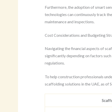
Furthermore, the adoption of smart sen
technologies can continuously track the 
maintenance and inspections.
Cost Considerations and Budgeting Str
Navigating the financial aspects of scaf
significantly depending on factors such 
regulations.
To help construction professionals unde
scaffolding solutions in the UAE, as of
Scaff