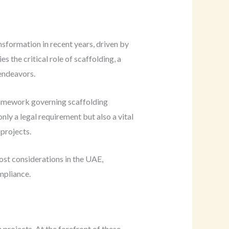
sformation in recent years, driven by
s the critical role of scaffolding, a
 endeavors.
framework governing scaffolding
ly a legal requirement but also a vital
 projects.
cost considerations in the UAE,
mpliance.
projects. At the forefront of these