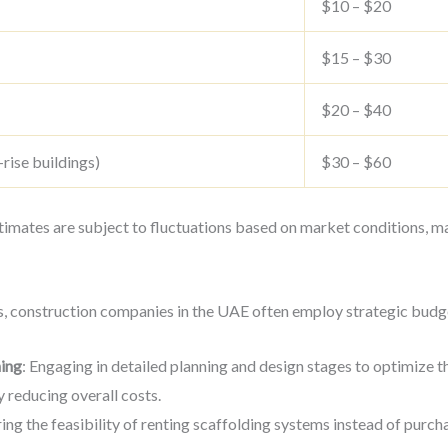
$10 – $20
$15 – $30
$20 – $40
-rise buildings)
$30 – $60
stimates are subject to fluctuations based on market conditions, mat
s, construction companies in the UAE often employ strategic budge
ing
: Engaging in detailed planning and design stages to optimize t
 reducing overall costs.
ring the feasibility of renting scaffolding systems instead of purch