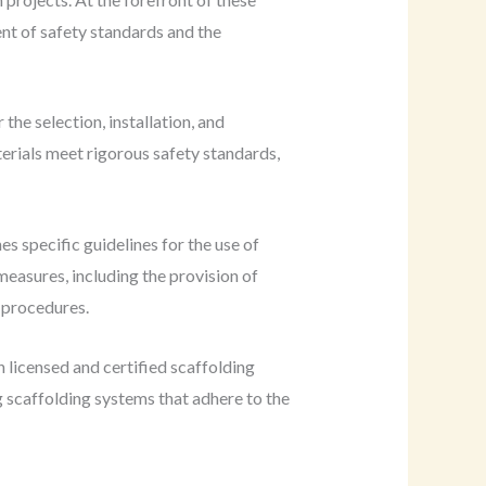
nt of safety standards and the
the selection, installation, and
erials meet rigorous safety standards,
nes specific guidelines for the use of
easures, including the provision of
 procedures.
 licensed and certified scaffolding
g scaffolding systems that adhere to the