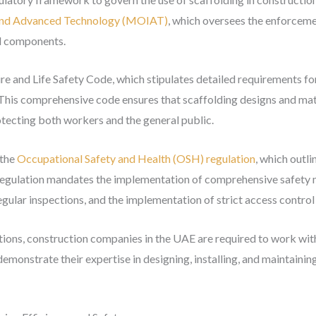
 and Advanced Technology (MOIAT)
, which oversees the enforceme
nd components.
re and Life Safety Code, which stipulates detailed requirements for 
 This comprehensive code ensures that scaffolding designs and mat
otecting both workers and the general public.
 the
Occupational Safety and Health (OSH) regulation
, which outli
 regulation mandates the implementation of comprehensive safety m
gular inspections, and the implementation of strict access control
ions, construction companies in the UAE are required to work with
emonstrate their expertise in designing, installing, and maintainin