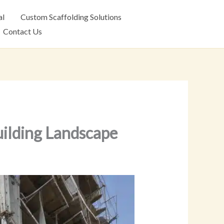
al
Custom Scaffolding Solutions
Contact Us
uilding Landscape