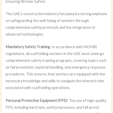
Ensuring Worker Safety
The UAE’s construction industry has placed a strong emphasis
on safeguarding the well-being of workers through
comprehensive safety protocols and the integration of
advanced technologies.
Mandatory Safety Training
: In accordance with MOHRE
regulations, all scaffolding workers in the UAE must undergo
comprehensive safety training programs, covering topics such
as fall prevention, material handling, and emergency response
procedures. This ensures that workers are equipped with the
necessary knowledge and skills to navigate the inherent risks
associated with scaffolding operations.
Personal Protective Equipment (PPE)
: The use of high-quality
PPE, including hard hats, safety harnesses, and fall arrest