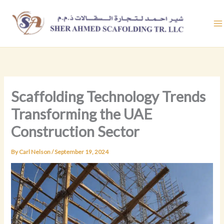
Skip
to
content
Scaffolding Technology Trends
Transforming the UAE
Construction Sector
By
Carl Nelson
/
September 19, 2024