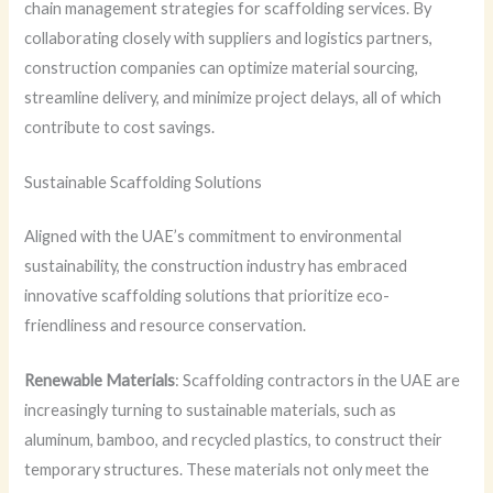
chain management strategies for scaffolding services. By
collaborating closely with suppliers and logistics partners,
construction companies can optimize material sourcing,
streamline delivery, and minimize project delays, all of which
contribute to cost savings.
Sustainable Scaffolding Solutions
Aligned with the UAE’s commitment to environmental
sustainability, the construction industry has embraced
innovative scaffolding solutions that prioritize eco-
friendliness and resource conservation.
Renewable Materials
: Scaffolding contractors in the UAE are
increasingly turning to sustainable materials, such as
aluminum, bamboo, and recycled plastics, to construct their
temporary structures. These materials not only meet the