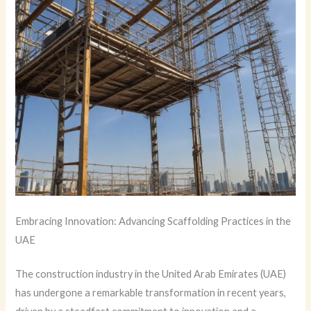
Embracing Innovation: Advancing Scaffolding Practices in the
UAE
The construction industry in the United Arab Emirates (UAE)
has undergone a remarkable transformation in recent years,