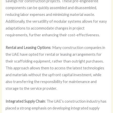
savings for construction projects. These pre-engineered
components can be quickly assembled and disassembled,
reducing labor expenses and minimizing material waste.
Additionally, the versatility of modular systems allows for easy
adaptations to accommodate changes in project
requirements, further enhancing their cost-effectiveness.
Rental and Leasing Options
: Many construction companies in
the UAE have opted for rental or leasing arrangements for
their scaffolding equipment, rather than outright purchases.
This approach allows them to access the latest technologies
and materials without the upfront capital investment, while
also transferring the responsibility for maintenance and
storage to the service provider.
Integrated Supply Chain
: The UAE’s construction industry has
placed a strong emphasis on developing integrated supply