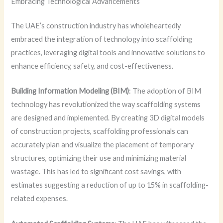
Embracing Technological Advancements
The UAE’s construction industry has wholeheartedly
embraced the integration of technology into scaffolding
practices, leveraging digital tools and innovative solutions to
enhance efficiency, safety, and cost-effectiveness.
Building Information Modeling (BIM)
: The adoption of BIM
technology has revolutionized the way scaffolding systems
are designed and implemented. By creating 3D digital models
of construction projects, scaffolding professionals can
accurately plan and visualize the placement of temporary
structures, optimizing their use and minimizing material
wastage. This has led to significant cost savings, with
estimates suggesting a reduction of up to 15% in scaffolding-
related expenses.