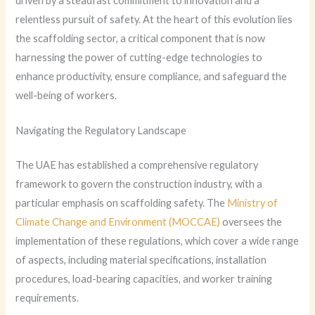
driven by a steadfast commitment to innovation and a
relentless pursuit of safety. At the heart of this evolution lies
the scaffolding sector, a critical component that is now
harnessing the power of cutting-edge technologies to
enhance productivity, ensure compliance, and safeguard the
well-being of workers.
Navigating the Regulatory Landscape
The UAE has established a comprehensive regulatory
framework to govern the construction industry, with a
particular emphasis on scaffolding safety. The
Ministry of
Climate Change and Environment (MOCCAE)
oversees the
implementation of these regulations, which cover a wide range
of aspects, including material specifications, installation
procedures, load-bearing capacities, and worker training
requirements.