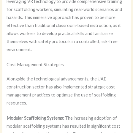
leveraging VR technology to provide comprehensive training
for scaffolding workers, simulating real-world scenarios and
hazards. This immersive approach has proven to be more
effective than traditional classroom-based instruction, as it
allows workers to develop practical skills and familiarize
themselves with safety protocols in a controlled, risk-free
environment.
Cost Management Strategies
Alongside the technological advancements, the UAE
construction sector has also implemented strategic cost
management practices to optimize the use of scaffolding
resources.
Modular Scaffolding Systems
: The increasing adoption of
modular scaffolding systems has resulted in significant cost