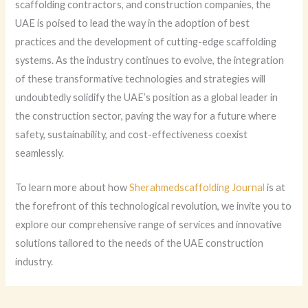
scaffolding contractors, and construction companies, the
UAE is poised to lead the way in the adoption of best
practices and the development of cutting-edge scaffolding
systems. As the industry continues to evolve, the integration
of these transformative technologies and strategies will
undoubtedly solidify the UAE’s position as a global leader in
the construction sector, paving the way for a future where
safety, sustainability, and cost-effectiveness coexist
seamlessly.
To learn more about how
Sherahmedscaffolding Journal
is at
the forefront of this technological revolution, we invite you to
explore our comprehensive range of services and innovative
solutions tailored to the needs of the UAE construction
industry.