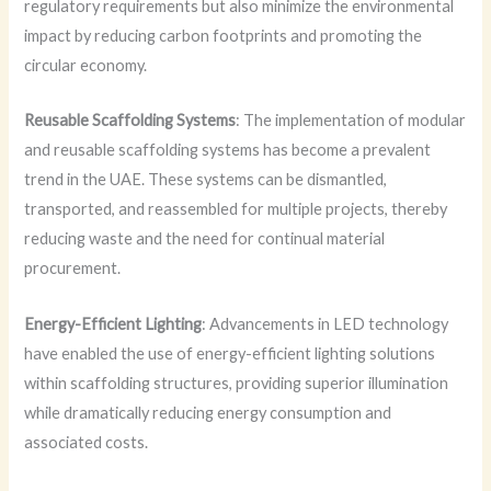
regulatory requirements but also minimize the environmental
impact by reducing carbon footprints and promoting the
circular economy.
Reusable Scaffolding Systems
: The implementation of modular
and reusable scaffolding systems has become a prevalent
trend in the UAE. These systems can be dismantled,
transported, and reassembled for multiple projects, thereby
reducing waste and the need for continual material
procurement.
Energy-Efficient Lighting
: Advancements in LED technology
have enabled the use of energy-efficient lighting solutions
within scaffolding structures, providing superior illumination
while dramatically reducing energy consumption and
associated costs.