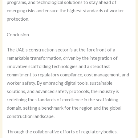
programs, and technological solutions to stay ahead of
emerging risks and ensure the highest standards of worker
protection.
Conclusion
The UAE’s construction sector is at the forefront of a
remarkable transformation, driven by the integration of
innovative scaffolding technologies and a steadfast
commitment to regulatory compliance, cost management, and
worker safety. By embracing digital tools, sustainable
solutions, and advanced safety protocols, the industry is
redefining the standards of excellence in the scaffolding
domain, setting a benchmark for the region and the global
construction landscape.
Through the collaborative efforts of regulatory bodies,