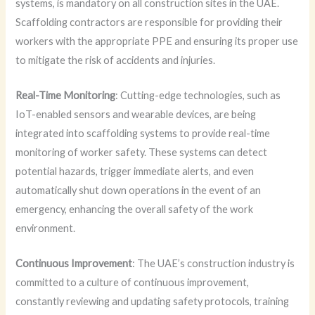
systems, is mandatory on all construction sites in the UAE.
Scaffolding contractors are responsible for providing their
workers with the appropriate PPE and ensuring its proper use
to mitigate the risk of accidents and injuries.
Real-Time Monitoring
: Cutting-edge technologies, such as
IoT-enabled sensors and wearable devices, are being
integrated into scaffolding systems to provide real-time
monitoring of worker safety. These systems can detect
potential hazards, trigger immediate alerts, and even
automatically shut down operations in the event of an
emergency, enhancing the overall safety of the work
environment.
Continuous Improvement
: The UAE’s construction industry is
committed to a culture of continuous improvement,
constantly reviewing and updating safety protocols, training