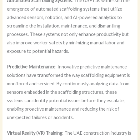
Automated Scaffolding Systems
: The UAE has witnessed the
emergence of automated scaffolding systems that utilize
advanced sensors, robotics, and AI-powered analytics to
streamline the installation, maintenance, and dismantling
processes. These systems not only enhance productivity but
also improve worker safety by minimizing manual labor and
exposure to potential hazards.
Predictive Maintenance
: Innovative predictive maintenance
solutions have transformed the way scaffolding equipment is
monitored and serviced. By continuously analyzing data from
sensors embedded in the scaffolding structures, these
systems can identify potential issues before they escalate,
enabling proactive maintenance and reducing the risk of
unexpected failures or accidents.
Virtual Reality (VR) Training
: The UAE construction industry is