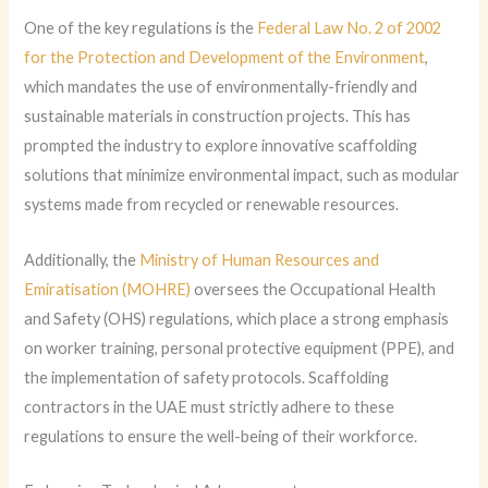
One of the key regulations is the
Federal Law No. 2 of 2002
for the Protection and Development of the Environment
,
which mandates the use of environmentally-friendly and
sustainable materials in construction projects. This has
prompted the industry to explore innovative scaffolding
solutions that minimize environmental impact, such as modular
systems made from recycled or renewable resources.
Additionally, the
Ministry of Human Resources and
Emiratisation (MOHRE)
oversees the Occupational Health
and Safety (OHS) regulations, which place a strong emphasis
on worker training, personal protective equipment (PPE), and
the implementation of safety protocols. Scaffolding
contractors in the UAE must strictly adhere to these
regulations to ensure the well-being of their workforce.