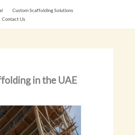
al
Custom Scaffolding Solutions
Contact Us
ffolding in the UAE