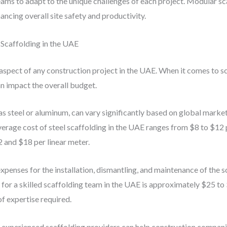
ams to adapt to the unique challenges of each project. Modular scaf
ancing overall site safety and productivity.
Scaffolding in the UAE
 aspect of any construction project in the UAE. When it comes to 
an impact the overall budget.
as steel or aluminum, can vary significantly based on global market
rage cost of steel scaffolding in the UAE ranges from $8 to $12 
 and $18 per linear meter.
 expenses for the installation, dismantling, and maintenance of the
 for a skilled scaffolding team in the UAE is approximately $25 to
of expertise required.
h experienced scaffolding providers can help construction compani