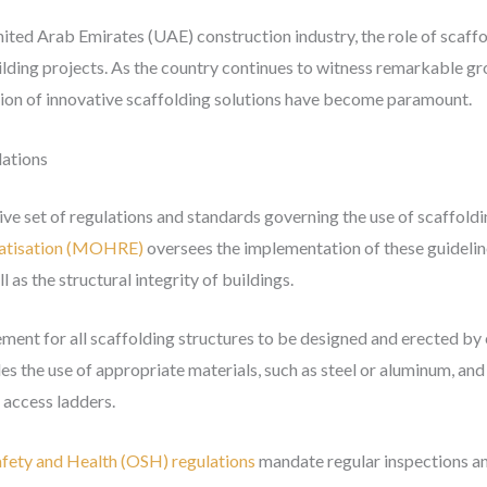
nited Arab Emirates (UAE) construction industry, the role of scaffo
uilding projects. As the country continues to witness remarkable 
tion of innovative scaffolding solutions have become paramount.
lations
e set of regulations and standards governing the use of scaffoldi
ratisation (MOHRE)
oversees the implementation of these guidelin
 as the structural integrity of buildings.
ement for all scaffolding structures to be designed and erected by 
udes the use of appropriate materials, such as steel or aluminum, a
d access ladders.
fety and Health (OSH) regulations
mandate regular inspections an