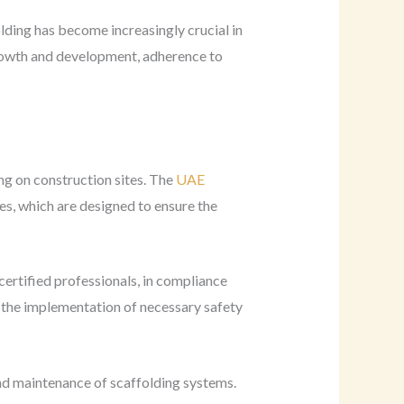
lding has become increasingly crucial in
growth and development, adherence to
ng on construction sites. The
UAE
es, which are designed to ensure the
certified professionals, in compliance
nd the implementation of necessary safety
d maintenance of scaffolding systems.