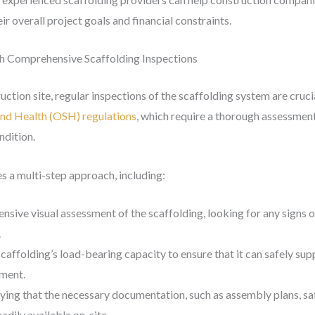
eir overall project goals and financial constraints.
h Comprehensive Scaffolding Inspections
ction site, regular inspections of the scaffolding system are crucia
nd Health (OSH) regulations
, which require a thorough assessment 
ndition.
s a multi-step approach, including:
nsive visual assessment of the scaffolding, looking for any signs
.
scaffolding’s load-bearing capacity to ensure that it can safely su
pment.
fying that the necessary documentation, such as assembly plans, s
adily available on-site.