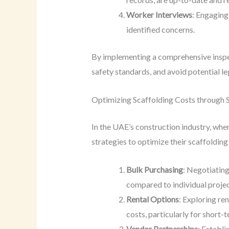
Worker Interviews
: Engaging
identified concerns.
By implementing a comprehensive inspec
safety standards, and avoid potential l
Optimizing Scaffolding Costs through 
In the UAE’s construction industry, whe
strategies to optimize their scaffoldin
Bulk Purchasing
: Negotiating
compared to individual proje
Rental Options
: Exploring re
costs, particularly for short-
Vendor Partnerships
: Establ