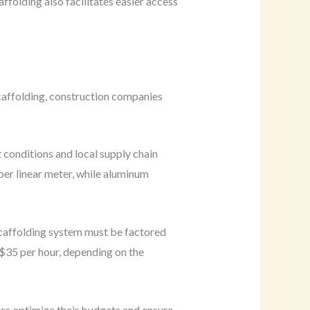
folding also facilitates easier access
scaffolding, construction companies
 conditions and local supply chain
per linear meter, while aluminum
 scaffolding system must be factored
 $35 per hour, depending on the
es optimize their budgets and ensure