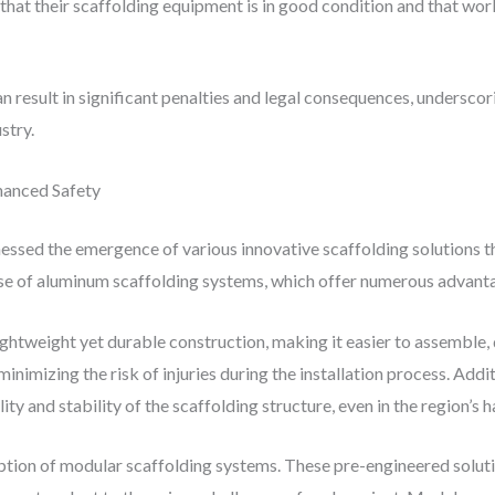
hat their scaffolding equipment is in good condition and that work
an result in significant penalties and legal consequences, undersc
stry.
nhanced Safety
ssed the emergence of various innovative scaffolding solutions th
use of aluminum scaffolding systems, which offer numerous advantag
ightweight yet durable construction, making it easier to assemble, 
inimizing the risk of injuries during the installation process. Addi
ity and stability of the scaffolding structure, even in the region’s
ption of modular scaffolding systems. These pre-engineered solut