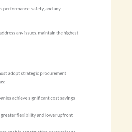
ts performance, safety, and any
ddress any issues, maintain the highest
 must adopt strategic procurement
as:
anies achieve significant cost savings
greater flexibility and lower upfront
s can enable construction companies to