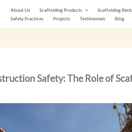
About Us
Scaffolding Products
Scaffolding Rent
Safety Practices
Projects
Testimonials
Blog
ruction Safety: The Role of Sca