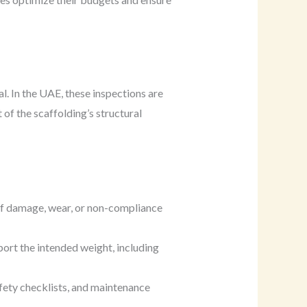
l. In the UAE, these inspections are
of the scaffolding’s structural
 of damage, wear, or non-compliance
pport the intended weight, including
afety checklists, and maintenance