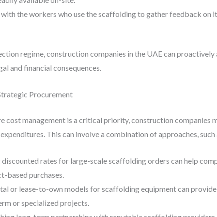
 with the workers who use the scaffolding to gather feedback on i
tion regime, construction companies in the UAE can proactively a
egal and financial consequences.
Strategic Procurement
re cost management is a critical priority, construction companies
g expenditures. This can involve a combination of approaches, such 
 discounted rates for large-scale scaffolding orders can help comp
ct-based purchases.
ntal or lease-to-own models for scaffolding equipment can provide 
term or specialized projects.
ishing long-term partnerships with reputable scaffolding provider