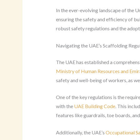
In the ever-evolving landscape of the U
ensuring the safety and efficiency of b
robust safety regulations and the adop
Navigating the UAE’s Scaffolding Regu
The UAE has established a comprehensiv
Ministry of Human Resources and Emi
safety and well-being of workers, as well
One of the key regulations is the requir
with the
UAE Building Code
. This incl
features like guardrails, toe boards, an
Additionally, the UAE’s
Occupational Sa