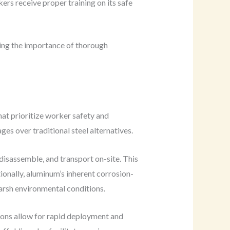
ers receive proper training on its safe
oring the importance of thorough
at prioritize worker safety and
es over traditional steel alternatives.
disassemble, and transport on-site. This
tionally, aluminum’s inherent corrosion-
 harsh environmental conditions.
ions allow for rapid deployment and