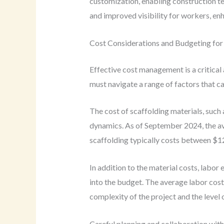
customization, enabling construction te
and improved visibility for workers, enh
Cost Considerations and Budgeting for 
Effective cost management is a critical
must navigate a range of factors that c
The cost of scaffolding materials, such 
dynamics. As of September 2024, the ave
scaffolding typically costs between $12
In addition to the material costs, labor
into the budget. The average labor cost
complexity of the project and the level 
Careful planning and collaboration wit