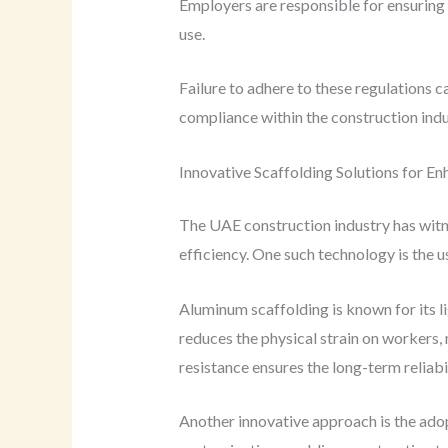
Employers are responsible for ensuring t
use.
Failure to adhere to these regulations c
compliance within the construction indu
Innovative Scaffolding Solutions for E
The UAE construction industry has witne
efficiency. One such technology is the 
Aluminum scaffolding is known for its l
reduces the physical strain on workers, m
resistance ensures the long-term reliabil
Another innovative approach is the ado