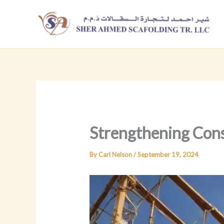
Skip
to
content
Strengthening Const
By
Carl Nelson
/
September 19, 2024