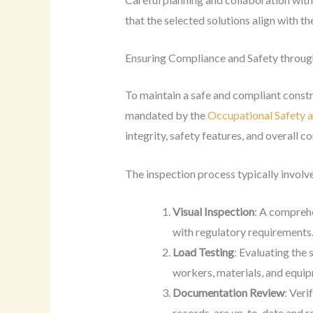
that the selected solutions align with th
Ensuring Compliance and Safety throug
To maintain a safe and compliant constru
mandated by the
Occupational Safety a
integrity, safety features, and overall co
The inspection process typically involve
Visual Inspection
: A comprehe
with regulatory requirements
Load Testing
: Evaluating the 
workers, materials, and equi
Documentation Review
: Veri
records, are up-to-date and re