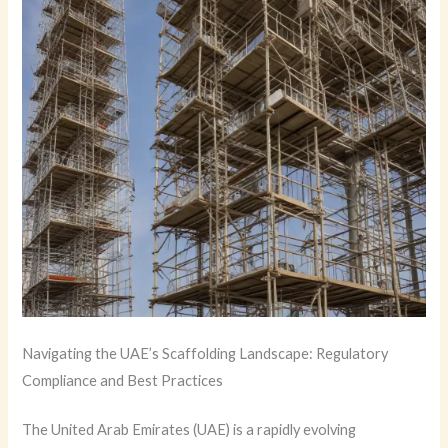
Navigating the UAE’s Scaffolding Landscape: Regulatory
Compliance and Best Practices
The United Arab Emirates (UAE) is a rapidly evolving