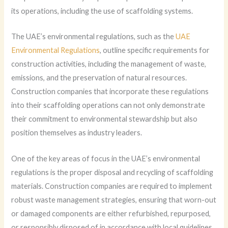
its operations, including the use of scaffolding systems.
The UAE’s environmental regulations, such as the
UAE
Environmental Regulations
, outline specific requirements for
construction activities, including the management of waste,
emissions, and the preservation of natural resources.
Construction companies that incorporate these regulations
into their scaffolding operations can not only demonstrate
their commitment to environmental stewardship but also
position themselves as industry leaders.
One of the key areas of focus in the UAE’s environmental
regulations is the proper disposal and recycling of scaffolding
materials. Construction companies are required to implement
robust waste management strategies, ensuring that worn-out
or damaged components are either refurbished, repurposed,
or responsibly disposed of in accordance with local guidelines.