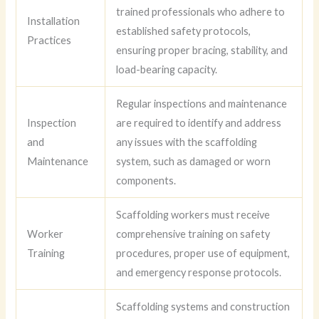
trained professionals who adhere to
Installation
established safety protocols,
Practices
ensuring proper bracing, stability, and
load-bearing capacity.
Regular inspections and maintenance
Inspection
are required to identify and address
and
any issues with the scaffolding
Maintenance
system, such as damaged or worn
components.
Scaffolding workers must receive
Worker
comprehensive training on safety
Training
procedures, proper use of equipment,
and emergency response protocols.
Scaffolding systems and construction