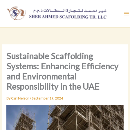
Skip
to
content
Sustainable Scaffolding
Systems: Enhancing Efficiency
and Environmental
Responsibility in the UAE
By
Carl Nelson
/
September 19, 2024