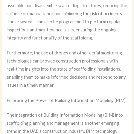
assemble and disassemble scaffolding structures, reducing the
reliance on manual labor and minimizing the risk of accidents.
These systems can also be programmed to perform regular
inspections and maintenance tasks, ensuring the ongoing
integrity and functionality of the scaffolding.
Furthermore, the use of drones and other aerial monitoring
technologies can provide construction professionals with
real-time insights into the state of scaffolding installations,
enabling them to make informed decisions and respond to any
issues in a timely manner.
Embracing the Power of Building Information Modeling (BIM)
The integration of Building Information Modeling (BIM) into
scaffolding planning and management is another emerging
trend in the UAE’s construction industry. BIM technology