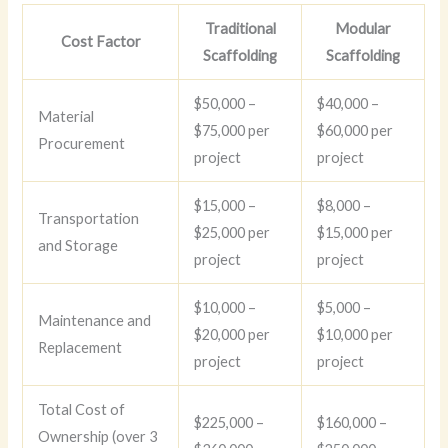
Traditional
Modular
Cost Factor
Scaffolding
Scaffolding
$50,000 –
$40,000 –
Material
$75,000 per
$60,000 per
Procurement
project
project
$15,000 –
$8,000 –
Transportation
$25,000 per
$15,000 per
and Storage
project
project
$10,000 –
$5,000 –
Maintenance and
$20,000 per
$10,000 per
Replacement
project
project
Total Cost of
$225,000 –
$160,000 –
Ownership (over 3