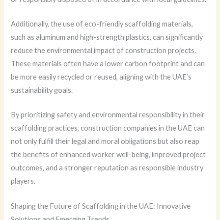
Additionally, the use of eco-friendly scaffolding materials,
such as aluminum and high-strength plastics, can significantly
reduce the environmental impact of construction projects.
These materials often have a lower carbon footprint and can
be more easily recycled or reused, aligning with the UAE’s
sustainability goals.
By prioritizing safety and environmental responsibility in their
scaffolding practices, construction companies in the UAE can
not only fulfill their legal and moral obligations but also reap
the benefits of enhanced worker well-being, improved project
outcomes, and a stronger reputation as responsible industry
players.
Shaping the Future of Scaffolding in the UAE: Innovative
Solutions and Emerging Trends