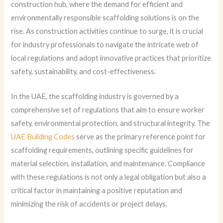
construction hub, where the demand for efficient and
environmentally responsible scaffolding solutions is on the
rise. As construction activities continue to surge, it is crucial
for industry professionals to navigate the intricate web of
local regulations and adopt innovative practices that prioritize
safety, sustainability, and cost-effectiveness.
In the UAE, the scaffolding industry is governed by a
comprehensive set of regulations that aim to ensure worker
safety, environmental protection, and structural integrity. The
UAE Building Codes
serve as the primary reference point for
scaffolding requirements, outlining specific guidelines for
material selection, installation, and maintenance. Compliance
with these regulations is not only a legal obligation but also a
critical factor in maintaining a positive reputation and
minimizing the risk of accidents or project delays.