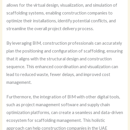
allows for the virtual design, visualization, and simulation of
scaffolding systems, enabling construction companies to
optimize their installations, identify potential conflicts, and
streamline the overall project delivery process.
By leveraging BIM, construction professionals can accurately
plan the positioning and configuration of scaffolding, ensuring
that it aligns with the structural design and construction
sequence. This enhanced coordination and visualization can
lead to reduced waste, fewer delays, and improved cost
management.
Furthermore, the integration of BIM with other digital tools,
such as project management software and supply chain
optimization platforms, can create a seamless and data-driven
ecosystem for scaffolding management. This holistic
approach can help construction companies in the UAE