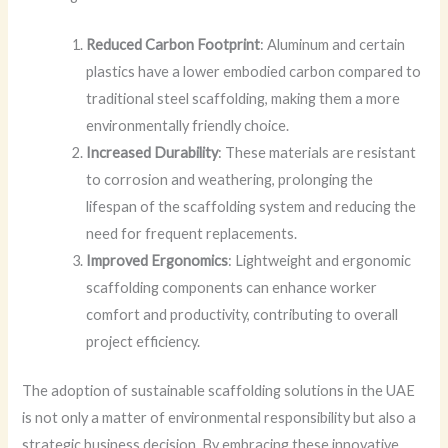
Reduced Carbon Footprint
: Aluminum and certain
plastics have a lower embodied carbon compared to
traditional steel scaffolding, making them a more
environmentally friendly choice.
Increased Durability
: These materials are resistant
to corrosion and weathering, prolonging the
lifespan of the scaffolding system and reducing the
need for frequent replacements.
Improved Ergonomics
: Lightweight and ergonomic
scaffolding components can enhance worker
comfort and productivity, contributing to overall
project efficiency.
The adoption of sustainable scaffolding solutions in the UAE
is not only a matter of environmental responsibility but also a
strategic business decision. By embracing these innovative