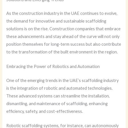
As the construction industry in the UAE continues to evolve,
the demand for innovative and sustainable scaffolding
solutions is on the rise. Construction companies that embrace
these advancements and stay ahead of the curve will not only
position themselves for long-term success but also contribute
to the transformation of the built environment in the region.
Embracing the Power of Robotics and Automation
One of the emerging trends in the UAE’s scaffolding industry
is the integration of robotic and automated technologies.
These advanced systems can streamline the installation,
dismantling, and maintenance of scaffolding, enhancing
efficiency, safety, and cost-effectiveness.
Robotic scaffolding systems, for instance, can autonomously