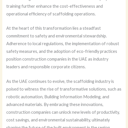
training further enhance the cost-effectiveness and
operational efficiency of scaffolding operations.
At the heart of this transformation lies a steadfast
commitment to safety and environmental stewardship.
Adherence to local regulations, the implementation of robust
safety measures, and the adoption of eco-friendly practices
position construction companies in the UAE as industry
leaders and responsible corporate citizens.
As the UAE continues to evolve, the scaffolding industry is
poised to witness the rise of transformative solutions, such as
robotic automation, Building Information Modeling, and
advanced materials. By embracing these innovations,
construction companies can unlock new levels of productivity,
cost savings, and environmental sustainability, ultimately
shaping the future of the built environment in the region.