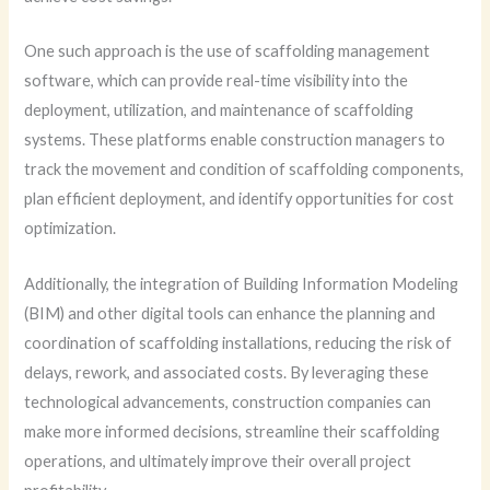
One such approach is the use of scaffolding management
software, which can provide real-time visibility into the
deployment, utilization, and maintenance of scaffolding
systems. These platforms enable construction managers to
track the movement and condition of scaffolding components,
plan efficient deployment, and identify opportunities for cost
optimization.
Additionally, the integration of Building Information Modeling
(BIM) and other digital tools can enhance the planning and
coordination of scaffolding installations, reducing the risk of
delays, rework, and associated costs. By leveraging these
technological advancements, construction companies can
make more informed decisions, streamline their scaffolding
operations, and ultimately improve their overall project