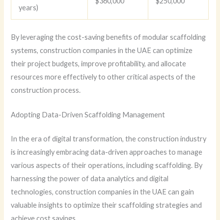
$360,000
$250,000
years)
By leveraging the cost-saving benefits of modular scaffolding
systems, construction companies in the UAE can optimize
their project budgets, improve profitability, and allocate
resources more effectively to other critical aspects of the
construction process.
Adopting Data-Driven Scaffolding Management
In the era of digital transformation, the construction industry
is increasingly embracing data-driven approaches to manage
various aspects of their operations, including scaffolding. By
harnessing the power of data analytics and digital
technologies, construction companies in the UAE can gain
valuable insights to optimize their scaffolding strategies and
achieve cost savings.