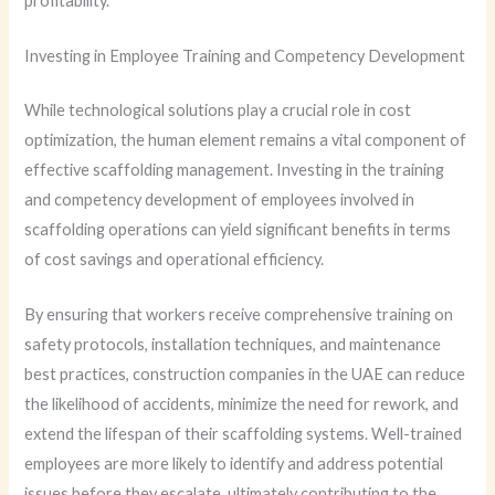
profitability.
Investing in Employee Training and Competency Development
While technological solutions play a crucial role in cost
optimization, the human element remains a vital component of
effective scaffolding management. Investing in the training
and competency development of employees involved in
scaffolding operations can yield significant benefits in terms
of cost savings and operational efficiency.
By ensuring that workers receive comprehensive training on
safety protocols, installation techniques, and maintenance
best practices, construction companies in the UAE can reduce
the likelihood of accidents, minimize the need for rework, and
extend the lifespan of their scaffolding systems. Well-trained
employees are more likely to identify and address potential
issues before they escalate, ultimately contributing to the