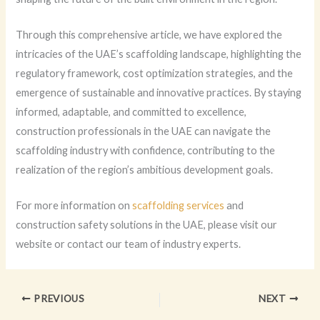
Through this comprehensive article, we have explored the
intricacies of the UAE’s scaffolding landscape, highlighting the
regulatory framework, cost optimization strategies, and the
emergence of sustainable and innovative practices. By staying
informed, adaptable, and committed to excellence,
construction professionals in the UAE can navigate the
scaffolding industry with confidence, contributing to the
realization of the region’s ambitious development goals.
For more information on
scaffolding services
and
construction safety solutions in the UAE, please visit our
website or contact our team of industry experts.
PREVIOUS
NEXT