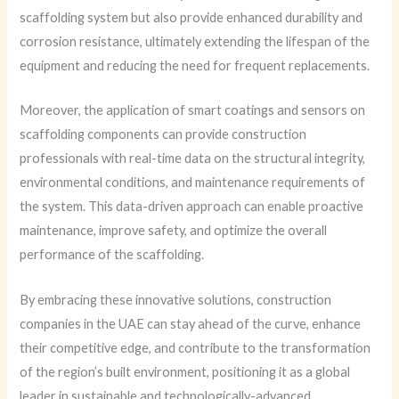
scaffolding system but also provide enhanced durability and
corrosion resistance, ultimately extending the lifespan of the
equipment and reducing the need for frequent replacements.
Moreover, the application of smart coatings and sensors on
scaffolding components can provide construction
professionals with real-time data on the structural integrity,
environmental conditions, and maintenance requirements of
the system. This data-driven approach can enable proactive
maintenance, improve safety, and optimize the overall
performance of the scaffolding.
By embracing these innovative solutions, construction
companies in the UAE can stay ahead of the curve, enhance
their competitive edge, and contribute to the transformation
of the region’s built environment, positioning it as a global
leader in sustainable and technologically-advanced