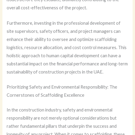
overall cost-effectiveness of the project.
Furthermore, investing in the professional development of
site supervisors, safety officers, and project managers can
enhance their ability to oversee and optimize scaffolding
logistics, resource allocation, and cost control measures. This
holistic approach to human capital development can have a
substantial impact on the financial performance and long-term
sustainability of construction projects in the UAE.
Prioritizing Safety and Environmental Responsibility: The
Cornerstones of Scaffolding Excellence
In the construction industry, safety and environmental
responsibility are not merely optional considerations but
rather fundamental pillars that underpin the success and
longevity of any project. When it comes to scaffolding, these