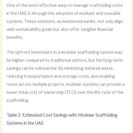
One of the most effective ways to manage scaffolding costs
in the UAE is through the adoption of modular and reusable
systems. These solutions, as mentioned earlier, not only align
with sustainability goals but also offer tangible financial
benefits.
The upfront investment in a modular scaffolding system may
be higher compared to traditional options, but the long-term
savings can be substantial. By minimizing material waste,
reducing transportation and storage costs, and enabling
reuse across multiple projects, modular systems can provide a
lower total cost of ownership (TCO) over the life cycle of the
scaffolding.
Table 2: Estimated Cost Savings with Modular Scaffolding
Systems in the UAE