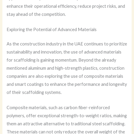
enhance their operational efficiency, reduce project risks, and
stay ahead of the competition.
Exploring the Potential of Advanced Materials
As the construction industry in the UAE continues to prioritize
sustainability and innovation, the use of advanced materials
for scaffolding is gaining momentum. Beyond the already
mentioned aluminum and high-strength plastics, construction
companies are also exploring the use of composite materials
and smart coatings to enhance the performance and longevity
of their scaffolding systems.
Composite materials, such as carbon fiber-reinforced
polymers, offer exceptional strength-to-weight ratios, making
them an attractive alternative to traditional steel scaffolding.
These materials can not only reduce the overall weight of the