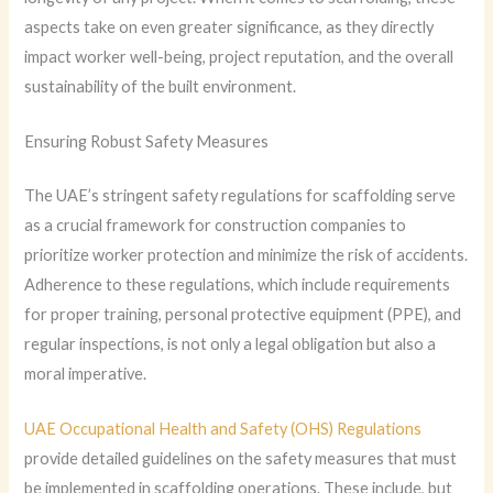
aspects take on even greater significance, as they directly
impact worker well-being, project reputation, and the overall
sustainability of the built environment.
Ensuring Robust Safety Measures
The UAE’s stringent safety regulations for scaffolding serve
as a crucial framework for construction companies to
prioritize worker protection and minimize the risk of accidents.
Adherence to these regulations, which include requirements
for proper training, personal protective equipment (PPE), and
regular inspections, is not only a legal obligation but also a
moral imperative.
UAE Occupational Health and Safety (OHS) Regulations
provide detailed guidelines on the safety measures that must
be implemented in scaffolding operations. These include, but