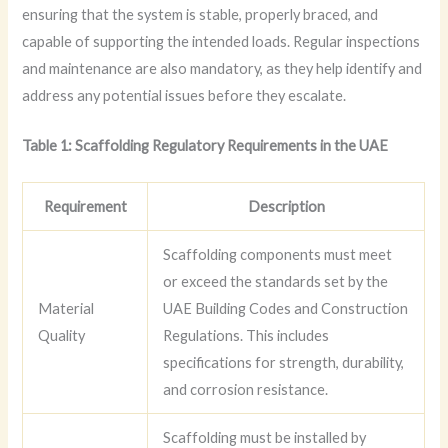
ensuring that the system is stable, properly braced, and
capable of supporting the intended loads. Regular inspections
and maintenance are also mandatory, as they help identify and
address any potential issues before they escalate.
Table 1: Scaffolding Regulatory Requirements in the UAE
Requirement
Description
Scaffolding components must meet
or exceed the standards set by the
Material
UAE Building Codes and Construction
Quality
Regulations. This includes
specifications for strength, durability,
and corrosion resistance.
Scaffolding must be installed by