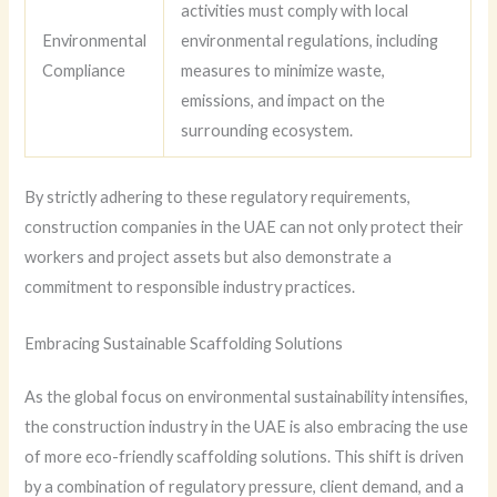
activities must comply with local
Environmental
environmental regulations, including
Compliance
measures to minimize waste,
emissions, and impact on the
surrounding ecosystem.
By strictly adhering to these regulatory requirements,
construction companies in the UAE can not only protect their
workers and project assets but also demonstrate a
commitment to responsible industry practices.
Embracing Sustainable Scaffolding Solutions
As the global focus on environmental sustainability intensifies,
the construction industry in the UAE is also embracing the use
of more eco-friendly scaffolding solutions. This shift is driven
by a combination of regulatory pressure, client demand, and a