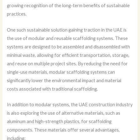
growing recognition of the long-term benefits of sustainable
practices.
One such sustainable solution gaining traction in the UAE is
the use of modular and reusable scaffolding systems. These
systems are designed to be assembled and disassembled with
minimal waste, allowing for efficient transportation, storage,
and reuse on multiple project sites. By reducing the need for
single-use materials, modular scaffolding systems can
significantly lower the environmental impact and material
costs associated with traditional scaffolding.
In addition to modular systems, the UAE construction industry
is also exploring the use of alternative materials, such as
aluminum and high-strength plastics, for scaffolding
components. These materials offer several advantages,
including: