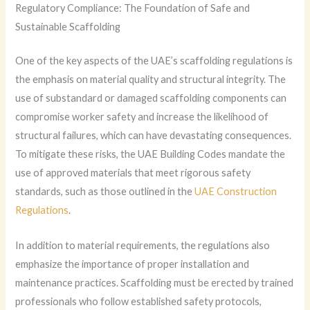
Regulatory Compliance: The Foundation of Safe and
Sustainable Scaffolding
One of the key aspects of the UAE’s scaffolding regulations is
the emphasis on material quality and structural integrity. The
use of substandard or damaged scaffolding components can
compromise worker safety and increase the likelihood of
structural failures, which can have devastating consequences.
To mitigate these risks, the UAE Building Codes mandate the
use of approved materials that meet rigorous safety
standards, such as those outlined in the
UAE Construction
Regulations
.
In addition to material requirements, the regulations also
emphasize the importance of proper installation and
maintenance practices. Scaffolding must be erected by trained
professionals who follow established safety protocols,