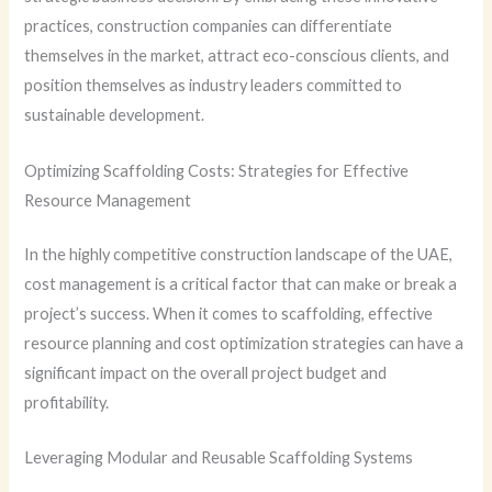
practices, construction companies can differentiate
themselves in the market, attract eco-conscious clients, and
position themselves as industry leaders committed to
sustainable development.
Optimizing Scaffolding Costs: Strategies for Effective
Resource Management
In the highly competitive construction landscape of the UAE,
cost management is a critical factor that can make or break a
project’s success. When it comes to scaffolding, effective
resource planning and cost optimization strategies can have a
significant impact on the overall project budget and
profitability.
Leveraging Modular and Reusable Scaffolding Systems