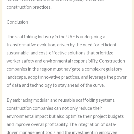
construction practices.
Conclusion
The scaffolding industry in the UAE is undergoing a
transformative evolution, driven by the need for efficient,
sustainable, and cost-effective solutions that prioritize
worker safety and environmental responsibility. Construction
companies in the region must navigate a complex regulatory
landscape, adopt innovative practices, and leverage the power
of data and technology to stay ahead of the curve.
By embracing modular and reusable scaffolding systems,
construction companies can not only reduce their
environmental impact but also optimize their project budgets
and improve overall profitability. The integration of data-
driven management tools and the investment in employee