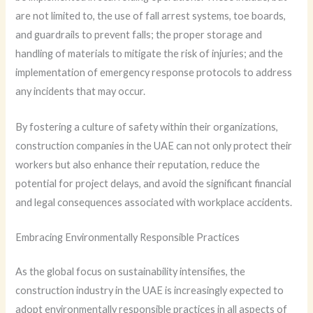
are not limited to, the use of fall arrest systems, toe boards,
and guardrails to prevent falls; the proper storage and
handling of materials to mitigate the risk of injuries; and the
implementation of emergency response protocols to address
any incidents that may occur.
By fostering a culture of safety within their organizations,
construction companies in the UAE can not only protect their
workers but also enhance their reputation, reduce the
potential for project delays, and avoid the significant financial
and legal consequences associated with workplace accidents.
Embracing Environmentally Responsible Practices
As the global focus on sustainability intensifies, the
construction industry in the UAE is increasingly expected to
adopt environmentally responsible practices in all aspects of