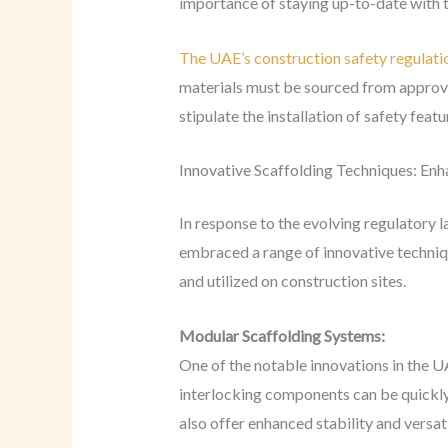
importance of staying up-to-date with t
The UAE’s construction safety regulati
materials must be sourced from approved 
stipulate the installation of safety featu
Innovative Scaffolding Techniques: Enh
In response to the evolving regulatory 
embraced a range of innovative techniq
and utilized on construction sites.
Modular Scaffolding Systems:
One of the notable innovations in the U
interlocking components can be quickly
also offer enhanced stability and versa