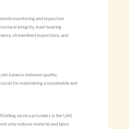
 remote monitoring and inspection
ructural integrity, load-bearing
nance, streamlined inspections, and
icate balance between quality,
rucial for maintaining a sustainable and
affolding service providers in the UAE
not only reduces material and labor