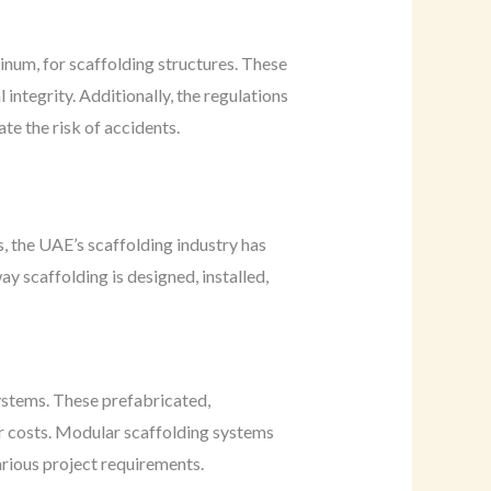
minum, for scaffolding structures. These
integrity. Additionally, the regulations
ate the risk of accidents.
, the UAE’s scaffolding industry has
 scaffolding is designed, installed,
ystems. These prefabricated,
r costs. Modular scaffolding systems
arious project requirements.