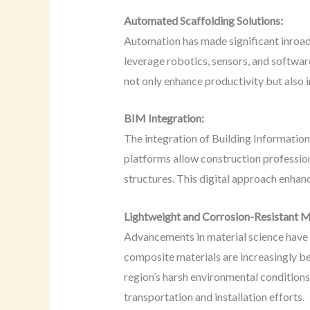
Automated Scaffolding Solutions:
Automation has made significant inroads
leverage robotics, sensors, and softwar
not only enhance productivity but also 
BIM Integration:
The integration of Building Informati
platforms allow construction profession
structures. This digital approach enhan
Lightweight and Corrosion-Resistant M
Advancements in material science have 
composite materials are increasingly be
region’s harsh environmental conditions
transportation and installation efforts.