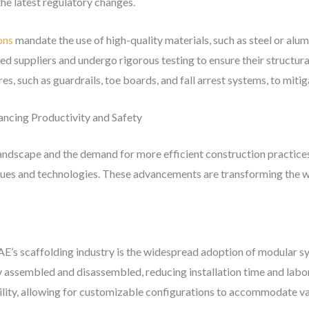
he latest regulatory changes.
ons
mandate the use of high-quality materials, such as steel or alu
suppliers and undergo rigorous testing to ensure their structural 
res, such as guardrails, toe boards, and fall arrest systems, to mitig
ancing Productivity and Safety
landscape and the demand for more efficient construction practices
ues and technologies. These advancements are transforming the way
AE’s scaffolding industry is the widespread adoption of modular s
 assembled and disassembled, reducing installation time and labo
tility, allowing for customizable configurations to accommodate v