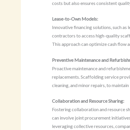
costs but also ensures consistent qualit
Lease-to-Own Models:
Innovative financing solutions, such as
contractors to access high-quality scaff
This approach can optimize cash flow an
Preventive Maintenance and Refurbish
Proactive maintenance and refurbishment
replacements. Scaffolding service prov
cleaning, and minor repairs, to maintain 
Collaboration and Resource Sharing:
Fostering collaboration and resource sh
can involve joint procurement initiative
leveraging collective resources, compani