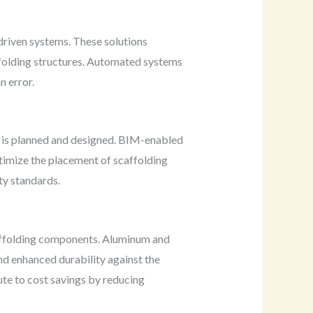
driven systems. These solutions
affolding structures. Automated systems
n error.
 is planned and designed. BIM-enabled
ptimize the placement of scaffolding
ty standards.
caffolding components. Aluminum and
nd enhanced durability against the
ute to cost savings by reducing