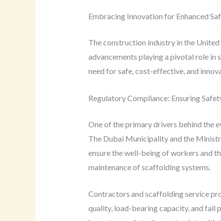
Embracing Innovation for Enhanced Saf
The construction industry in the United
advancements playing a pivotal role in 
need for safe, cost-effective, and innov
Regulatory Compliance: Ensuring Safety
One of the primary drivers behind the e
The Dubai Municipality and the Minist
ensure the well-being of workers and the
maintenance of scaffolding systems.
Contractors and scaffolding service pro
quality, load-bearing capacity, and fall