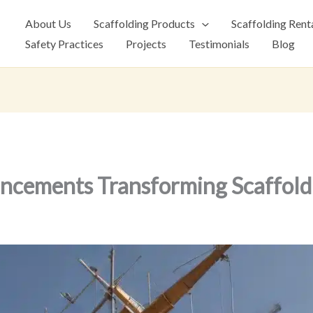
About Us
Scaffolding Products
Scaffolding Rent
Safety Practices
Projects
Testimonials
Blog
ncements Transforming Scaffold