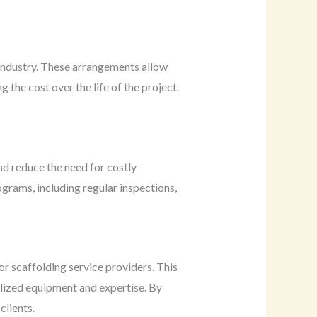
 industry. These arrangements allow
the cost over the life of the project.
nd reduce the need for costly
rams, including regular inspections,
or scaffolding service providers. This
ialized equipment and expertise. By
clients.