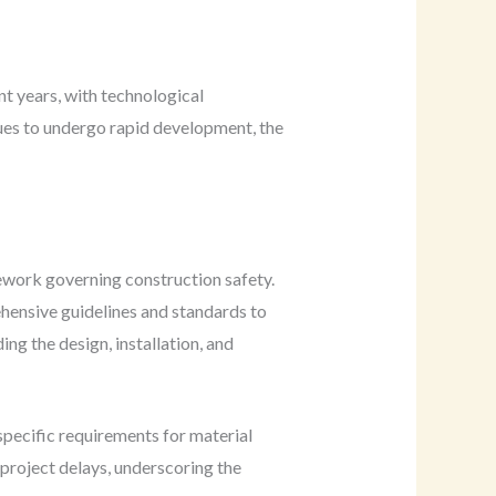
t years, with technological
nues to undergo rapid development, the
mework governing construction safety.
ensive guidelines and standards to
ng the design, installation, and
specific requirements for material
d project delays, underscoring the