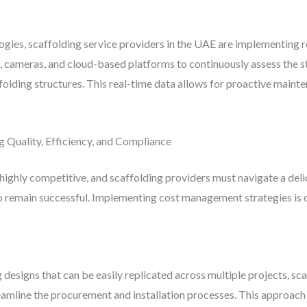
logies, scaffolding service providers in the UAE are implementing
s, cameras, and cloud-based platforms to continuously assess the st
folding structures. This real-time data allows for proactive mainte
 Quality, Efficiency, and Compliance
 highly competitive, and scaffolding providers must navigate a del
o remain successful. Implementing cost management strategies is c
designs that can be easily replicated across multiple projects, sc
amline the procurement and installation processes. This approach 