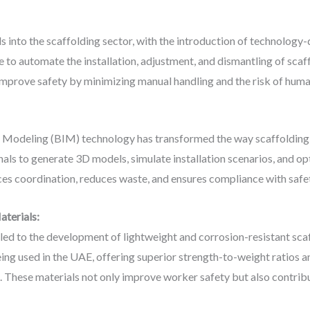
 into the scaffolding sector, with the introduction of technology-
e to automate the installation, adjustment, and dismantling of sc
improve safety by minimizing manual handling and the risk of huma
on Modeling (BIM) technology has transformed the way scaffolding
als to generate 3D models, simulate installation scenarios, and o
ces coordination, reduces waste, and ensures compliance with safe
aterials:
led to the development of lightweight and corrosion-resistant s
ing used in the UAE, offering superior strength-to-weight ratios a
. These materials not only improve worker safety but also contrib