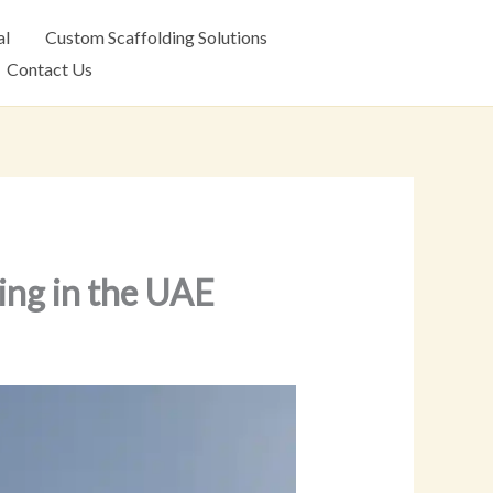
al
Custom Scaffolding Solutions
Contact Us
ing in the UAE