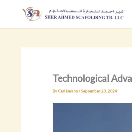
Skip
to
content
Technological Adva
By
Carl Nelson
/
September 20, 2024