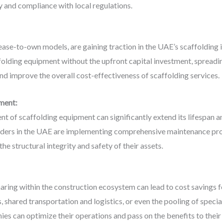
y and compliance with local regulations.
 lease-to-own models, are gaining traction in the UAE’s scaffolding
olding equipment without the upfront capital investment, spreading 
d improve the overall cost-effectiveness of scaffolding services.
ment:
 of scaffolding equipment can significantly extend its lifespan a
iders in the UAE are implementing comprehensive maintenance prog
the structural integrity and safety of their assets.
aring within the construction ecosystem can lead to cost savings f
s, shared transportation and logistics, or even the pooling of spec
es can optimize their operations and pass on the benefits to their 