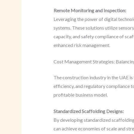
Remote Monitoring and Inspection:
Leveraging the power of digital techno
systems. These solutions utilize sensor
capacity, and safety compliance of scaf
enhanced risk management.
Cost Management Strategies: Balancing
The construction industry in the UAE is
efficiency, and regulatory compliance t
profitable business model.
Standardized Scaffolding Designs:
By developing standardized scaffolding 
can achieve economies of scale and stre