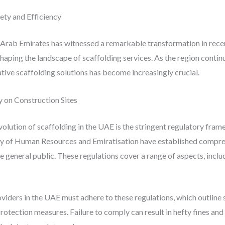
ety and Efficiency
 Arab Emirates has witnessed a remarkable transformation in recen
shaping the landscape of scaffolding services. As the region conti
ative scaffolding solutions has become increasingly crucial.
 on Construction Sites
volution of scaffolding in the UAE is the stringent regulatory fra
ry of Human Resources and Emiratisation have established compreh
 general public. These regulations cover a range of aspects, includi
viders in the UAE must adhere to these regulations, which outline 
 protection measures. Failure to comply can result in hefty fines an