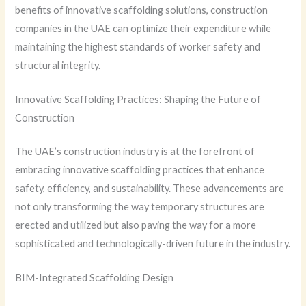
benefits of innovative scaffolding solutions, construction
companies in the UAE can optimize their expenditure while
maintaining the highest standards of worker safety and
structural integrity.
Innovative Scaffolding Practices: Shaping the Future of
Construction
The UAE’s construction industry is at the forefront of
embracing innovative scaffolding practices that enhance
safety, efficiency, and sustainability. These advancements are
not only transforming the way temporary structures are
erected and utilized but also paving the way for a more
sophisticated and technologically-driven future in the industry.
BIM-Integrated Scaffolding Design