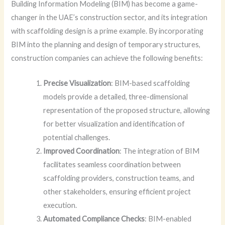
Building Information Modeling (BIM) has become a game-
changer in the UAE’s construction sector, and its integration
with scaffolding design is a prime example. By incorporating
BIM into the planning and design of temporary structures,
construction companies can achieve the following benefits:
Precise Visualization
: BIM-based scaffolding
models provide a detailed, three-dimensional
representation of the proposed structure, allowing
for better visualization and identification of
potential challenges.
Improved Coordination
: The integration of BIM
facilitates seamless coordination between
scaffolding providers, construction teams, and
other stakeholders, ensuring efficient project
execution.
Automated Compliance Checks
: BIM-enabled