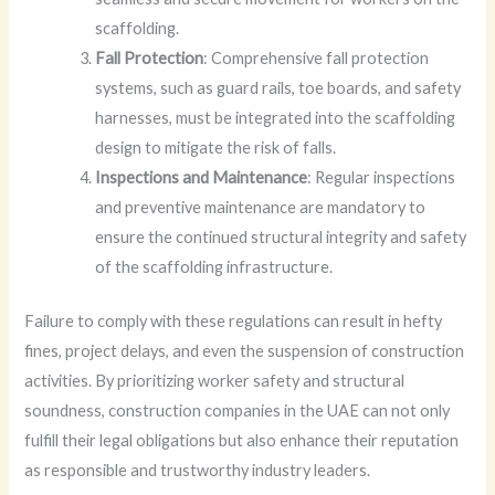
scaffolding.
Fall Protection
: Comprehensive fall protection
systems, such as guard rails, toe boards, and safety
harnesses, must be integrated into the scaffolding
design to mitigate the risk of falls.
Inspections and Maintenance
: Regular inspections
and preventive maintenance are mandatory to
ensure the continued structural integrity and safety
of the scaffolding infrastructure.
Failure to comply with these regulations can result in hefty
fines, project delays, and even the suspension of construction
activities. By prioritizing worker safety and structural
soundness, construction companies in the UAE can not only
fulfill their legal obligations but also enhance their reputation
as responsible and trustworthy industry leaders.