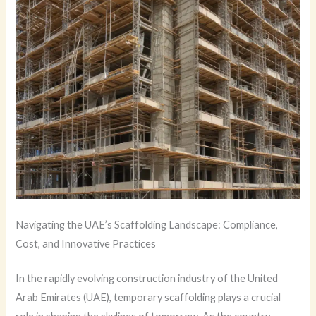
Navigating the UAE’s Scaffolding Landscape: Compliance,
Cost, and Innovative Practices
In the rapidly evolving construction industry of the United
Arab Emirates (UAE), temporary scaffolding plays a crucial