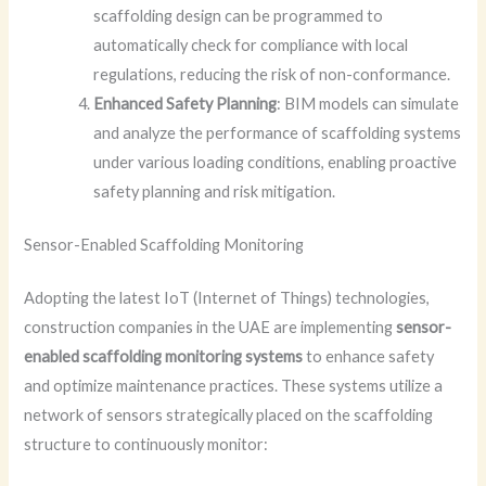
scaffolding design can be programmed to
automatically check for compliance with local
regulations, reducing the risk of non-conformance.
Enhanced Safety Planning
: BIM models can simulate
and analyze the performance of scaffolding systems
under various loading conditions, enabling proactive
safety planning and risk mitigation.
Sensor-Enabled Scaffolding Monitoring
Adopting the latest IoT (Internet of Things) technologies,
construction companies in the UAE are implementing
sensor-
enabled scaffolding monitoring systems
to enhance safety
and optimize maintenance practices. These systems utilize a
network of sensors strategically placed on the scaffolding
structure to continuously monitor: