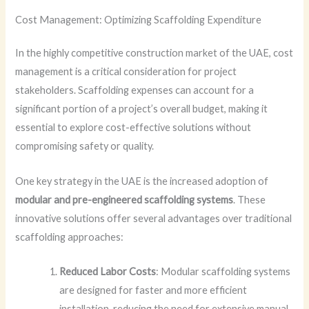
Cost Management: Optimizing Scaffolding Expenditure
In the highly competitive construction market of the UAE, cost
management is a critical consideration for project
stakeholders. Scaffolding expenses can account for a
significant portion of a project’s overall budget, making it
essential to explore cost-effective solutions without
compromising safety or quality.
One key strategy in the UAE is the increased adoption of
modular and pre-engineered scaffolding systems
. These
innovative solutions offer several advantages over traditional
scaffolding approaches:
Reduced Labor Costs
: Modular scaffolding systems
are designed for faster and more efficient
installation, reducing the need for extensive manual