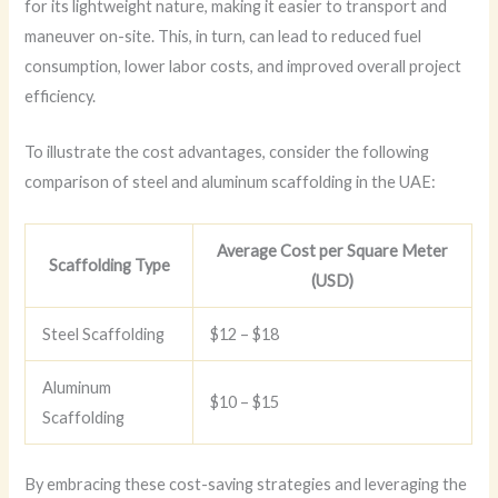
for its lightweight nature, making it easier to transport and
maneuver on-site. This, in turn, can lead to reduced fuel
consumption, lower labor costs, and improved overall project
efficiency.
To illustrate the cost advantages, consider the following
comparison of steel and aluminum scaffolding in the UAE:
Average Cost per Square Meter
Scaffolding Type
(USD)
Steel Scaffolding
$12 – $18
Aluminum
$10 – $15
Scaffolding
By embracing these cost-saving strategies and leveraging the