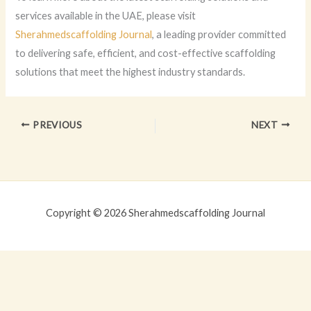
services available in the UAE, please visit
Sherahmedscaffolding Journal
, a leading provider committed
to delivering safe, efficient, and cost-effective scaffolding
solutions that meet the highest industry standards.
PREVIOUS
NEXT
Copyright © 2026 Sherahmedscaffolding Journal