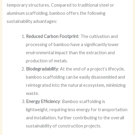
temporary structures. Compared to traditional steel or
aluminum scaffolding, bamboo offers the following
sustainability advantages:
Reduced Carbon Footprint
: The cultivation and
processing of bamboo have a significantly lower
environmental impact than the extraction and
production of metals.
Biodegradability
: At the end of a project’s lifecycle,
bamboo scaffolding can be easily disassembled and
reintegrated into the natural ecosystem, minimizing
waste.
Energy Efficiency
: Bamboo scaffolding is
lightweight, requiring less energy for transportation
and installation, further contributing to the overall
sustainability of construction projects.