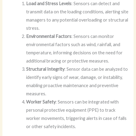
Load and Stress Levels
: Sensors can detect and
transmit data on the loading conditions, alerting site
managers to any potential overloading or structural
stress.
Environmental Factors
: Sensors can monitor
environmental factors such as wind, rainfall, and
temperature, informing decisions on the need for
additional bracing or protective measures.
Structural Integrity
: Sensor data can be analyzed to
identify early signs of wear, damage, or instability,
enabling proactive maintenance and preventive
measures.
Worker Safety
: Sensors can be integrated with
personal protective equipment (PPE) to track
worker movements, triggering alerts in case of falls
or other safety incidents.