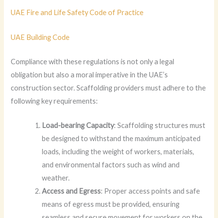
UAE Fire and Life Safety Code of Practice
UAE Building Code
Compliance with these regulations is not only a legal
obligation but also a moral imperative in the UAE’s
construction sector. Scaffolding providers must adhere to the
following key requirements:
Load-bearing Capacity
: Scaffolding structures must
be designed to withstand the maximum anticipated
loads, including the weight of workers, materials,
and environmental factors such as wind and
weather.
Access and Egress
: Proper access points and safe
means of egress must be provided, ensuring
seamless and secure movement for workers on the