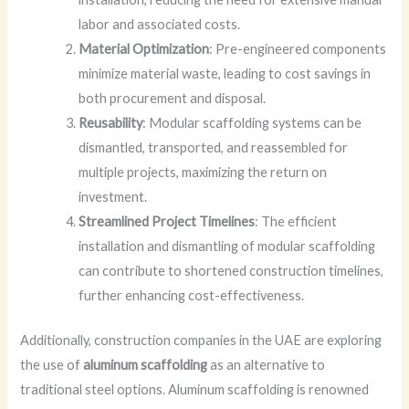
labor and associated costs.
Material Optimization
: Pre-engineered components
minimize material waste, leading to cost savings in
both procurement and disposal.
Reusability
: Modular scaffolding systems can be
dismantled, transported, and reassembled for
multiple projects, maximizing the return on
investment.
Streamlined Project Timelines
: The efficient
installation and dismantling of modular scaffolding
can contribute to shortened construction timelines,
further enhancing cost-effectiveness.
Additionally, construction companies in the UAE are exploring
the use of
aluminum scaffolding
as an alternative to
traditional steel options. Aluminum scaffolding is renowned