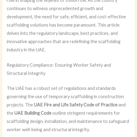
role in shaping the skylines of tomorrow. As the country
continues to witness unprecedented growth and
development, the need for safe, efficient, and cost-effective
scaffolding solutions has become paramount. This article
delves into the regulatory landscape, best practices, and
innovative approaches that are redefining the scaffolding
industry in the UAE.
Regulatory Compliance: Ensuring Worker Safety and
Structural Integrity
The UAE has a robust set of regulations and standards
governing the use of temporary scaffolding in construction
projects. The
UAE Fire and Life Safety Code of Practice
and
the
UAE Building Code
outline stringent requirements for
scaffolding design, installation, and maintenance to safeguard
worker well-being and structural integrity.