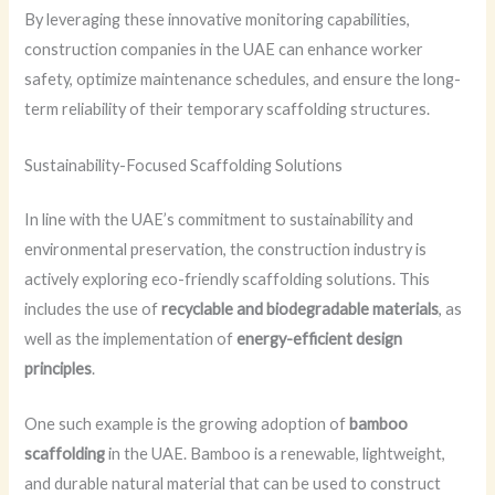
By leveraging these innovative monitoring capabilities,
construction companies in the UAE can enhance worker
safety, optimize maintenance schedules, and ensure the long-
term reliability of their temporary scaffolding structures.
Sustainability-Focused Scaffolding Solutions
In line with the UAE’s commitment to sustainability and
environmental preservation, the construction industry is
actively exploring eco-friendly scaffolding solutions. This
includes the use of
recyclable and biodegradable materials
, as
well as the implementation of
energy-efficient design
principles
.
One such example is the growing adoption of
bamboo
scaffolding
in the UAE. Bamboo is a renewable, lightweight,
and durable natural material that can be used to construct