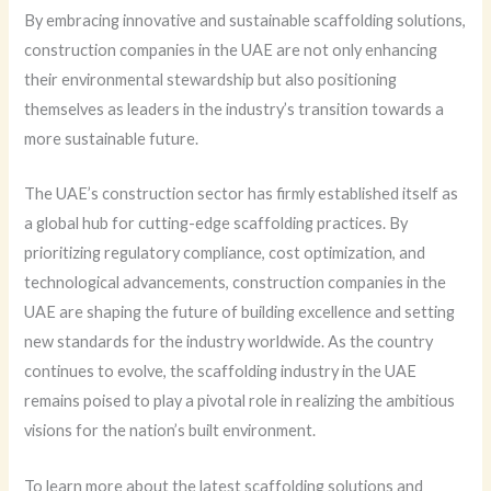
By embracing innovative and sustainable scaffolding solutions,
construction companies in the UAE are not only enhancing
their environmental stewardship but also positioning
themselves as leaders in the industry’s transition towards a
more sustainable future.
The UAE’s construction sector has firmly established itself as
a global hub for cutting-edge scaffolding practices. By
prioritizing regulatory compliance, cost optimization, and
technological advancements, construction companies in the
UAE are shaping the future of building excellence and setting
new standards for the industry worldwide. As the country
continues to evolve, the scaffolding industry in the UAE
remains poised to play a pivotal role in realizing the ambitious
visions for the nation’s built environment.
To learn more about the latest scaffolding solutions and