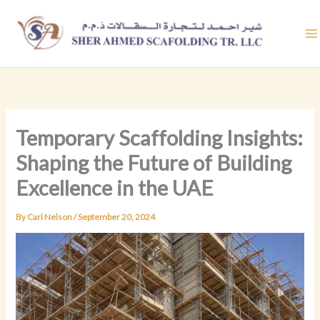
Skip
to
content
Temporary Scaffolding Insights:
Shaping the Future of Building
Excellence in the UAE
By
Carl Nelson
/
September 20, 2024