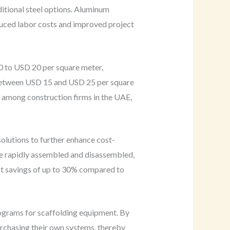
ditional steel options. Aluminum
reduced labor costs and improved project
0 to USD 20 per square meter,
s between USD 15 and USD 25 per square
e among construction firms in the UAE,
solutions to further enhance cost-
be rapidly assembled and disassembled,
ost savings of up to 30% compared to
rograms for scaffolding equipment. By
urchasing their own systems, thereby