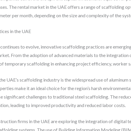
ses. The rental market in the UAE offers a range of scaffolding opt
eter per month, depending on the size and complexity of the sys
ices in the UAE
 continues to evolve, innovative scaffolding practices are emergin
rket. From the adoption of advanced materials to the integration o
 of temporary scaffolding in enhancing project efficiency, worker sa
the UAE’s scaffolding industry is the widespread use of aluminum
perties make it an ideal choice for the region’s harsh environment
 significant challenges to traditional steel scaffolding. The red
lation, leading to improved productivity and reduced labor costs.
struction firms in the UAE are exploring the integration of digital 
ffolding systems. The use of Building Information Modeling (BIM)