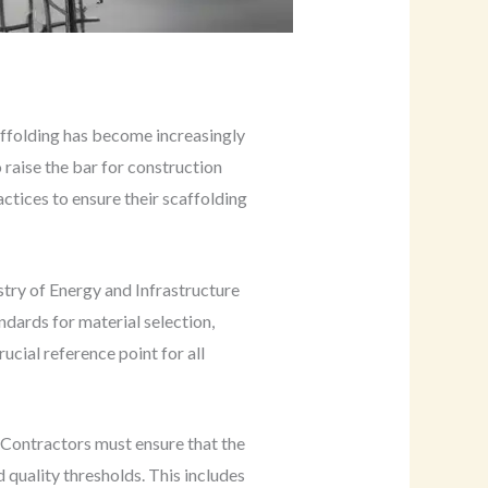
affolding has become increasingly
 raise the bar for construction
ctices to ensure their scaffolding
try of Energy and Infrastructure
dards for material selection,
crucial reference point for all
 Contractors must ensure that the
quality thresholds. This includes