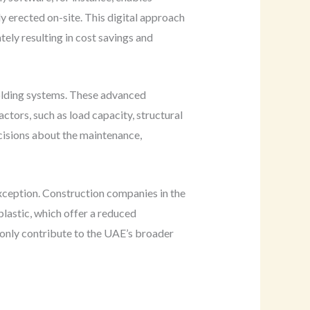
ly erected on-site. This digital approach
tely resulting in cost savings and
folding systems. These advanced
ctors, such as load capacity, structural
cisions about the maintenance,
exception. Construction companies in the
plastic, which offer a reduced
 only contribute to the UAE’s broader