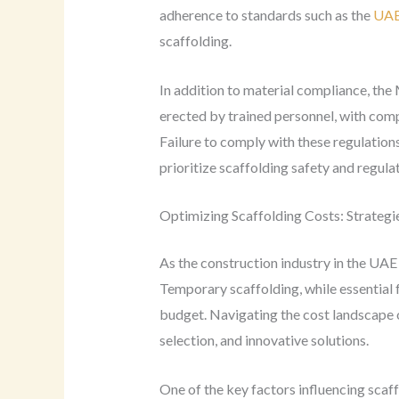
adherence to standards such as the
UAE
scaffolding.
In addition to material compliance, th
erected by trained personnel, with com
Failure to comply with these regulations
prioritize scaffolding safety and regul
Optimizing Scaffolding Costs: Strategi
As the construction industry in the UAE 
Temporary scaffolding, while essential 
budget. Navigating the cost landscape o
selection, and innovative solutions.
One of the key factors influencing scaff