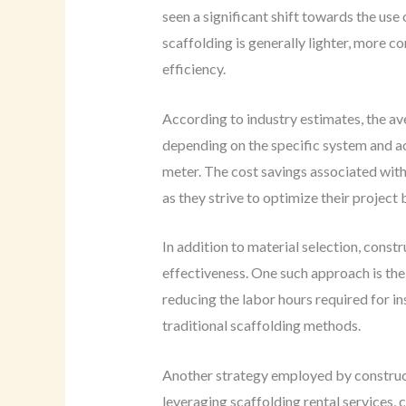
seen a significant shift towards the us
scaffolding is generally lighter, more c
efficiency.
According to industry estimates, the a
depending on the specific system and ac
meter. The cost savings associated wit
as they strive to optimize their project
In addition to material selection, const
effectiveness. One such approach is th
reducing the labor hours required for i
traditional scaffolding methods.
Another strategy employed by construct
leveraging scaffolding rental services,