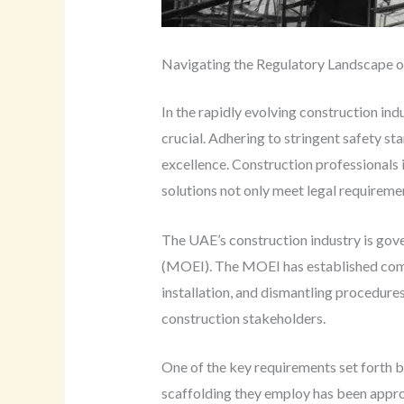
Navigating the Regulatory Landscape of
In the rapidly evolving construction in
crucial. Adhering to stringent safety st
excellence. Construction professionals 
solutions not only meet legal requireme
The UAE’s construction industry is gov
(MOEI). The MOEI has established compre
installation, and dismantling procedures
construction stakeholders.
One of the key requirements set forth b
scaffolding they employ has been approv