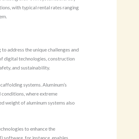
ions, with typical rental rates ranging
tem.
g to address the unique challenges and
f digital technologies, construction
fety, and sustainability.
 scaffolding systems. Aluminum’s
al conditions, where extreme
uced weight of aluminum systems also
technologies to enhance the
 software, for instance, enables