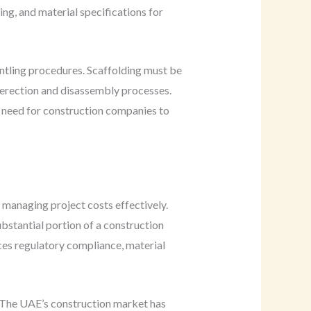
ing, and material specifications for
ntling procedures. Scaffolding must be
 erection and disassembly processes.
he need for construction companies to
n managing project costs effectively.
bstantial portion of a construction
ces regulatory compliance, material
s. The UAE’s construction market has