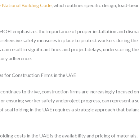
 National Building Code
, which outlines specific design, load-bear
e MOEI emphasizes the importance of proper installation and disma
prehensive safety measures in place to protect workers during the
 can result in significant fines and project delays, underscoring t
atory adherence.
es for Construction Firms in the UAE
continues to thrive, construction firms are increasingly focused o
for ensuring worker safety and project progress, can represent a su
f scaffolding in the UAE requires a strategic approach that balan
olding costs in the UAE is the availability and pricing of material