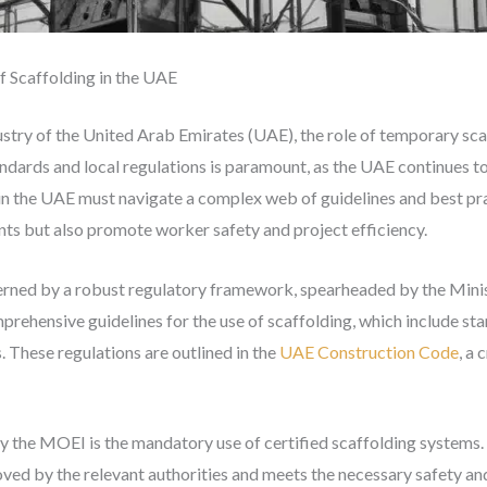
 Scaffolding in the UAE
dustry of the United Arab Emirates (UAE), the role of temporary sc
andards and local regulations is paramount, as the UAE continues to
in the UAE must navigate a complex web of guidelines and best pra
nts but also promote worker safety and project efficiency.
erned by a robust regulatory framework, spearheaded by the Minis
hensive guidelines for the use of scaffolding, which include stan
. These regulations are outlined in the
UAE Construction Code
, a 
y the MOEI is the mandatory use of certified scaffolding systems.
ed by the relevant authorities and meets the necessary safety and 