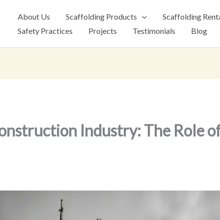
About Us
Scaffolding Products
Scaffolding Rent
Safety Practices
Projects
Testimonials
Blog
onstruction Industry: The Role o