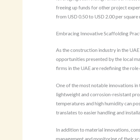
freeing up funds for other project expen
from USD 0.50 to USD 2.00 per square m
Embracing Innovative Scaffolding Pract
As the construction industry in the UAE
opportunities presented by the local ma
firms in the UAE are redefining the role
One of the most notable innovations in 
lightweight and corrosion-resistant pro
temperatures and high humidity can pose
translates to easier handling and instal
In addition to material innovations, con
management and monitoring of their sca