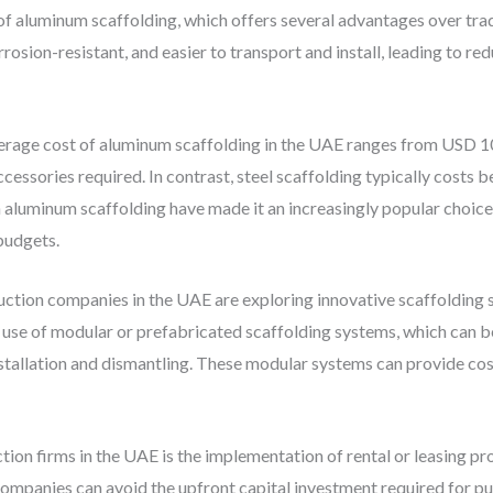
e of aluminum scaffolding, which offers several advantages over tra
orrosion-resistant, and easier to transport and install, leading to 
verage cost of aluminum scaffolding in the UAE ranges from USD 1
cessories required. In contrast, steel scaffolding typically cost
h aluminum scaffolding have made it an increasingly popular choic
 budgets.
ruction companies in the UAE are exploring innovative scaffolding 
e use of modular or prefabricated scaffolding systems, which can 
nstallation and dismantling. These modular systems can provide c
ion firms in the UAE is the implementation of rental or leasing p
 companies can avoid the upfront capital investment required for p