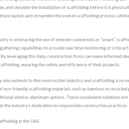
n, and simulate the installation of scaffolding before it is physical
timize layout, and streamline the overall scaffolding process, ultima
stry is embracing the use of internet-connected, or “smart,” scaf
athering capabilities to provide real-time monitoring of critical fa
. By leveraging this data, construction firms can make informed de
affolding, ensuring the safety and efficiency of their projects.
also extends to the construction industry, and scaffolding is no 
of eco-friendly scaffolding materials, such as bamboo or recycled 
tional steel or aluminum options. These sustainable solutions not
e the industry’s dedication to responsible construction practices.
affolding in the UAE