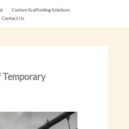
al
Custom Scaffolding Solutions
Contact Us
f Temporary