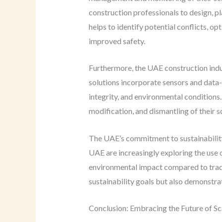
construction professionals to design, pla
helps to identify potential conflicts, op
improved safety.
Furthermore, the UAE construction indu
solutions incorporate sensors and data-g
integrity, and environmental conditions
modification, and dismantling of their sc
The UAE’s commitment to sustainability 
UAE are increasingly exploring the use 
environmental impact compared to tradi
sustainability goals but also demonstrat
Conclusion: Embracing the Future of Sc