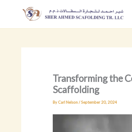
Skip
to
content
Transforming the C
Scaffolding
By
Carl Nelson
/
September 20, 2024