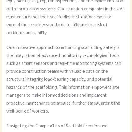
equipment (PPE), regular inspections, and the implementation
of fall protection systems. Construction companies in the UAE
must ensure that their scaffolding installations meet or
exceed these safety standards to mitigate the risk of
accidents and liability.
One innovative approach to enhancing scaffolding safety is
the integration of advanced monitoring technologies. Tools
such as smart sensors and real-time monitoring systems can
provide construction teams with valuable data on the
structural integrity, load-bearing capacity, and potential
hazards of the scaffolding. This information empowers site
managers to make informed decisions and implement
proactive maintenance strategies, further safeguarding the
well-being of workers.
Navigating the Complexities of Scaffold Erection and