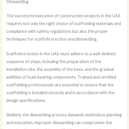
Dismantling
The successful execution of construction projects in the UAE
requires not only the right choice of scaffolding materials and
compliance with safety regulations but also the proper
techniques for scaffold erection and dismantling.
Scaffold erection in the UAE must adhere to a well-defined
sequence of steps, including the preparation of the
installation site, the assembly of the base, and the gradual
addition of load-bearing components. Trained and certified
scaffolding professionals are essential to ensure that the
scaffolding is installed securely and in accordance with the
design specifications.
Similarly, the dismantling process demands meticulous planning
and execution. Improper dismantling can compromise the