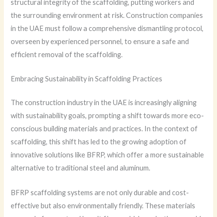
structural integrity of the scaffolding, putting workers and
the surrounding environment at risk. Construction companies
in the UAE must follow a comprehensive dismantling protocol,
overseen by experienced personnel, to ensure a safe and
efficient removal of the scaffolding.
Embracing Sustainability in Scaffolding Practices
The construction industry in the UAE is increasingly aligning
with sustainability goals, prompting a shift towards more eco-
conscious building materials and practices. In the context of
scaffolding, this shift has led to the growing adoption of
innovative solutions like BFRP, which offer a more sustainable
alternative to traditional steel and aluminum.
BFRP scaffolding systems are not only durable and cost-
effective but also environmentally friendly. These materials