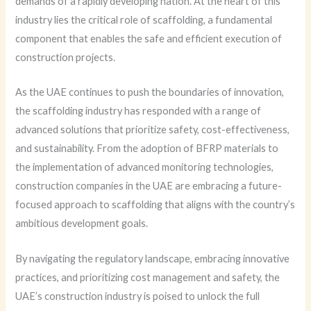
demands of a rapidly developing nation. At the heart of this
industry lies the critical role of scaffolding, a fundamental
component that enables the safe and efficient execution of
construction projects.
As the UAE continues to push the boundaries of innovation,
the scaffolding industry has responded with a range of
advanced solutions that prioritize safety, cost-effectiveness,
and sustainability. From the adoption of BFRP materials to
the implementation of advanced monitoring technologies,
construction companies in the UAE are embracing a future-
focused approach to scaffolding that aligns with the country’s
ambitious development goals.
By navigating the regulatory landscape, embracing innovative
practices, and prioritizing cost management and safety, the
UAE’s construction industry is poised to unlock the full