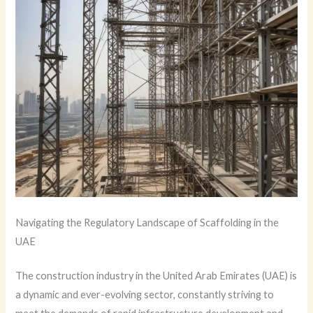
Navigating the Regulatory Landscape of Scaffolding in the
UAE
The construction industry in the United Arab Emirates (UAE) is
a dynamic and ever-evolving sector, constantly striving to