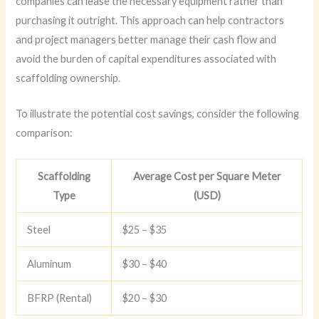
companies can lease the necessary equipment rather than
purchasing it outright. This approach can help contractors
and project managers better manage their cash flow and
avoid the burden of capital expenditures associated with
scaffolding ownership.
To illustrate the potential cost savings, consider the following
comparison:
Scaffolding
Average Cost per Square Meter
Type
(USD)
Steel
$25 – $35
Aluminum
$30 – $40
BFRP (Rental)
$20 – $30