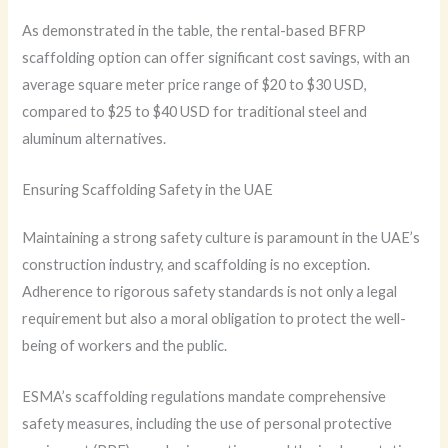
As demonstrated in the table, the rental-based BFRP
scaffolding option can offer significant cost savings, with an
average square meter price range of $20 to $30 USD,
compared to $25 to $40 USD for traditional steel and
aluminum alternatives.
Ensuring Scaffolding Safety in the UAE
Maintaining a strong safety culture is paramount in the UAE’s
construction industry, and scaffolding is no exception.
Adherence to rigorous safety standards is not only a legal
requirement but also a moral obligation to protect the well-
being of workers and the public.
ESMA’s scaffolding regulations mandate comprehensive
safety measures, including the use of personal protective