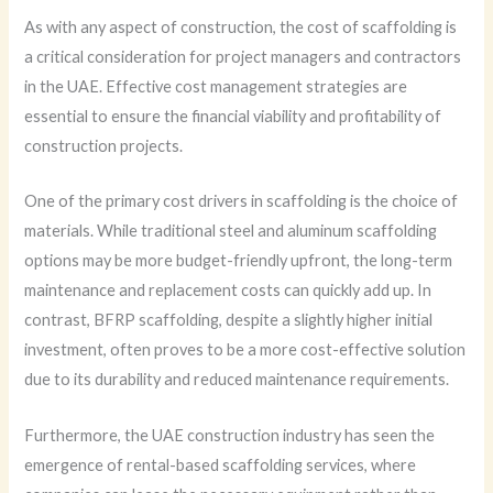
As with any aspect of construction, the cost of scaffolding is
a critical consideration for project managers and contractors
in the UAE. Effective cost management strategies are
essential to ensure the financial viability and profitability of
construction projects.
One of the primary cost drivers in scaffolding is the choice of
materials. While traditional steel and aluminum scaffolding
options may be more budget-friendly upfront, the long-term
maintenance and replacement costs can quickly add up. In
contrast, BFRP scaffolding, despite a slightly higher initial
investment, often proves to be a more cost-effective solution
due to its durability and reduced maintenance requirements.
Furthermore, the UAE construction industry has seen the
emergence of rental-based scaffolding services, where