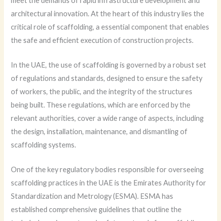
meet the demands of rapid infrastructure development and
architectural innovation. At the heart of this industry lies the
critical role of scaffolding, a essential component that enables
the safe and efficient execution of construction projects.
In the UAE, the use of scaffolding is governed by a robust set
of regulations and standards, designed to ensure the safety
of workers, the public, and the integrity of the structures
being built. These regulations, which are enforced by the
relevant authorities, cover a wide range of aspects, including
the design, installation, maintenance, and dismantling of
scaffolding systems.
One of the key regulatory bodies responsible for overseeing
scaffolding practices in the UAE is the Emirates Authority for
Standardization and Metrology (ESMA). ESMA has
established comprehensive guidelines that outline the