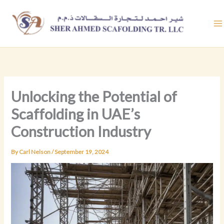
Skip
to
content
Unlocking the Potential of
Scaffolding in UAE’s
Construction Industry
By
Carl Nelson
/
September 19, 2024