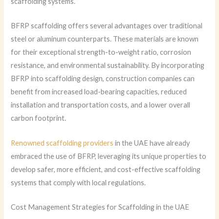
scaffolding systems.
BFRP scaffolding offers several advantages over traditional
steel or aluminum counterparts. These materials are known
for their exceptional strength-to-weight ratio, corrosion
resistance, and environmental sustainability. By incorporating
BFRP into scaffolding design, construction companies can
benefit from increased load-bearing capacities, reduced
installation and transportation costs, and a lower overall
carbon footprint.
Renowned scaffolding providers
in the UAE have already
embraced the use of BFRP, leveraging its unique properties to
develop safer, more efficient, and cost-effective scaffolding
systems that comply with local regulations.
Cost Management Strategies for Scaffolding in the UAE