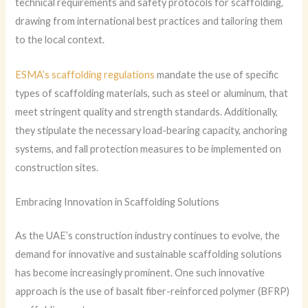
technical requirements and safety protocols for scaffolding,
drawing from international best practices and tailoring them
to the local context.
ESMA’s scaffolding regulations
mandate the use of specific
types of scaffolding materials, such as steel or aluminum, that
meet stringent quality and strength standards. Additionally,
they stipulate the necessary load-bearing capacity, anchoring
systems, and fall protection measures to be implemented on
construction sites.
Embracing Innovation in Scaffolding Solutions
As the UAE’s construction industry continues to evolve, the
demand for innovative and sustainable scaffolding solutions
has become increasingly prominent. One such innovative
approach is the use of basalt fiber-reinforced polymer (BFRP)