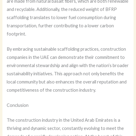
are made from natural basalt fibers, which are both renewable
and recyclable. Additionally, the reduced weight of BFRP
scaffolding translates to lower fuel consumption during
transportation, further contributing to a lower carbon
footprint.
By embracing sustainable scaffolding practices, construction
companies in the UAE can demonstrate their commitment to
environmental stewardship and align with the nation’s broader
sustainability initiatives. This approach not only benefits the
local community but also enhances the overall reputation and
competitiveness of the construction industry.
Conclusion
The construction industry in the United Arab Emirates is a
thriving and dynamic sector, constantly evolving to meet the