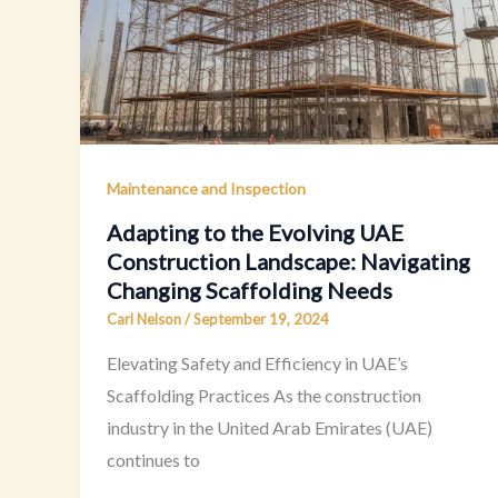
Maintenance and Inspection
Adapting to the Evolving UAE
Construction Landscape: Navigating
Changing Scaffolding Needs
Carl Nelson
/
September 19, 2024
Elevating Safety and Efficiency in UAE’s
Scaffolding Practices As the construction
industry in the United Arab Emirates (UAE)
continues to