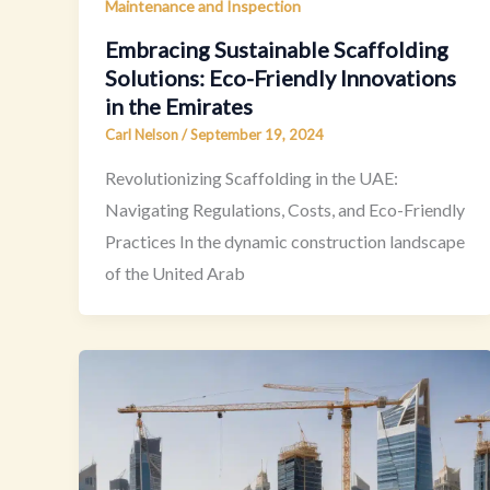
Maintenance and Inspection
Embracing Sustainable Scaffolding
Solutions: Eco-Friendly Innovations
in the Emirates
Carl Nelson
/
September 19, 2024
Revolutionizing Scaffolding in the UAE:
Navigating Regulations, Costs, and Eco-Friendly
Practices In the dynamic construction landscape
of the United Arab