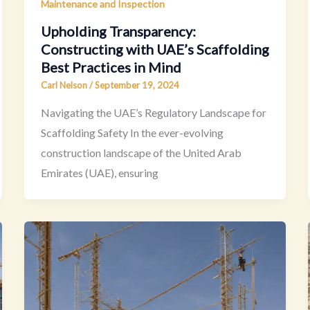
Maintenance and Inspection
Upholding Transparency:
Constructing with UAE’s Scaffolding
Best Practices in Mind
Carl Nelson
/
September 19, 2024
Navigating the UAE’s Regulatory Landscape for
Scaffolding Safety In the ever-evolving
construction landscape of the United Arab
Emirates (UAE), ensuring