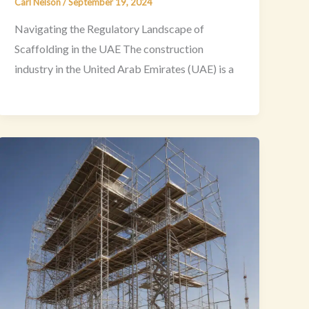
Carl Nelson
/
September 19, 2024
Navigating the Regulatory Landscape of
Scaffolding in the UAE The construction
industry in the United Arab Emirates (UAE) is a