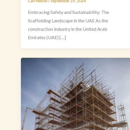
Carl Nelson
/
September 19, 2024
Embracing Safety and Sustainability: The
Scaffolding Landscape in the UAE As the
construction industry in the United Arab
Emirates (UAE) […]