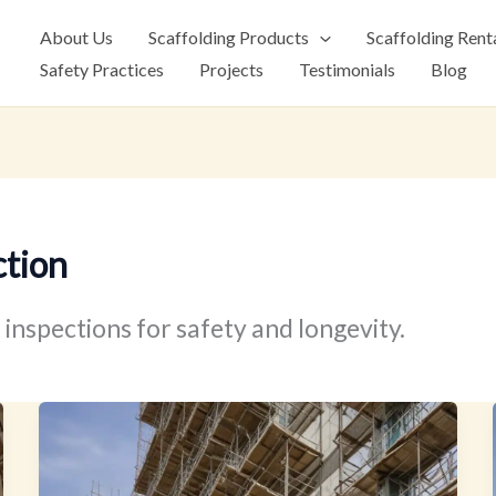
About Us
Scaffolding Products
Scaffolding Rent
Safety Practices
Projects
Testimonials
Blog
ction
inspections for safety and longevity.