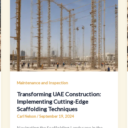
Maintenance and Inspection
Transforming UAE Construction:
Implementing Cutting-Edge
Scaffolding Techniques
Carl Nelson
/
September 19, 2024
Navigating the Scaffolding Landscape in the