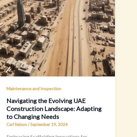
Maintenance and Inspection
Navigating the Evolving UAE
Construction Landscape: Adapting
to Changing Needs
Carl Nelson
/
September 19, 2024
Embracing Scaffolding Innovations for