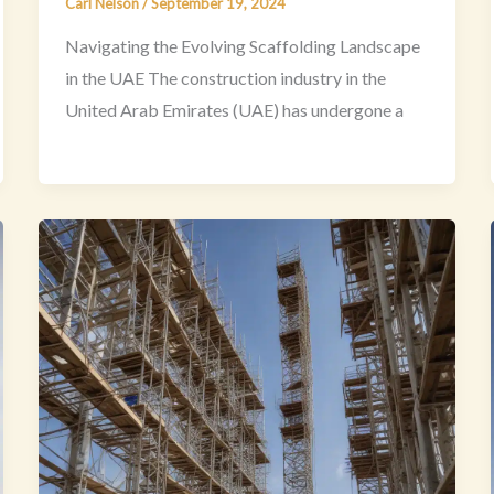
Carl Nelson
/
September 19, 2024
Navigating the Evolving Scaffolding Landscape
in the UAE The construction industry in the
United Arab Emirates (UAE) has undergone a