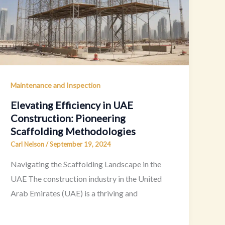
Maintenance and Inspection
Elevating Efficiency in UAE
Construction: Pioneering
Scaffolding Methodologies
Carl Nelson
/
September 19, 2024
Navigating the Scaffolding Landscape in the
UAE The construction industry in the United
Arab Emirates (UAE) is a thriving and