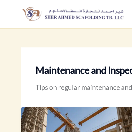
Skip
to
content
Maintenance and Inspe
Tips on regular maintenance and 