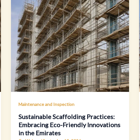
Maintenance and Inspection
Sustainable Scaffolding Practices:
Embracing Eco-Friendly Innovations
in the Emirates