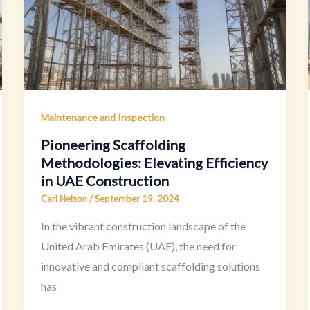
Maintenance and Inspection
Pioneering Scaffolding
Methodologies: Elevating Efficiency
in UAE Construction
Carl Nelson
/
September 19, 2024
In the vibrant construction landscape of the
United Arab Emirates (UAE), the need for
innovative and compliant scaffolding solutions
has