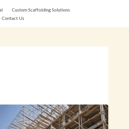
al
Custom Scaffolding Solutions
Contact Us