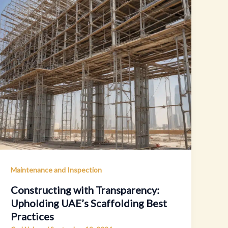
Maintenance and Inspection
Constructing with Transparency:
Upholding UAE’s Scaffolding Best
Practices