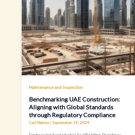
Maintenance and Inspection
Benchmarking UAE Construction:
Aligning with Global Standards
through Regulatory Compliance
Carl Nelson
/
September 19, 2024
Embracing Sustainable Scaffolding Practices