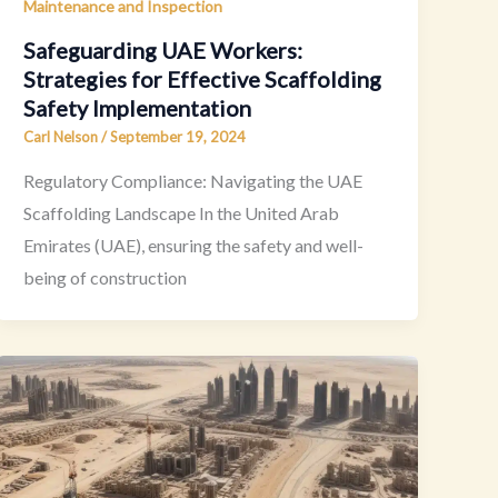
Maintenance and Inspection
Safeguarding UAE Workers:
Strategies for Effective Scaffolding
Safety Implementation
Carl Nelson
/
September 19, 2024
Regulatory Compliance: Navigating the UAE
Scaffolding Landscape In the United Arab
Emirates (UAE), ensuring the safety and well-
being of construction