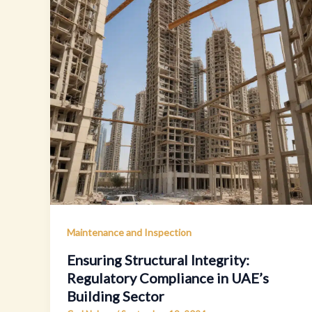
Maintenance and Inspection
Ensuring Structural Integrity:
Regulatory Compliance in UAE’s
Building Sector