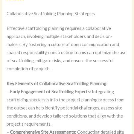
Collaborative Scaffolding Planning Strategies
Effective scaffolding planning requires a collaborative
approach, involving multiple stakeholders and decision-
makers. By fostering a culture of open communication and
shared responsibility, construction teams can optimize the use
of scaffolding, mitigate risks, and ensure the successful
completion of projects.
Key Elements of Collaborative Scaffolding Planning:
–
Early Engagement of Scaffolding Experts:
Integrating
scaffolding specialists into the project planning process from
the outset can help identify potential challenges, assess site
conditions, and develop tailored solutions that align with the
project’s requirements.
–
Comprehensive Site Assessments:
Conducting detailed site