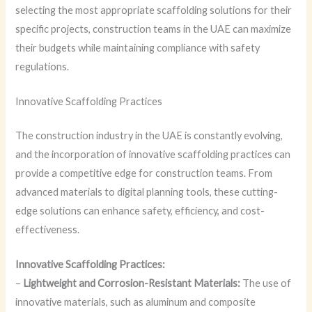
selecting the most appropriate scaffolding solutions for their
specific projects, construction teams in the UAE can maximize
their budgets while maintaining compliance with safety
regulations.
Innovative Scaffolding Practices
The construction industry in the UAE is constantly evolving,
and the incorporation of innovative scaffolding practices can
provide a competitive edge for construction teams. From
advanced materials to digital planning tools, these cutting-
edge solutions can enhance safety, efficiency, and cost-
effectiveness.
Innovative Scaffolding Practices:
–
Lightweight and Corrosion-Resistant Materials:
The use of
innovative materials, such as aluminum and composite