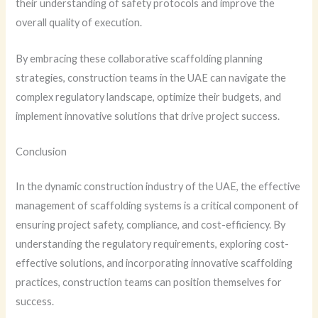
their understanding of safety protocols and improve the
overall quality of execution.
By embracing these collaborative scaffolding planning
strategies, construction teams in the UAE can navigate the
complex regulatory landscape, optimize their budgets, and
implement innovative solutions that drive project success.
Conclusion
In the dynamic construction industry of the UAE, the effective
management of scaffolding systems is a critical component of
ensuring project safety, compliance, and cost-efficiency. By
understanding the regulatory requirements, exploring cost-
effective solutions, and incorporating innovative scaffolding
practices, construction teams can position themselves for
success.