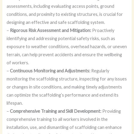
assessments, including evaluating access points, ground
conditions, and proximity to existing structures, is crucial for
designing an effective and safe scaffolding system.
–
Rigorous Risk Assessment and Mitigation:
Proactively
identifying and addressing potential safety risks, such as
exposure to weather conditions, overhead hazards, or uneven
terrain, can help prevent accidents and ensure the wellbeing
of workers.
–
Continuous Monitoring and Adjustments:
Regularly
monitoring the scaffolding structure, inspecting for any issues
or changes in site conditions, and making timely adjustments
can optimize the scaffolding’s performance and extend its
lifespan.
–
Comprehensive Training and Skill Development:
Providing
comprehensive training to all workers involved in the
installation, use, and dismantling of scaffolding can enhance