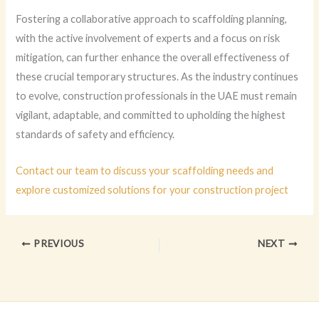
Fostering a collaborative approach to scaffolding planning,
with the active involvement of experts and a focus on risk
mitigation, can further enhance the overall effectiveness of
these crucial temporary structures. As the industry continues
to evolve, construction professionals in the UAE must remain
vigilant, adaptable, and committed to upholding the highest
standards of safety and efficiency.
Contact our team to discuss your scaffolding needs and
explore customized solutions for your construction project
PREVIOUS
NEXT