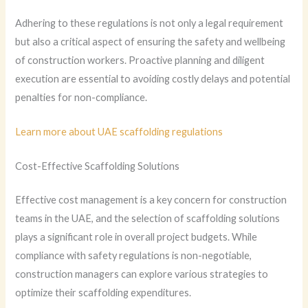
Adhering to these regulations is not only a legal requirement
but also a critical aspect of ensuring the safety and wellbeing
of construction workers. Proactive planning and diligent
execution are essential to avoiding costly delays and potential
penalties for non-compliance.
Learn more about UAE scaffolding regulations
Cost-Effective Scaffolding Solutions
Effective cost management is a key concern for construction
teams in the UAE, and the selection of scaffolding solutions
plays a significant role in overall project budgets. While
compliance with safety regulations is non-negotiable,
construction managers can explore various strategies to
optimize their scaffolding expenditures.