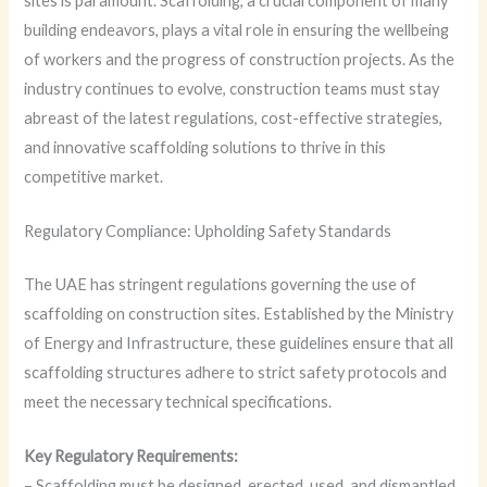
sites is paramount. Scaffolding, a crucial component of many
building endeavors, plays a vital role in ensuring the wellbeing
of workers and the progress of construction projects. As the
industry continues to evolve, construction teams must stay
abreast of the latest regulations, cost-effective strategies,
and innovative scaffolding solutions to thrive in this
competitive market.
Regulatory Compliance: Upholding Safety Standards
The UAE has stringent regulations governing the use of
scaffolding on construction sites. Established by the Ministry
of Energy and Infrastructure, these guidelines ensure that all
scaffolding structures adhere to strict safety protocols and
meet the necessary technical specifications.
Key Regulatory Requirements:
– Scaffolding must be designed, erected, used, and dismantled