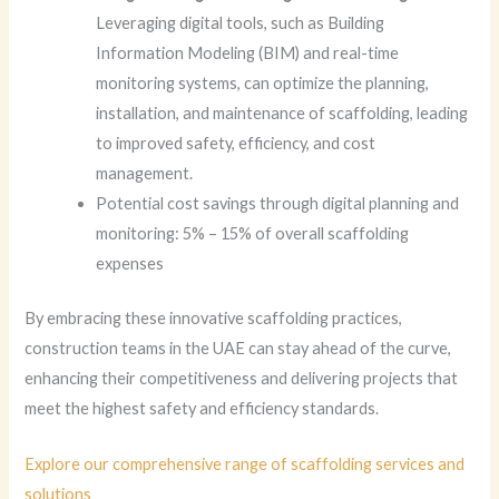
Leveraging digital tools, such as Building
Information Modeling (BIM) and real-time
monitoring systems, can optimize the planning,
installation, and maintenance of scaffolding, leading
to improved safety, efficiency, and cost
management.
Potential cost savings through digital planning and
monitoring: 5% – 15% of overall scaffolding
expenses
By embracing these innovative scaffolding practices,
construction teams in the UAE can stay ahead of the curve,
enhancing their competitiveness and delivering projects that
meet the highest safety and efficiency standards.
Explore our comprehensive range of scaffolding services and
solutions