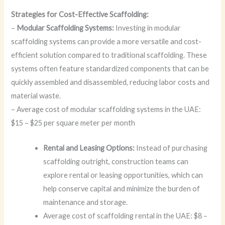
Strategies for Cost-Effective Scaffolding:
–
Modular Scaffolding Systems:
Investing in modular
scaffolding systems can provide a more versatile and cost-
efficient solution compared to traditional scaffolding. These
systems often feature standardized components that can be
quickly assembled and disassembled, reducing labor costs and
material waste.
– Average cost of modular scaffolding systems in the UAE:
$15 – $25 per square meter per month
Rental and Leasing Options:
Instead of purchasing
scaffolding outright, construction teams can
explore rental or leasing opportunities, which can
help conserve capital and minimize the burden of
maintenance and storage.
Average cost of scaffolding rental in the UAE: $8 –