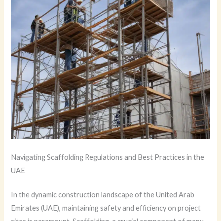
Navigating Scaffolding Regulations and Best Practices in the
UAE
In the dynamic construction landscape of the United Arab
Emirates (UAE), maintaining safety and efficiency on project