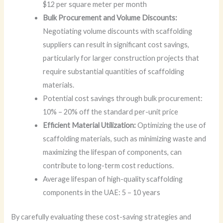
$12 per square meter per month
Bulk Procurement and Volume Discounts:
Negotiating volume discounts with scaffolding
suppliers can result in significant cost savings,
particularly for larger construction projects that
require substantial quantities of scaffolding
materials.
Potential cost savings through bulk procurement:
10% – 20% off the standard per-unit price
Efficient Material Utilization:
Optimizing the use of
scaffolding materials, such as minimizing waste and
maximizing the lifespan of components, can
contribute to long-term cost reductions.
Average lifespan of high-quality scaffolding
components in the UAE: 5 – 10 years
By carefully evaluating these cost-saving strategies and