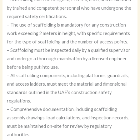
by trained and competent personnel who have undergone the
required safety certifications.
– The use of scaffolding is mandatory for any construction
work exceeding 2 meters in height, with specific requirements
for the type of scaffolding and the number of access points.
– Scaffolding must be inspected daily by a qualified supervisor
and undergo a thorough examination by a licensed engineer
before being put into use.
– All scaffolding components, including platforms, guardrails,
and access ladders, must meet the material and dimensional
standards outlined in the UAE’s construction safety
regulations.
– Comprehensive documentation, including scaffolding
assembly drawings, load calculations, and inspection records,
must be maintained on-site for review by regulatory
authorities.