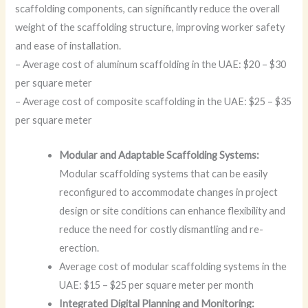
scaffolding components, can significantly reduce the overall
weight of the scaffolding structure, improving worker safety
and ease of installation.
– Average cost of aluminum scaffolding in the UAE: $20 – $30
per square meter
– Average cost of composite scaffolding in the UAE: $25 – $35
per square meter
Modular and Adaptable Scaffolding Systems:
Modular scaffolding systems that can be easily
reconfigured to accommodate changes in project
design or site conditions can enhance flexibility and
reduce the need for costly dismantling and re-
erection.
Average cost of modular scaffolding systems in the
UAE: $15 – $25 per square meter per month
Integrated Digital Planning and Monitoring: