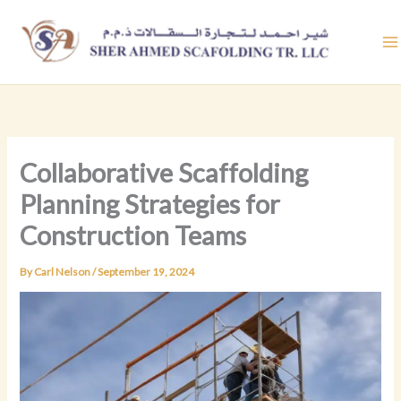
Skip
to
content
Collaborative Scaffolding
Planning Strategies for
Construction Teams
By
Carl Nelson
/
September 19, 2024