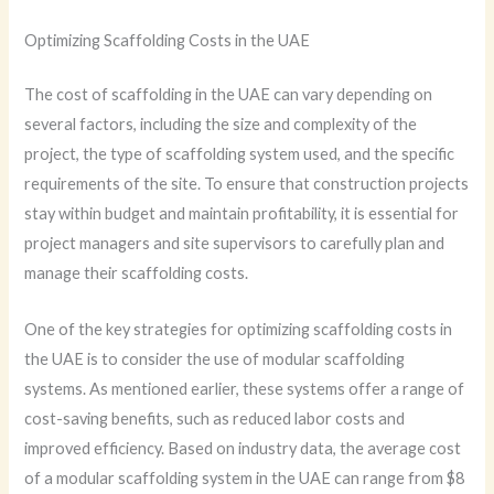
Optimizing Scaffolding Costs in the UAE
The cost of scaffolding in the UAE can vary depending on
several factors, including the size and complexity of the
project, the type of scaffolding system used, and the specific
requirements of the site. To ensure that construction projects
stay within budget and maintain profitability, it is essential for
project managers and site supervisors to carefully plan and
manage their scaffolding costs.
One of the key strategies for optimizing scaffolding costs in
the UAE is to consider the use of modular scaffolding
systems. As mentioned earlier, these systems offer a range of
cost-saving benefits, such as reduced labor costs and
improved efficiency. Based on industry data, the average cost
of a modular scaffolding system in the UAE can range from $8