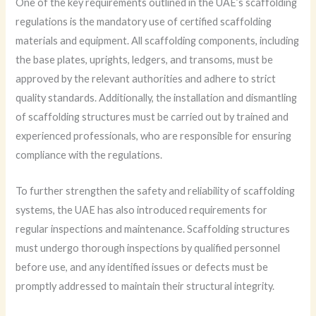
One of the key requirements outlined in the UAE’s scaffolding
regulations is the mandatory use of certified scaffolding
materials and equipment. All scaffolding components, including
the base plates, uprights, ledgers, and transoms, must be
approved by the relevant authorities and adhere to strict
quality standards. Additionally, the installation and dismantling
of scaffolding structures must be carried out by trained and
experienced professionals, who are responsible for ensuring
compliance with the regulations.
To further strengthen the safety and reliability of scaffolding
systems, the UAE has also introduced requirements for
regular inspections and maintenance. Scaffolding structures
must undergo thorough inspections by qualified personnel
before use, and any identified issues or defects must be
promptly addressed to maintain their structural integrity.