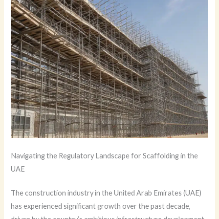
Navigating the Regulatory Landscape for Scaffolding in the
UAE
The construction industry in the United Arab Emirates (UAE)
has experienced significant growth over the past decade,