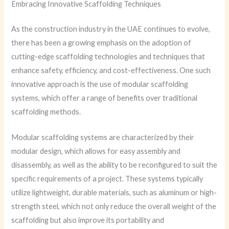
Embracing Innovative Scaffolding Techniques
As the construction industry in the UAE continues to evolve,
there has been a growing emphasis on the adoption of
cutting-edge scaffolding technologies and techniques that
enhance safety, efficiency, and cost-effectiveness. One such
innovative approach is the use of modular scaffolding
systems, which offer a range of benefits over traditional
scaffolding methods.
Modular scaffolding systems are characterized by their
modular design, which allows for easy assembly and
disassembly, as well as the ability to be reconfigured to suit the
specific requirements of a project. These systems typically
utilize lightweight, durable materials, such as aluminum or high-
strength steel, which not only reduce the overall weight of the
scaffolding but also improve its portability and