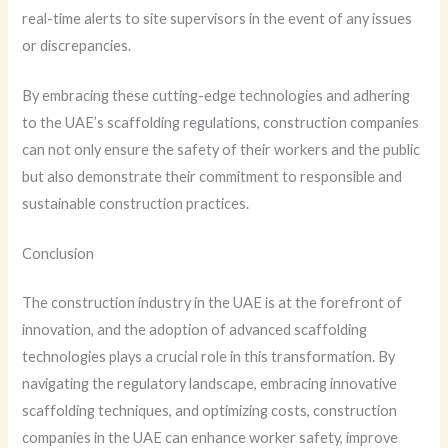
real-time alerts to site supervisors in the event of any issues
or discrepancies.
By embracing these cutting-edge technologies and adhering
to the UAE’s scaffolding regulations, construction companies
can not only ensure the safety of their workers and the public
but also demonstrate their commitment to responsible and
sustainable construction practices.
Conclusion
The construction industry in the UAE is at the forefront of
innovation, and the adoption of advanced scaffolding
technologies plays a crucial role in this transformation. By
navigating the regulatory landscape, embracing innovative
scaffolding techniques, and optimizing costs, construction
companies in the UAE can enhance worker safety, improve