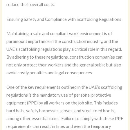
reduce their overall costs.
Ensuring Safety and Compliance with Scaffolding Regulations
Maintaining a safe and compliant work environment is of
paramount importance in the construction industry, and the
UAE’s scaffolding regulations play a critical role in this regard.
By adhering to these regulations, construction companies can
not only protect their workers and the general public but also
avoid costly penalties and legal consequences.
One of the key requirements outlined in the UAE’s scaffolding
regulations is the mandatory use of personal protective
equipment (PPE) by all workers on the job site. This includes
hard hats, safety harnesses, gloves, and steel-toed boots,
among other essential items. Failure to comply with these PPE
requirements can result in fines and even the temporary