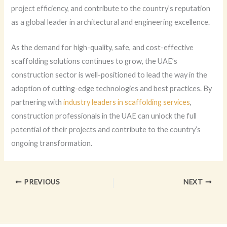
project efficiency, and contribute to the country’s reputation
as a global leader in architectural and engineering excellence.
As the demand for high-quality, safe, and cost-effective
scaffolding solutions continues to grow, the UAE’s
construction sector is well-positioned to lead the way in the
adoption of cutting-edge technologies and best practices. By
partnering with
industry leaders in scaffolding services
,
construction professionals in the UAE can unlock the full
potential of their projects and contribute to the country’s
ongoing transformation.
PREVIOUS
NEXT