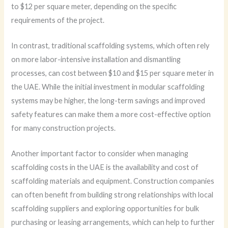
to $12 per square meter, depending on the specific
requirements of the project.
In contrast, traditional scaffolding systems, which often rely
on more labor-intensive installation and dismantling
processes, can cost between $10 and $15 per square meter in
the UAE. While the initial investment in modular scaffolding
systems may be higher, the long-term savings and improved
safety features can make them a more cost-effective option
for many construction projects.
Another important factor to consider when managing
scaffolding costs in the UAE is the availability and cost of
scaffolding materials and equipment. Construction companies
can often benefit from building strong relationships with local
scaffolding suppliers and exploring opportunities for bulk
purchasing or leasing arrangements, which can help to further