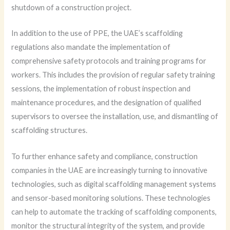
shutdown of a construction project.
In addition to the use of PPE, the UAE’s scaffolding
regulations also mandate the implementation of
comprehensive safety protocols and training programs for
workers. This includes the provision of regular safety training
sessions, the implementation of robust inspection and
maintenance procedures, and the designation of qualified
supervisors to oversee the installation, use, and dismantling of
scaffolding structures.
To further enhance safety and compliance, construction
companies in the UAE are increasingly turning to innovative
technologies, such as digital scaffolding management systems
and sensor-based monitoring solutions. These technologies
can help to automate the tracking of scaffolding components,
monitor the structural integrity of the system, and provide