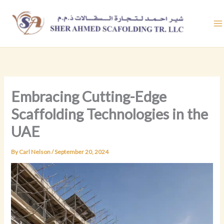
Skip
to
content
Embracing Cutting-Edge
Scaffolding Technologies in the
UAE
By
Carl Nelson
/
September 20, 2024