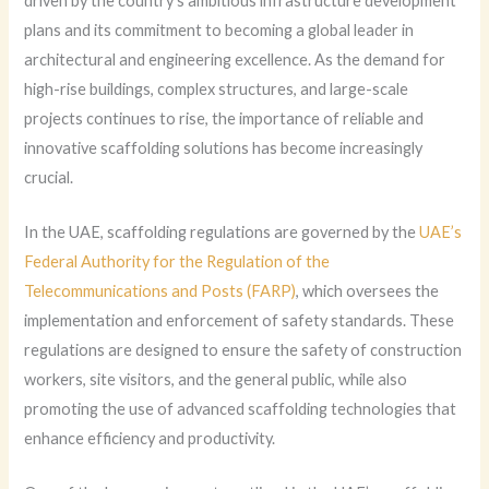
driven by the country’s ambitious infrastructure development
plans and its commitment to becoming a global leader in
architectural and engineering excellence. As the demand for
high-rise buildings, complex structures, and large-scale
projects continues to rise, the importance of reliable and
innovative scaffolding solutions has become increasingly
crucial.
In the UAE, scaffolding regulations are governed by the
UAE’s
Federal Authority for the Regulation of the
Telecommunications and Posts (FARP)
, which oversees the
implementation and enforcement of safety standards. These
regulations are designed to ensure the safety of construction
workers, site visitors, and the general public, while also
promoting the use of advanced scaffolding technologies that
enhance efficiency and productivity.