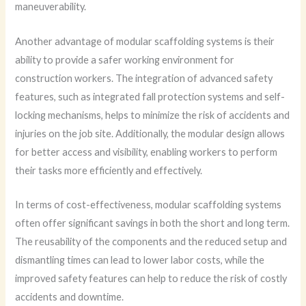
maneuverability.
Another advantage of modular scaffolding systems is their
ability to provide a safer working environment for
construction workers. The integration of advanced safety
features, such as integrated fall protection systems and self-
locking mechanisms, helps to minimize the risk of accidents and
injuries on the job site. Additionally, the modular design allows
for better access and visibility, enabling workers to perform
their tasks more efficiently and effectively.
In terms of cost-effectiveness, modular scaffolding systems
often offer significant savings in both the short and long term.
The reusability of the components and the reduced setup and
dismantling times can lead to lower labor costs, while the
improved safety features can help to reduce the risk of costly
accidents and downtime.