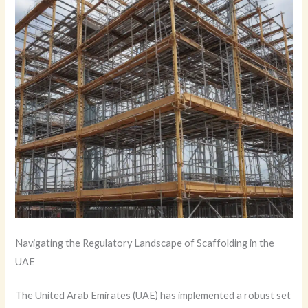
Navigating the Regulatory Landscape of Scaffolding in the
UAE
The United Arab Emirates (UAE) has implemented a robust set