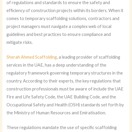
of regulations and standards to ensure the safety and
efficiency of construction projects within its borders. When it
comes to temporary scaffolding solutions, contractors and
project managers must navigate a complex web of local
guidelines and best practices to ensure compliance and
mitigate risks.
Sherah Ahmed Scaffolding
, a leading provider of scaffolding
services in the UAE, has a deep understanding of the
regulatory framework governing temporary structures in the
country. According to their experts, the key regulations that
construction professionals must be aware of include the UAE
Fire and Life Safety Code, the UAE Building Code, and the
Occupational Safety and Health (OSH) standards set forth by
the Ministry of Human Resources and Emiratisation.
These regulations mandate the use of specific scaffolding