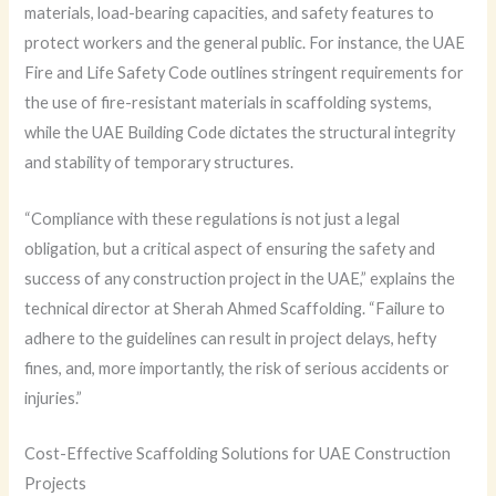
materials, load-bearing capacities, and safety features to
protect workers and the general public. For instance, the UAE
Fire and Life Safety Code outlines stringent requirements for
the use of fire-resistant materials in scaffolding systems,
while the UAE Building Code dictates the structural integrity
and stability of temporary structures.
“Compliance with these regulations is not just a legal
obligation, but a critical aspect of ensuring the safety and
success of any construction project in the UAE,” explains the
technical director at Sherah Ahmed Scaffolding. “Failure to
adhere to the guidelines can result in project delays, hefty
fines, and, more importantly, the risk of serious accidents or
injuries.”
Cost-Effective Scaffolding Solutions for UAE Construction
Projects