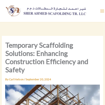
Skip
to
content
Temporary Scaffolding
Solutions: Enhancing
Construction Efficiency and
Safety
By
Carl Nelson
/
September 20, 2024