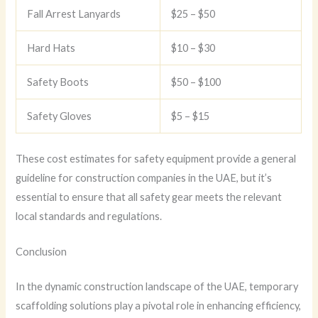
Fall Arrest Lanyards
$25 – $50
Hard Hats
$10 – $30
Safety Boots
$50 – $100
Safety Gloves
$5 – $15
These cost estimates for safety equipment provide a general
guideline for construction companies in the UAE, but it’s
essential to ensure that all safety gear meets the relevant
local standards and regulations.
Conclusion
In the dynamic construction landscape of the UAE, temporary
scaffolding solutions play a pivotal role in enhancing efficiency,