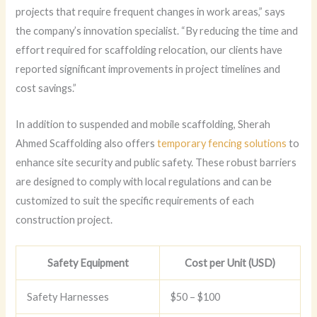
projects that require frequent changes in work areas,” says
the company’s innovation specialist. “By reducing the time and
effort required for scaffolding relocation, our clients have
reported significant improvements in project timelines and
cost savings.”
In addition to suspended and mobile scaffolding, Sherah
Ahmed Scaffolding also offers
temporary fencing solutions
to
enhance site security and public safety. These robust barriers
are designed to comply with local regulations and can be
customized to suit the specific requirements of each
construction project.
Safety Equipment
Cost per Unit (USD)
Safety Harnesses
$50 – $100