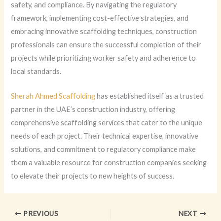
safety, and compliance. By navigating the regulatory
framework, implementing cost-effective strategies, and
embracing innovative scaffolding techniques, construction
professionals can ensure the successful completion of their
projects while prioritizing worker safety and adherence to
local standards.
Sherah Ahmed Scaffolding
has established itself as a trusted
partner in the UAE’s construction industry, offering
comprehensive scaffolding services that cater to the unique
needs of each project. Their technical expertise, innovative
solutions, and commitment to regulatory compliance make
them a valuable resource for construction companies seeking
to elevate their projects to new heights of success.
PREVIOUS
NEXT