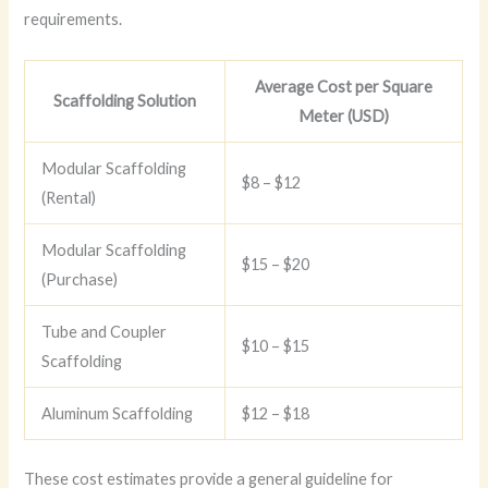
requirements.
Average Cost per Square
Scaffolding Solution
Meter (USD)
Modular Scaffolding
$8 – $12
(Rental)
Modular Scaffolding
$15 – $20
(Purchase)
Tube and Coupler
$10 – $15
Scaffolding
Aluminum Scaffolding
$12 – $18
These cost estimates provide a general guideline for