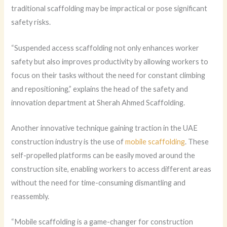
traditional scaffolding may be impractical or pose significant
safety risks.
“Suspended access scaffolding not only enhances worker
safety but also improves productivity by allowing workers to
focus on their tasks without the need for constant climbing
and repositioning,” explains the head of the safety and
innovation department at Sherah Ahmed Scaffolding.
Another innovative technique gaining traction in the UAE
construction industry is the use of
mobile scaffolding
. These
self-propelled platforms can be easily moved around the
construction site, enabling workers to access different areas
without the need for time-consuming dismantling and
reassembly.
“Mobile scaffolding is a game-changer for construction