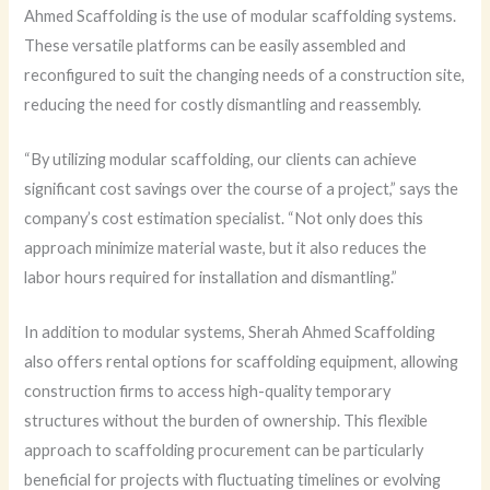
Ahmed Scaffolding is the use of modular scaffolding systems.
These versatile platforms can be easily assembled and
reconfigured to suit the changing needs of a construction site,
reducing the need for costly dismantling and reassembly.
“By utilizing modular scaffolding, our clients can achieve
significant cost savings over the course of a project,” says the
company’s cost estimation specialist. “Not only does this
approach minimize material waste, but it also reduces the
labor hours required for installation and dismantling.”
In addition to modular systems, Sherah Ahmed Scaffolding
also offers rental options for scaffolding equipment, allowing
construction firms to access high-quality temporary
structures without the burden of ownership. This flexible
approach to scaffolding procurement can be particularly
beneficial for projects with fluctuating timelines or evolving