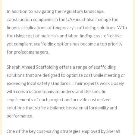
In addition to navigating the regulatory landscape,
construction companies in the UAE must also manage the
financial implications of temporary scaffolding solutions. With
the rising cost of materials and labor, finding cost-effective
yet compliant scaffolding options has become a top priority
for project managers.
Sherah Ahmed Scaffolding offers a range of scaffolding
solutions that are designed to optimize cost while meeting or
exceeding local safety standards. Their experts work closely
with construction teams to understand the specific
requirements of each project and provide customized
solutions that strike a balance between affordability and
performance.
One of the key cost-saving strategies employed by Sherah