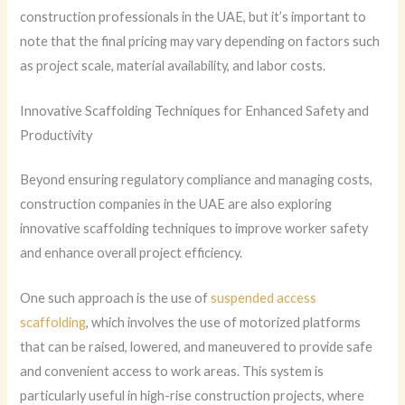
construction professionals in the UAE, but it’s important to
note that the final pricing may vary depending on factors such
as project scale, material availability, and labor costs.
Innovative Scaffolding Techniques for Enhanced Safety and
Productivity
Beyond ensuring regulatory compliance and managing costs,
construction companies in the UAE are also exploring
innovative scaffolding techniques to improve worker safety
and enhance overall project efficiency.
One such approach is the use of
suspended access
scaffolding
, which involves the use of motorized platforms
that can be raised, lowered, and maneuvered to provide safe
and convenient access to work areas. This system is
particularly useful in high-rise construction projects, where