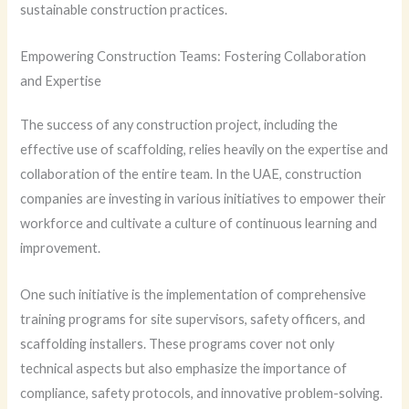
sustainable construction practices.
Empowering Construction Teams: Fostering Collaboration
and Expertise
The success of any construction project, including the
effective use of scaffolding, relies heavily on the expertise and
collaboration of the entire team. In the UAE, construction
companies are investing in various initiatives to empower their
workforce and cultivate a culture of continuous learning and
improvement.
One such initiative is the implementation of comprehensive
training programs for site supervisors, safety officers, and
scaffolding installers. These programs cover not only
technical aspects but also emphasize the importance of
compliance, safety protocols, and innovative problem-solving.