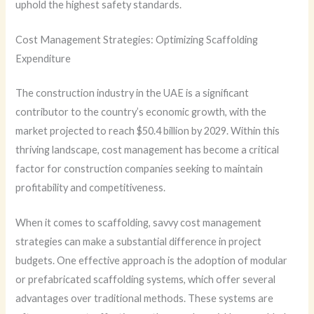
uphold the highest safety standards.
Cost Management Strategies: Optimizing Scaffolding
Expenditure
The construction industry in the UAE is a significant
contributor to the country’s economic growth, with the
market projected to reach $50.4 billion by 2029. Within this
thriving landscape, cost management has become a critical
factor for construction companies seeking to maintain
profitability and competitiveness.
When it comes to scaffolding, savvy cost management
strategies can make a substantial difference in project
budgets. One effective approach is the adoption of modular
or prefabricated scaffolding systems, which offer several
advantages over traditional methods. These systems are