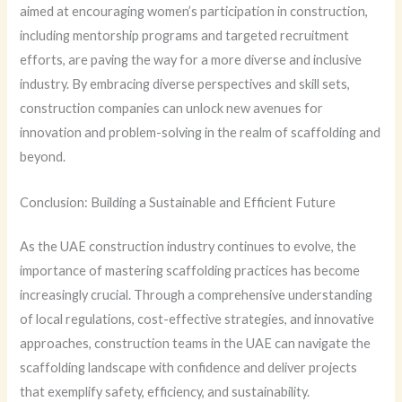
aimed at encouraging women’s participation in construction,
including mentorship programs and targeted recruitment
efforts, are paving the way for a more diverse and inclusive
industry. By embracing diverse perspectives and skill sets,
construction companies can unlock new avenues for
innovation and problem-solving in the realm of scaffolding and
beyond.
Conclusion: Building a Sustainable and Efficient Future
As the UAE construction industry continues to evolve, the
importance of mastering scaffolding practices has become
increasingly crucial. Through a comprehensive understanding
of local regulations, cost-effective strategies, and innovative
approaches, construction teams in the UAE can navigate the
scaffolding landscape with confidence and deliver projects
that exemplify safety, efficiency, and sustainability.