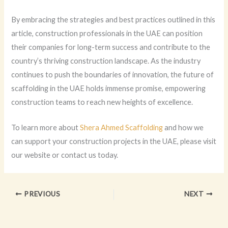
By embracing the strategies and best practices outlined in this
article, construction professionals in the UAE can position
their companies for long-term success and contribute to the
country’s thriving construction landscape. As the industry
continues to push the boundaries of innovation, the future of
scaffolding in the UAE holds immense promise, empowering
construction teams to reach new heights of excellence.
To learn more about
Shera Ahmed Scaffolding
and how we
can support your construction projects in the UAE, please visit
our website or contact us today.
PREVIOUS
NEXT