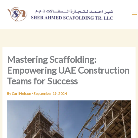
Skip
to
content
Mastering Scaffolding:
Empowering UAE Construction
Teams for Success
By
Carl Nelson
/
September 19, 2024