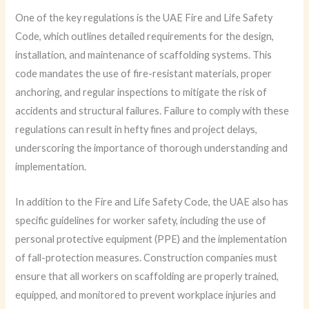
One of the key regulations is the UAE Fire and Life Safety
Code, which outlines detailed requirements for the design,
installation, and maintenance of scaffolding systems. This
code mandates the use of fire-resistant materials, proper
anchoring, and regular inspections to mitigate the risk of
accidents and structural failures. Failure to comply with these
regulations can result in hefty fines and project delays,
underscoring the importance of thorough understanding and
implementation.
In addition to the Fire and Life Safety Code, the UAE also has
specific guidelines for worker safety, including the use of
personal protective equipment (PPE) and the implementation
of fall-protection measures. Construction companies must
ensure that all workers on scaffolding are properly trained,
equipped, and monitored to prevent workplace injuries and