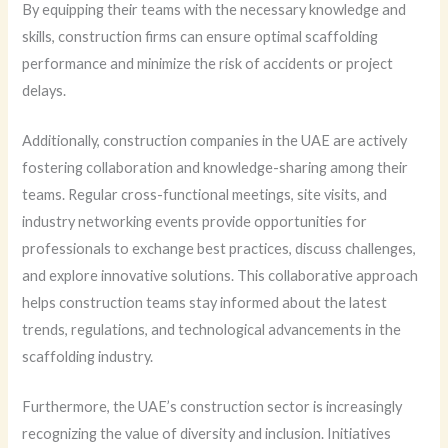
By equipping their teams with the necessary knowledge and
skills, construction firms can ensure optimal scaffolding
performance and minimize the risk of accidents or project
delays.
Additionally, construction companies in the UAE are actively
fostering collaboration and knowledge-sharing among their
teams. Regular cross-functional meetings, site visits, and
industry networking events provide opportunities for
professionals to exchange best practices, discuss challenges,
and explore innovative solutions. This collaborative approach
helps construction teams stay informed about the latest
trends, regulations, and technological advancements in the
scaffolding industry.
Furthermore, the UAE’s construction sector is increasingly
recognizing the value of diversity and inclusion. Initiatives