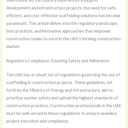
overstated. As the country experiences a surge in
development and infrastructure projects, the need for safe,
efficient, and cost-effective scaffolding solutions has become
paramount. This article delves into the regulatory landscape,
best practices, and innovative approaches that empower
construction teams to excel in the UAE’s thriving construction
market.
Regulatory Compliance: Ensuring Safety and Adherence
The UAE has a robust set of regulations governing the use of
scaffolding in construction projects. These guidelines, set
forth by the Ministry of Energy and Infrastructure, aim to
prioritize worker safety and uphold the highest standards of
construction practices. Construction professionals in the UAE
must be well-versed in these regulations to ensure seamless
project execution and compliance.