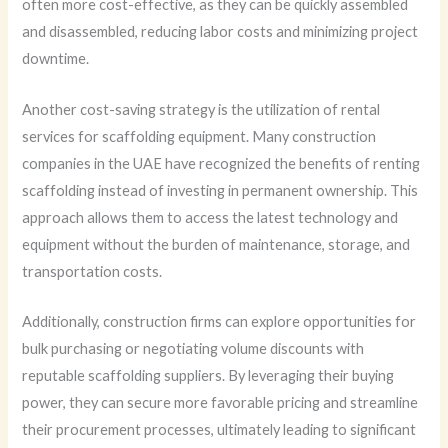
often more cost-effective, as they can be quickly assembled
and disassembled, reducing labor costs and minimizing project
downtime.
Another cost-saving strategy is the utilization of rental
services for scaffolding equipment. Many construction
companies in the UAE have recognized the benefits of renting
scaffolding instead of investing in permanent ownership. This
approach allows them to access the latest technology and
equipment without the burden of maintenance, storage, and
transportation costs.
Additionally, construction firms can explore opportunities for
bulk purchasing or negotiating volume discounts with
reputable scaffolding suppliers. By leveraging their buying
power, they can secure more favorable pricing and streamline
their procurement processes, ultimately leading to significant