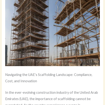
Navigating the UAE’s Scaffolding Landscape: Compliance,
Cost, and Innovation
In the ever-evolving construction industry of the United Arab
Emirates (UAE), the importance of scaffolding cannot be