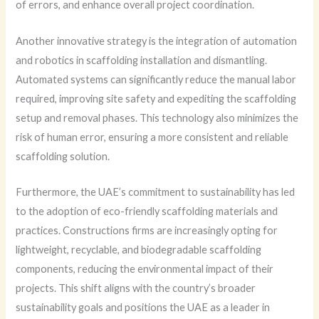
of errors, and enhance overall project coordination.
Another innovative strategy is the integration of automation
and robotics in scaffolding installation and dismantling.
Automated systems can significantly reduce the manual labor
required, improving site safety and expediting the scaffolding
setup and removal phases. This technology also minimizes the
risk of human error, ensuring a more consistent and reliable
scaffolding solution.
Furthermore, the UAE’s commitment to sustainability has led
to the adoption of eco-friendly scaffolding materials and
practices. Constructions firms are increasingly opting for
lightweight, recyclable, and biodegradable scaffolding
components, reducing the environmental impact of their
projects. This shift aligns with the country’s broader
sustainability goals and positions the UAE as a leader in