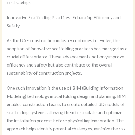
cost savings.
Innovative Scaffolding Practices: Enhancing Efficiency and
Safety
As the UAE construction industry continues to evolve, the
adoption of innovative scaffolding practices has emerged as a
crucial differentiator. These advancements not only improve
efficiency and safety but also contribute to the overall
sustainability of construction projects.
One such innovation is the use of BIM (Building Information
Modeling) technology in scaffolding design and planning. BIM
enables construction teams to create detailed, 3D models of
scaffolding systems, allowing them to simulate and optimize
the installation process before physical implementation. This
approach helps identify potential challenges, minimize the risk