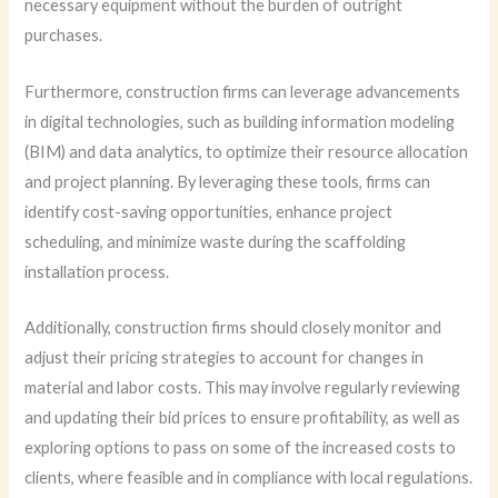
necessary equipment without the burden of outright
purchases.
Furthermore, construction firms can leverage advancements
in digital technologies, such as building information modeling
(BIM) and data analytics, to optimize their resource allocation
and project planning. By leveraging these tools, firms can
identify cost-saving opportunities, enhance project
scheduling, and minimize waste during the scaffolding
installation process.
Additionally, construction firms should closely monitor and
adjust their pricing strategies to account for changes in
material and labor costs. This may involve regularly reviewing
and updating their bid prices to ensure profitability, as well as
exploring options to pass on some of the increased costs to
clients, where feasible and in compliance with local regulations.