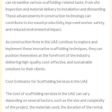
can streamline various scaffolding-related tasks, from site
inspection and material delivery to installation and dismantling.
These advancements in construction technology can
contribute to increased productivity, improved worker safety,
and reduced environmental impact.
As construction firms in the UAE continue to explore and
implement these innovative scaffolding techniques, they can
position themselves at the forefront of the industry,
delivering high-quality, cost-effective, and sustainable
solutions to their clients.
Cost Estimates for Scaffolding Services in the UAE
The cost of scaffolding services in the UAE can vary
depending on several factors, such as the size and complexity
of the project, the materials used, the duration of the rental,