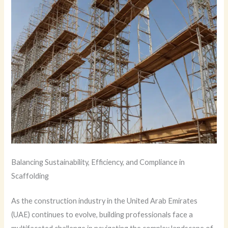
Balancing Sustainability, Efficiency, and Compliance in
Scaffolding
As the construction industry in the United Arab Emirates
(UAE) continues to evolve, building professionals face a