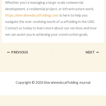
Whether you’re managing a large-scale commercial
development, a residential project, or infrastructure work,
https://sherahmedscaffolding.com/
is here to help you
navigate the ever-evolving world of scaffolding in the UAE.
Contact us today to learn more about our services and how
we can assist you in achieving your construction goals.
PREVIOUS
NEXT
Copyright © 2026 Sherahmedscaffolding Journal