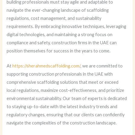
building professionals must stay agile and adaptable to
navigate the ever-changing landscape of scaffolding
regulations, cost management, and sustainability
requirements. By embracing innovative techniques, leveraging
digital technologies, and maintaining a strong focus on
compliance and safety, construction firms in the UAE can
position themselves for success in the years to come.
At
https://sherahmedscaffolding.com/
, we are committed to
supporting construction professionals in the UAE with
comprehensive scaffolding solutions that meet or exceed
local regulations, maximize cost-effectiveness, and prioritize
environmental sustainability. Our team of experts is dedicated
to staying up-to-date with the latest industry trends and
regulatory changes, ensuring that our clients can confidently
navigate the complexities of the construction landscape.