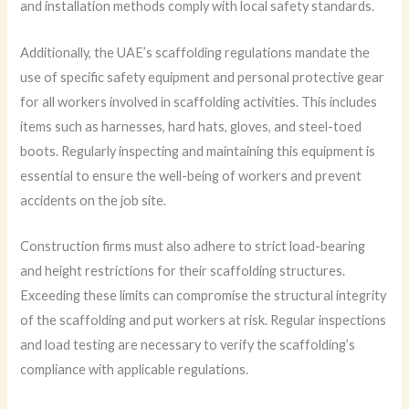
and installation methods comply with local safety standards.
Additionally, the UAE’s scaffolding regulations mandate the
use of specific safety equipment and personal protective gear
for all workers involved in scaffolding activities. This includes
items such as harnesses, hard hats, gloves, and steel-toed
boots. Regularly inspecting and maintaining this equipment is
essential to ensure the well-being of workers and prevent
accidents on the job site.
Construction firms must also adhere to strict load-bearing
and height restrictions for their scaffolding structures.
Exceeding these limits can compromise the structural integrity
of the scaffolding and put workers at risk. Regular inspections
and load testing are necessary to verify the scaffolding’s
compliance with applicable regulations.