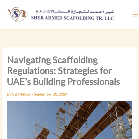
Skip
to
content
Navigating Scaffolding
Regulations: Strategies for
UAE’s Building Professionals
By
Carl Nelson
/
September 20, 2024