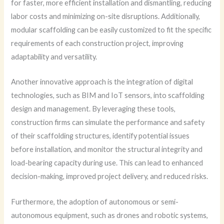
for faster, more efficient installation and dismantling, reducing
labor costs and minimizing on-site disruptions. Additionally,
modular scaffolding can be easily customized to fit the specific
requirements of each construction project, improving
adaptability and versatility.
Another innovative approach is the integration of digital
technologies, such as BIM and IoT sensors, into scaffolding
design and management. By leveraging these tools,
construction firms can simulate the performance and safety
of their scaffolding structures, identify potential issues
before installation, and monitor the structural integrity and
load-bearing capacity during use. This can lead to enhanced
decision-making, improved project delivery, and reduced risks.
Furthermore, the adoption of autonomous or semi-
autonomous equipment, such as drones and robotic systems,