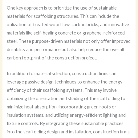
One key approach is to prioritize the use of sustainable
materials for scaffolding structures. This can include the
utilization of treated wood, low-carbon bricks, and innovative
materials like self-healing concrete or graphene-reinforced
steel. These purpose-driven materials not only offer improved
durability and performance but also help reduce the overall
carbon footprint of the construction project.
In addition to material selection, construction firms can
leverage passive design techniques to enhance the energy
efficiency of their scaffolding systems. This may involve
optimizing the orientation and shading of the scaffolding to
minimize heat absorption, incorporating green roofs or
insulation systems, and utilizing energy-efficient lighting and
fixture controls. By integrating these sustainable practices
into the scaffolding design and installation, construction firms