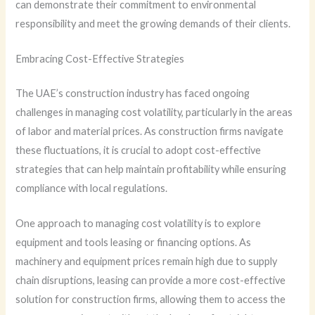
can demonstrate their commitment to environmental
responsibility and meet the growing demands of their clients.
Embracing Cost-Effective Strategies
The UAE’s construction industry has faced ongoing
challenges in managing cost volatility, particularly in the areas
of labor and material prices. As construction firms navigate
these fluctuations, it is crucial to adopt cost-effective
strategies that can help maintain profitability while ensuring
compliance with local regulations.
One approach to managing cost volatility is to explore
equipment and tools leasing or financing options. As
machinery and equipment prices remain high due to supply
chain disruptions, leasing can provide a more cost-effective
solution for construction firms, allowing them to access the