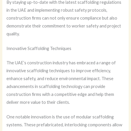
By staying up-to-date with the latest scaffolding regulations
in the UAE and implementing robust safety protocols,
construction firms can not only ensure compliance but also
demonstrate their commitment to worker safety and project
quality.
Innovative Scaffolding Techniques
The UAE’s construction industry has embraced a range of
innovative scaffolding techniques to improve efficiency,
enhance safety, and reduce environmental impact. These
advancements in scaffolding technology can provide
construction firms with a competitive edge and help them
deliver more value to their clients.
One notable innovation is the use of modular scaffolding
systems. These prefabricated, interlocking components allow