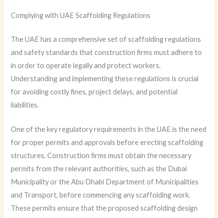
Complying with UAE Scaffolding Regulations
The UAE has a comprehensive set of scaffolding regulations
and safety standards that construction firms must adhere to
in order to operate legally and protect workers.
Understanding and implementing these regulations is crucial
for avoiding costly fines, project delays, and potential
liabilities.
One of the key regulatory requirements in the UAE is the need
for proper permits and approvals before erecting scaffolding
structures. Construction firms must obtain the necessary
permits from the relevant authorities, such as the Dubai
Municipality or the Abu Dhabi Department of Municipalities
and Transport, before commencing any scaffolding work.
These permits ensure that the proposed scaffolding design