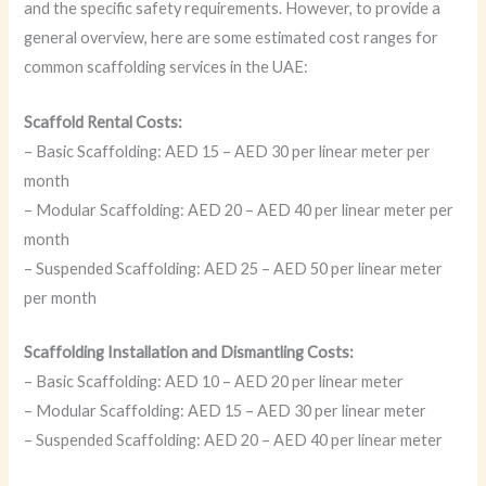
and the specific safety requirements. However, to provide a
general overview, here are some estimated cost ranges for
common scaffolding services in the UAE:
Scaffold Rental Costs:
– Basic Scaffolding: AED 15 – AED 30 per linear meter per
month
– Modular Scaffolding: AED 20 – AED 40 per linear meter per
month
– Suspended Scaffolding: AED 25 – AED 50 per linear meter
per month
Scaffolding Installation and Dismantling Costs:
– Basic Scaffolding: AED 10 – AED 20 per linear meter
– Modular Scaffolding: AED 15 – AED 30 per linear meter
– Suspended Scaffolding: AED 20 – AED 40 per linear meter