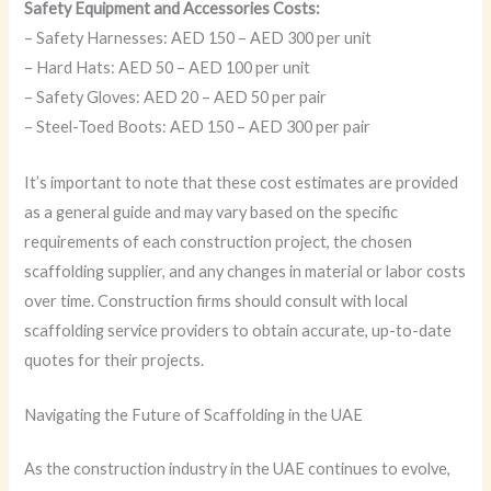
Safety Equipment and Accessories Costs:
– Safety Harnesses: AED 150 – AED 300 per unit
– Hard Hats: AED 50 – AED 100 per unit
– Safety Gloves: AED 20 – AED 50 per pair
– Steel-Toed Boots: AED 150 – AED 300 per pair
It’s important to note that these cost estimates are provided
as a general guide and may vary based on the specific
requirements of each construction project, the chosen
scaffolding supplier, and any changes in material or labor costs
over time. Construction firms should consult with local
scaffolding service providers to obtain accurate, up-to-date
quotes for their projects.
Navigating the Future of Scaffolding in the UAE
As the construction industry in the UAE continues to evolve,