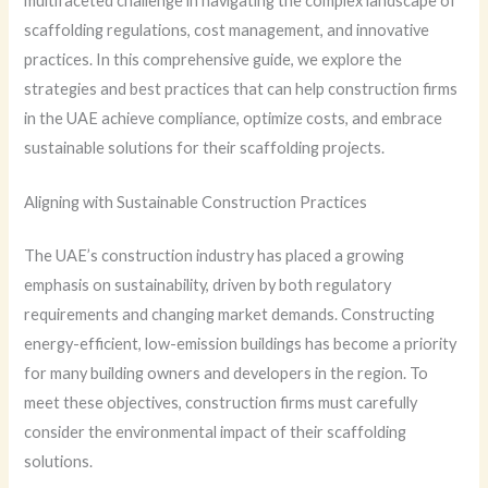
multifaceted challenge in navigating the complex landscape of
scaffolding regulations, cost management, and innovative
practices. In this comprehensive guide, we explore the
strategies and best practices that can help construction firms
in the UAE achieve compliance, optimize costs, and embrace
sustainable solutions for their scaffolding projects.
Aligning with Sustainable Construction Practices
The UAE’s construction industry has placed a growing
emphasis on sustainability, driven by both regulatory
requirements and changing market demands. Constructing
energy-efficient, low-emission buildings has become a priority
for many building owners and developers in the region. To
meet these objectives, construction firms must carefully
consider the environmental impact of their scaffolding
solutions.