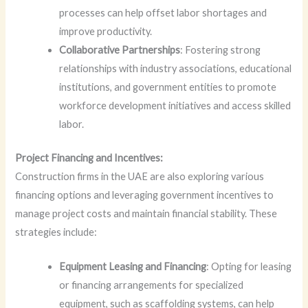
processes can help offset labor shortages and
improve productivity.
Collaborative Partnerships
: Fostering strong
relationships with industry associations, educational
institutions, and government entities to promote
workforce development initiatives and access skilled
labor.
Project Financing and Incentives:
Construction firms in the UAE are also exploring various
financing options and leveraging government incentives to
manage project costs and maintain financial stability. These
strategies include:
Equipment Leasing and Financing
: Opting for leasing
or financing arrangements for specialized
equipment, such as scaffolding systems, can help