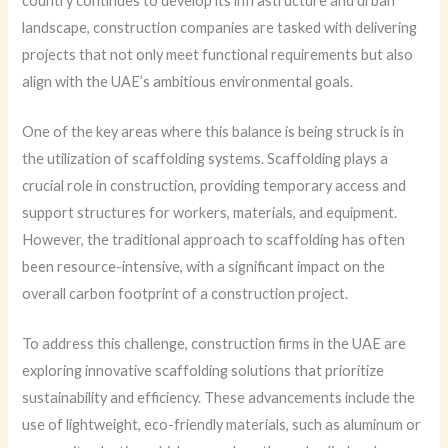
country continues to develop its infrastructure and urban
landscape, construction companies are tasked with delivering
projects that not only meet functional requirements but also
align with the UAE’s ambitious environmental goals.
One of the key areas where this balance is being struck is in
the utilization of scaffolding systems. Scaffolding plays a
crucial role in construction, providing temporary access and
support structures for workers, materials, and equipment.
However, the traditional approach to scaffolding has often
been resource-intensive, with a significant impact on the
overall carbon footprint of a construction project.
To address this challenge, construction firms in the UAE are
exploring innovative scaffolding solutions that prioritize
sustainability and efficiency. These advancements include the
use of lightweight, eco-friendly materials, such as aluminum or