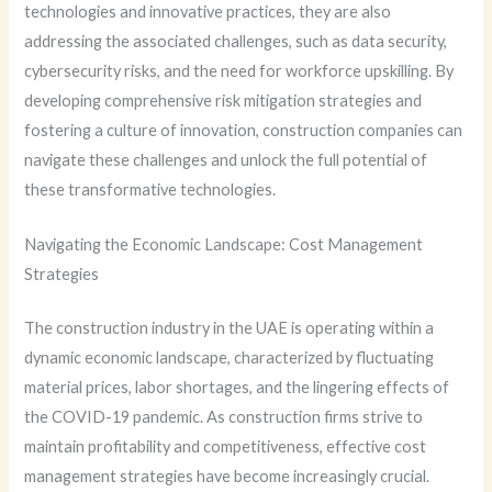
technologies and innovative practices, they are also
addressing the associated challenges, such as data security,
cybersecurity risks, and the need for workforce upskilling. By
developing comprehensive risk mitigation strategies and
fostering a culture of innovation, construction companies can
navigate these challenges and unlock the full potential of
these transformative technologies.
Navigating the Economic Landscape: Cost Management
Strategies
The construction industry in the UAE is operating within a
dynamic economic landscape, characterized by fluctuating
material prices, labor shortages, and the lingering effects of
the COVID-19 pandemic. As construction firms strive to
maintain profitability and competitiveness, effective cost
management strategies have become increasingly crucial.