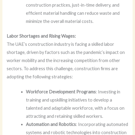
construction practices, just-in-time delivery, and
efficient material handling can reduce waste and
minimize the overall material costs.
Labor Shortages and Rising Wages:
The UAE’s construction industry is facing a skilled labor
shortage, driven by factors such as the pandemic’s impact on
worker mobility and the increasing competition from other
sectors. To address this challenge, construction firms are
adopting the following strategies:
Workforce Development Programs
: Investing in
training and upskilling initiatives to develop a
talented and adaptable workforce, with a focus on
attracting and retaining skilled workers.
Automation and Robotics
: Incorporating automated
systems and robotic technologies into construction