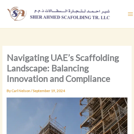
Skip
to
content
Navigating UAE’s Scaffolding
Landscape: Balancing
Innovation and Compliance
By
Carl Nelson
/
September 19, 2024