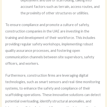
deployment and use of scaffolding, taking into
account factors such as terrain, access routes, and
the proximity of other structures or utilities.
To ensure compliance and promote a culture of safety,
construction companies in the UAE are investing in the
training and development of their workforce. This includes
providing regular safety workshops, implementing robust
quality assurance processes, and fostering open
communication channels between site supervisors, safety
officers, and workers.
Furthermore, construction firms are leveraging digital
technologies, such as smart sensors and real-time monitoring
systems, to enhance the safety and compliance of their
scaffolding operations. These innovative solutions can detect
potential overloading, identify structural anomalies, and