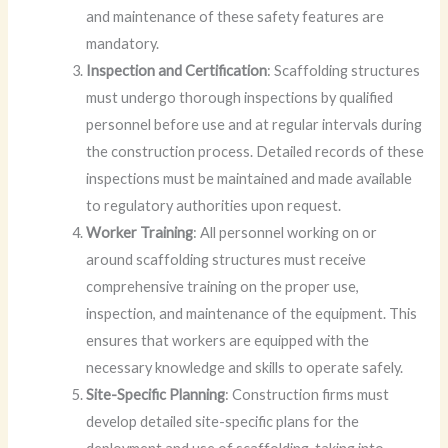
and maintenance of these safety features are
mandatory.
Inspection and Certification
: Scaffolding structures
must undergo thorough inspections by qualified
personnel before use and at regular intervals during
the construction process. Detailed records of these
inspections must be maintained and made available
to regulatory authorities upon request.
Worker Training
: All personnel working on or
around scaffolding structures must receive
comprehensive training on the proper use,
inspection, and maintenance of the equipment. This
ensures that workers are equipped with the
necessary knowledge and skills to operate safely.
Site-Specific Planning
: Construction firms must
develop detailed site-specific plans for the