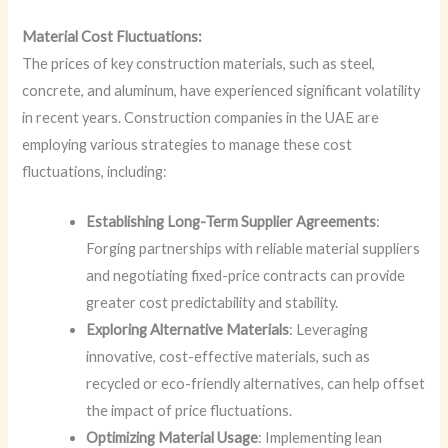
Material Cost Fluctuations:
The prices of key construction materials, such as steel,
concrete, and aluminum, have experienced significant volatility
in recent years. Construction companies in the UAE are
employing various strategies to manage these cost
fluctuations, including:
Establishing Long-Term Supplier Agreements
:
Forging partnerships with reliable material suppliers
and negotiating fixed-price contracts can provide
greater cost predictability and stability.
Exploring Alternative Materials
: Leveraging
innovative, cost-effective materials, such as
recycled or eco-friendly alternatives, can help offset
the impact of price fluctuations.
Optimizing Material Usage
: Implementing lean