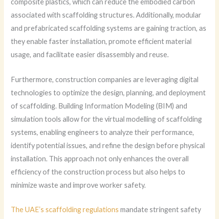
composite plastics, which can reduce the embodied carbon
associated with scaffolding structures. Additionally, modular
and prefabricated scaffolding systems are gaining traction, as
they enable faster installation, promote efficient material
usage, and facilitate easier disassembly and reuse.
Furthermore, construction companies are leveraging digital
technologies to optimize the design, planning, and deployment
of scaffolding. Building Information Modeling (BIM) and
simulation tools allow for the virtual modelling of scaffolding
systems, enabling engineers to analyze their performance,
identify potential issues, and refine the design before physical
installation. This approach not only enhances the overall
efficiency of the construction process but also helps to
minimize waste and improve worker safety.
The UAE’s scaffolding regulations
mandate stringent safety