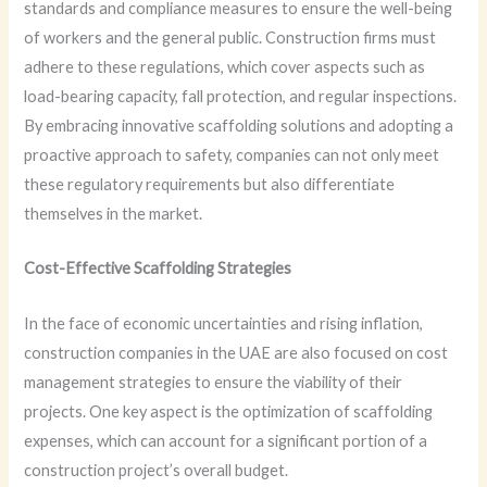
standards and compliance measures to ensure the well-being
of workers and the general public. Construction firms must
adhere to these regulations, which cover aspects such as
load-bearing capacity, fall protection, and regular inspections.
By embracing innovative scaffolding solutions and adopting a
proactive approach to safety, companies can not only meet
these regulatory requirements but also differentiate
themselves in the market.
Cost-Effective Scaffolding Strategies
In the face of economic uncertainties and rising inflation,
construction companies in the UAE are also focused on cost
management strategies to ensure the viability of their
projects. One key aspect is the optimization of scaffolding
expenses, which can account for a significant portion of a
construction project’s overall budget.