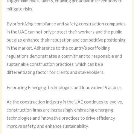
trigger immediate alerts, enabling proactive interventions to
mitigate risks.
By prioritizing compliance and safety, construction companies
in the UAE can not only protect their workers and the public
but also enhance their reputation and competitive positioning
in the market. Adherence to the country’s scaffolding
regulations demonstrates a commitment to responsible and
sustainable construction practices, which can be a
differentiating factor for clients and stakeholders.
Embracing Emerging Technologies and Innovative Practices
As the construction industry in the UAE continues to evolve,
construction firms are increasingly embracing emerging
technologies and innovative practices to drive efficiency,
improve safety, and enhance sustainability.