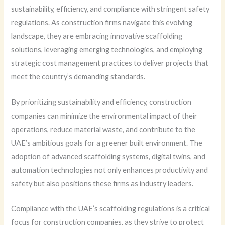
sustainability, efficiency, and compliance with stringent safety
regulations. As construction firms navigate this evolving
landscape, they are embracing innovative scaffolding
solutions, leveraging emerging technologies, and employing
strategic cost management practices to deliver projects that
meet the country’s demanding standards.
By prioritizing sustainability and efficiency, construction
companies can minimize the environmental impact of their
operations, reduce material waste, and contribute to the
UAE’s ambitious goals for a greener built environment. The
adoption of advanced scaffolding systems, digital twins, and
automation technologies not only enhances productivity and
safety but also positions these firms as industry leaders.
Compliance with the UAE’s scaffolding regulations is a critical
focus for construction companies, as they strive to protect