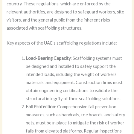
country. These regulations, which are enforced by the
relevant authorities, are designed to safeguard workers, site
visitors, and the general public from the inherent risks
associated with scaffolding structures.
Key aspects of the UAE’s scaffolding regulations include:
Load-Bearing Capacity
: Scaffolding systems must
be designed and installed to safely support the
intended loads, including the weight of workers,
materials, and equipment. Construction firms must
obtain engineering certifications to validate the
structural integrity of their scaffolding solutions.
Fall Protection
: Comprehensive fall prevention
measures, such as handrails, toe boards, and safety
nets, must be in place to mitigate the risk of worker
falls from elevated platforms. Regular inspections