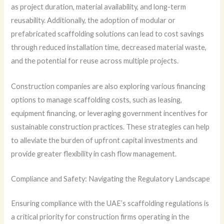
as project duration, material availability, and long-term
reusability. Additionally, the adoption of modular or
prefabricated scaffolding solutions can lead to cost savings
through reduced installation time, decreased material waste,
and the potential for reuse across multiple projects.
Construction companies are also exploring various financing
options to manage scaffolding costs, such as leasing,
equipment financing, or leveraging government incentives for
sustainable construction practices. These strategies can help
to alleviate the burden of upfront capital investments and
provide greater flexibility in cash flow management.
Compliance and Safety: Navigating the Regulatory Landscape
Ensuring compliance with the UAE’s scaffolding regulations is
a critical priority for construction firms operating in the