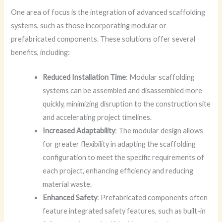
One area of focus is the integration of advanced scaffolding
systems, such as those incorporating modular or
prefabricated components. These solutions offer several
benefits, including:
Reduced Installation Time
: Modular scaffolding
systems can be assembled and disassembled more
quickly, minimizing disruption to the construction site
and accelerating project timelines.
Increased Adaptability
: The modular design allows
for greater flexibility in adapting the scaffolding
configuration to meet the specific requirements of
each project, enhancing efficiency and reducing
material waste.
Enhanced Safety
: Prefabricated components often
feature integrated safety features, such as built-in