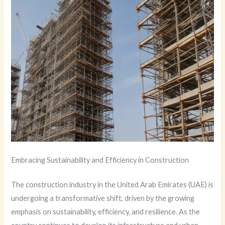
Embracing Sustainability and Efficiency in Construction
The construction industry in the United Arab Emirates (UAE) is
undergoing a transformative shift, driven by the growing
emphasis on sustainability, efficiency, and resilience. As the