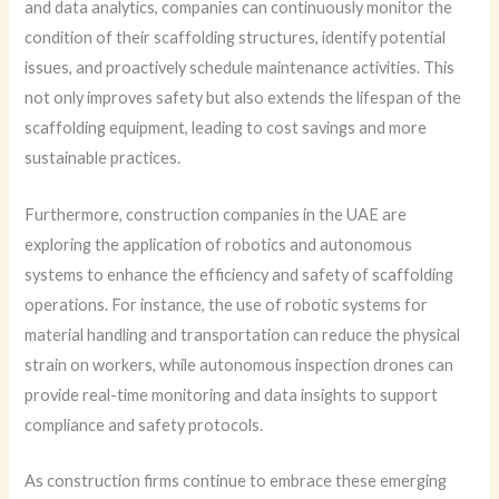
and data analytics, companies can continuously monitor the
condition of their scaffolding structures, identify potential
issues, and proactively schedule maintenance activities. This
not only improves safety but also extends the lifespan of the
scaffolding equipment, leading to cost savings and more
sustainable practices.
Furthermore, construction companies in the UAE are
exploring the application of robotics and autonomous
systems to enhance the efficiency and safety of scaffolding
operations. For instance, the use of robotic systems for
material handling and transportation can reduce the physical
strain on workers, while autonomous inspection drones can
provide real-time monitoring and data insights to support
compliance and safety protocols.
As construction firms continue to embrace these emerging