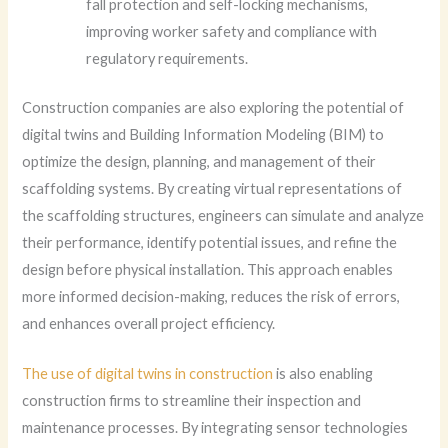
fall protection and self-locking mechanisms,
improving worker safety and compliance with
regulatory requirements.
Construction companies are also exploring the potential of
digital twins and Building Information Modeling (BIM) to
optimize the design, planning, and management of their
scaffolding systems. By creating virtual representations of
the scaffolding structures, engineers can simulate and analyze
their performance, identify potential issues, and refine the
design before physical installation. This approach enables
more informed decision-making, reduces the risk of errors,
and enhances overall project efficiency.
The use of digital twins in construction
is also enabling
construction firms to streamline their inspection and
maintenance processes. By integrating sensor technologies