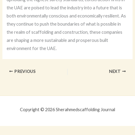
the UAE are poised to lead the industry into a future that is
both environmentally conscious and economically resilient. As
they continue to push the boundaries of what is possible in
the realm of scaffolding and construction, these companies
are shaping a more sustainable and prosperous built
environment for the UAE.
PREVIOUS
NEXT
Copyright © 2026 Sherahmedscaffolding Journal