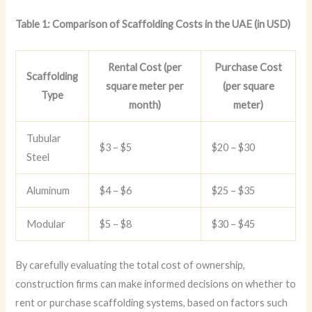
Table 1: Comparison of Scaffolding Costs in the UAE (in USD)
Rental Cost (per
Purchase Cost
Scaffolding
square meter per
(per square
Type
month)
meter)
Tubular
$3 – $5
$20 – $30
Steel
Aluminum
$4 – $6
$25 – $35
Modular
$5 – $8
$30 – $45
By carefully evaluating the total cost of ownership,
construction firms can make informed decisions on whether to
rent or purchase scaffolding systems, based on factors such