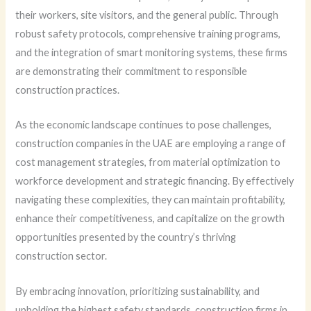
their workers, site visitors, and the general public. Through
robust safety protocols, comprehensive training programs,
and the integration of smart monitoring systems, these firms
are demonstrating their commitment to responsible
construction practices.
As the economic landscape continues to pose challenges,
construction companies in the UAE are employing a range of
cost management strategies, from material optimization to
workforce development and strategic financing. By effectively
navigating these complexities, they can maintain profitability,
enhance their competitiveness, and capitalize on the growth
opportunities presented by the country’s thriving
construction sector.
By embracing innovation, prioritizing sustainability, and
upholding the highest safety standards, construction firms in