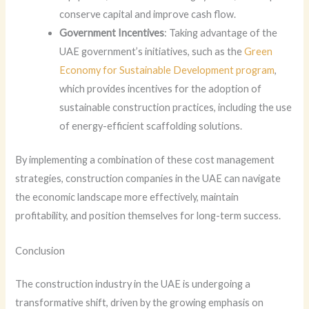
conserve capital and improve cash flow.
Government Incentives
: Taking advantage of the
UAE government’s initiatives, such as the
Green
Economy for Sustainable Development program
,
which provides incentives for the adoption of
sustainable construction practices, including the use
of energy-efficient scaffolding solutions.
By implementing a combination of these cost management
strategies, construction companies in the UAE can navigate
the economic landscape more effectively, maintain
profitability, and position themselves for long-term success.
Conclusion
The construction industry in the UAE is undergoing a
transformative shift, driven by the growing emphasis on