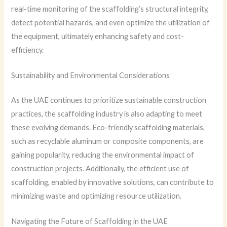
real-time monitoring of the scaffolding’s structural integrity,
detect potential hazards, and even optimize the utilization of
the equipment, ultimately enhancing safety and cost-
efficiency.
Sustainability and Environmental Considerations
As the UAE continues to prioritize sustainable construction
practices, the scaffolding industry is also adapting to meet
these evolving demands. Eco-friendly scaffolding materials,
such as recyclable aluminum or composite components, are
gaining popularity, reducing the environmental impact of
construction projects. Additionally, the efficient use of
scaffolding, enabled by innovative solutions, can contribute to
minimizing waste and optimizing resource utilization.
Navigating the Future of Scaffolding in the UAE