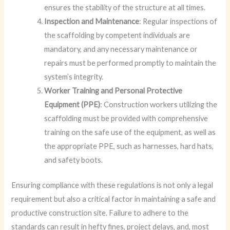
ensures the stability of the structure at all times.
Inspection and Maintenance
: Regular inspections of
the scaffolding by competent individuals are
mandatory, and any necessary maintenance or
repairs must be performed promptly to maintain the
system’s integrity.
Worker Training and Personal Protective
Equipment (PPE)
: Construction workers utilizing the
scaffolding must be provided with comprehensive
training on the safe use of the equipment, as well as
the appropriate PPE, such as harnesses, hard hats,
and safety boots.
Ensuring compliance with these regulations is not only a legal
requirement but also a critical factor in maintaining a safe and
productive construction site. Failure to adhere to the
standards can result in hefty fines, project delays, and, most