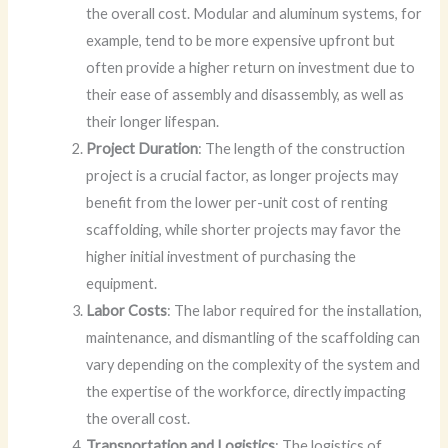
the overall cost. Modular and aluminum systems, for
example, tend to be more expensive upfront but
often provide a higher return on investment due to
their ease of assembly and disassembly, as well as
their longer lifespan.
Project Duration
: The length of the construction
project is a crucial factor, as longer projects may
benefit from the lower per-unit cost of renting
scaffolding, while shorter projects may favor the
higher initial investment of purchasing the
equipment.
Labor Costs
: The labor required for the installation,
maintenance, and dismantling of the scaffolding can
vary depending on the complexity of the system and
the expertise of the workforce, directly impacting
the overall cost.
Transportation and Logistics
: The logistics of