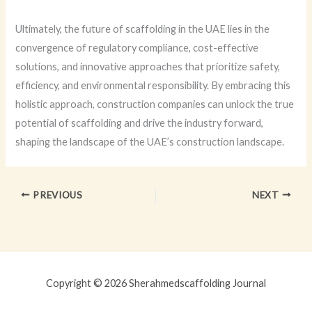
Ultimately, the future of scaffolding in the UAE lies in the
convergence of regulatory compliance, cost-effective
solutions, and innovative approaches that prioritize safety,
efficiency, and environmental responsibility. By embracing this
holistic approach, construction companies can unlock the true
potential of scaffolding and drive the industry forward,
shaping the landscape of the UAE’s construction landscape.
PREVIOUS
NEXT
Copyright © 2026 Sherahmedscaffolding Journal