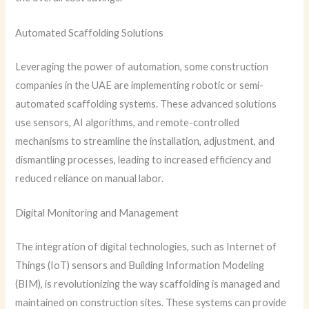
Automated Scaffolding Solutions
Leveraging the power of automation, some construction
companies in the UAE are implementing robotic or semi-
automated scaffolding systems. These advanced solutions
use sensors, AI algorithms, and remote-controlled
mechanisms to streamline the installation, adjustment, and
dismantling processes, leading to increased efficiency and
reduced reliance on manual labor.
Digital Monitoring and Management
The integration of digital technologies, such as Internet of
Things (IoT) sensors and Building Information Modeling
(BIM), is revolutionizing the way scaffolding is managed and
maintained on construction sites. These systems can provide