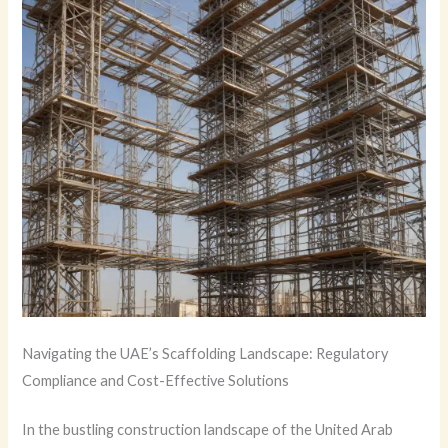
Navigating the UAE’s Scaffolding Landscape: Regulatory
Compliance and Cost-Effective Solutions
In the bustling construction landscape of the United Arab