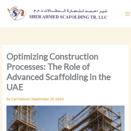
Skip
to
content
Optimizing Construction
Processes: The Role of
Advanced Scaffolding in the
UAE
By
Carl Nelson
/
September 19, 2024