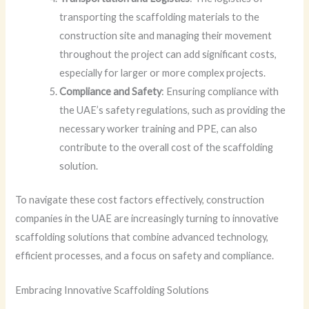
transporting the scaffolding materials to the
construction site and managing their movement
throughout the project can add significant costs,
especially for larger or more complex projects.
Compliance and Safety
: Ensuring compliance with
the UAE’s safety regulations, such as providing the
necessary worker training and PPE, can also
contribute to the overall cost of the scaffolding
solution.
To navigate these cost factors effectively, construction
companies in the UAE are increasingly turning to innovative
scaffolding solutions that combine advanced technology,
efficient processes, and a focus on safety and compliance.
Embracing Innovative Scaffolding Solutions