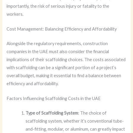
importantly, the risk of serious injury or fatality to the
workers.
Cost Management: Balancing Efficiency and Affordability
Alongside the regulatory requirements, construction
companies in the UAE must also consider the financial
implications of their scaffolding choices. The costs associated
with scaffolding can be a significant portion of a project’s
overall budget, making it essential to find a balance between
efficiency and affordability.
Factors Influencing Scaffolding Costs in the UAE
Type of Scaffolding System
: The choice of
scaffolding system, whether it’s conventional tube-
and-fitting, modular, or aluminum, can greatly impact