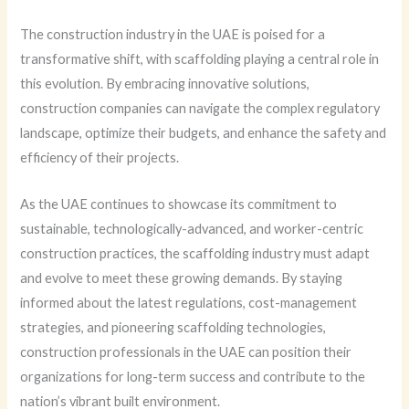
The construction industry in the UAE is poised for a
transformative shift, with scaffolding playing a central role in
this evolution. By embracing innovative solutions,
construction companies can navigate the complex regulatory
landscape, optimize their budgets, and enhance the safety and
efficiency of their projects.
As the UAE continues to showcase its commitment to
sustainable, technologically-advanced, and worker-centric
construction practices, the scaffolding industry must adapt
and evolve to meet these growing demands. By staying
informed about the latest regulations, cost-management
strategies, and pioneering scaffolding technologies,
construction professionals in the UAE can position their
organizations for long-term success and contribute to the
nation’s vibrant built environment.