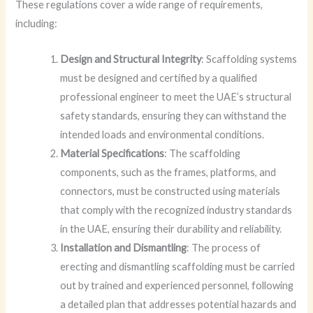
These regulations cover a wide range of requirements,
including:
Design and Structural Integrity
: Scaffolding systems
must be designed and certified by a qualified
professional engineer to meet the UAE’s structural
safety standards, ensuring they can withstand the
intended loads and environmental conditions.
Material Specifications
: The scaffolding
components, such as the frames, platforms, and
connectors, must be constructed using materials
that comply with the recognized industry standards
in the UAE, ensuring their durability and reliability.
Installation and Dismantling
: The process of
erecting and dismantling scaffolding must be carried
out by trained and experienced personnel, following
a detailed plan that addresses potential hazards and