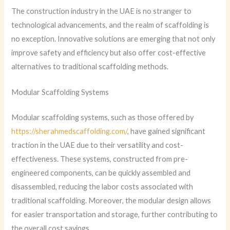
The construction industry in the UAE is no stranger to
technological advancements, and the realm of scaffolding is
no exception. Innovative solutions are emerging that not only
improve safety and efficiency but also offer cost-effective
alternatives to traditional scaffolding methods.
Modular Scaffolding Systems
Modular scaffolding systems, such as those offered by
https://sherahmedscaffolding.com/
, have gained significant
traction in the UAE due to their versatility and cost-
effectiveness. These systems, constructed from pre-
engineered components, can be quickly assembled and
disassembled, reducing the labor costs associated with
traditional scaffolding. Moreover, the modular design allows
for easier transportation and storage, further contributing to
the overall cost savings.