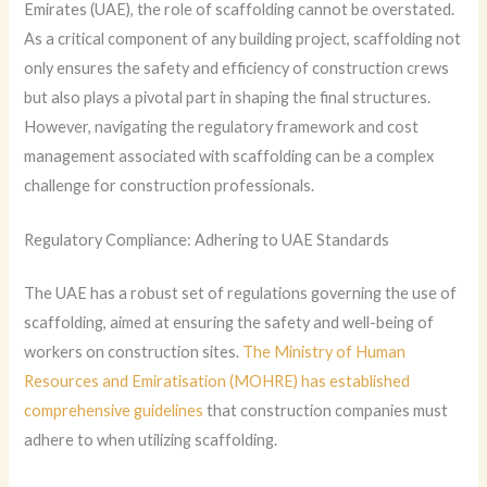
Emirates (UAE), the role of scaffolding cannot be overstated.
As a critical component of any building project, scaffolding not
only ensures the safety and efficiency of construction crews
but also plays a pivotal part in shaping the final structures.
However, navigating the regulatory framework and cost
management associated with scaffolding can be a complex
challenge for construction professionals.
Regulatory Compliance: Adhering to UAE Standards
The UAE has a robust set of regulations governing the use of
scaffolding, aimed at ensuring the safety and well-being of
workers on construction sites.
The Ministry of Human
Resources and Emiratisation (MOHRE) has established
comprehensive guidelines
that construction companies must
adhere to when utilizing scaffolding.