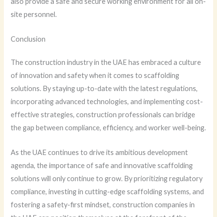
also provide a safe and secure working environment for all on-
site personnel.
Conclusion
The construction industry in the UAE has embraced a culture
of innovation and safety when it comes to scaffolding
solutions. By staying up-to-date with the latest regulations,
incorporating advanced technologies, and implementing cost-
effective strategies, construction professionals can bridge
the gap between compliance, efficiency, and worker well-being.
As the UAE continues to drive its ambitious development
agenda, the importance of safe and innovative scaffolding
solutions will only continue to grow. By prioritizing regulatory
compliance, investing in cutting-edge scaffolding systems, and
fostering a safety-first mindset, construction companies in