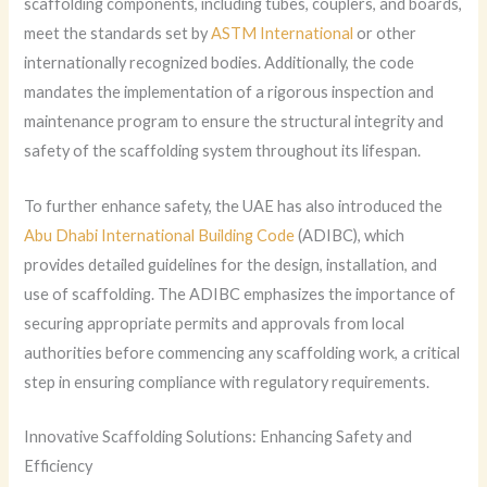
scaffolding components, including tubes, couplers, and boards,
meet the standards set by
ASTM International
or other
internationally recognized bodies. Additionally, the code
mandates the implementation of a rigorous inspection and
maintenance program to ensure the structural integrity and
safety of the scaffolding system throughout its lifespan.
To further enhance safety, the UAE has also introduced the
Abu Dhabi International Building Code
(ADIBC), which
provides detailed guidelines for the design, installation, and
use of scaffolding. The ADIBC emphasizes the importance of
securing appropriate permits and approvals from local
authorities before commencing any scaffolding work, a critical
step in ensuring compliance with regulatory requirements.
Innovative Scaffolding Solutions: Enhancing Safety and
Efficiency