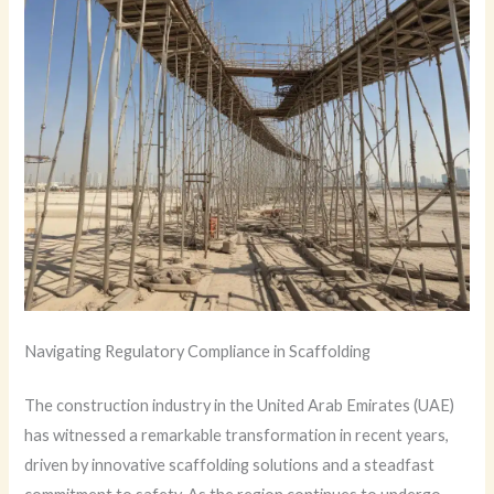
Navigating Regulatory Compliance in Scaffolding
The construction industry in the United Arab Emirates (UAE)
has witnessed a remarkable transformation in recent years,
driven by innovative scaffolding solutions and a steadfast