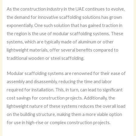
As the construction industry in the UAE continues to evolve,
the demand for innovative scaffolding solutions has grown
exponentially. One such solution that has gained traction in
the region is the use of modular scaffolding systems. These
systems, which are typically made of aluminum or other
lightweight materials, offer several benefits compared to
traditional wooden or steel scaffolding.
Modular scaffolding systems are renowned for their ease of
assembly and disassembly, reducing the time and labor
required for installation. This, in turn, can lead to significant
cost savings for construction projects. Additionally, the
lightweight nature of these systems reduces the overall load
on the building structure, making them a more viable option
for use in high-rise or complex construction projects.