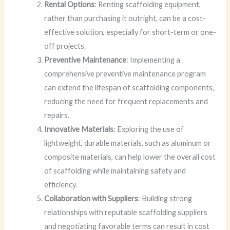
Rental Options
: Renting scaffolding equipment,
rather than purchasing it outright, can be a cost-
effective solution, especially for short-term or one-
off projects.
Preventive Maintenance
: Implementing a
comprehensive preventive maintenance program
can extend the lifespan of scaffolding components,
reducing the need for frequent replacements and
repairs.
Innovative Materials
: Exploring the use of
lightweight, durable materials, such as aluminum or
composite materials, can help lower the overall cost
of scaffolding while maintaining safety and
efficiency.
Collaboration with Suppliers
: Building strong
relationships with reputable scaffolding suppliers
and negotiating favorable terms can result in cost