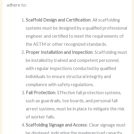
adhere to:
Scaffold Design and Certification
: All scaffolding
systems must be designed by a qualified professional
engineer and certified to meet the requirements of
the ASTM or other recognized standards.
Proper Installation and Inspection
: Scaffolding must
be installed by trained and competent personnel,
with regular inspections conducted by qualified
individuals to ensure structural integrity and
compliance with safety regulations.
Fall Protection
: Effective fall protection systems,
such as guardrails, toe boards, and personal fall
arrest systems, must be in place to mitigate the risk
of worker falls.
Scaffolding Signage and Access
: Clear signage must
be displayed, indicating the maximum load capacity