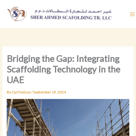
Skip
to
content
Bridging the Gap: Integrating
Scaffolding Technology in the
UAE
By
Carl Nelson
/
September 19, 2024