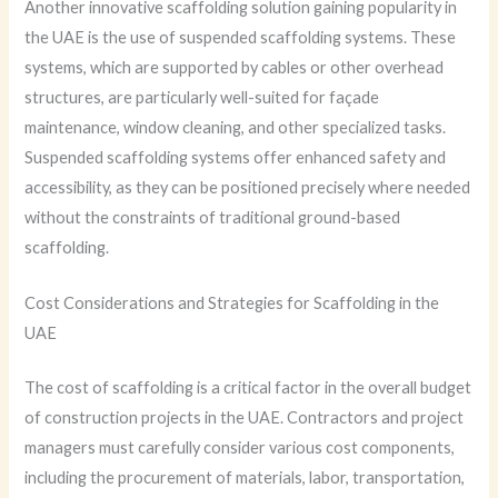
Another innovative scaffolding solution gaining popularity in
the UAE is the use of suspended scaffolding systems. These
systems, which are supported by cables or other overhead
structures, are particularly well-suited for façade
maintenance, window cleaning, and other specialized tasks.
Suspended scaffolding systems offer enhanced safety and
accessibility, as they can be positioned precisely where needed
without the constraints of traditional ground-based
scaffolding.
Cost Considerations and Strategies for Scaffolding in the
UAE
The cost of scaffolding is a critical factor in the overall budget
of construction projects in the UAE. Contractors and project
managers must carefully consider various cost components,
including the procurement of materials, labor, transportation,