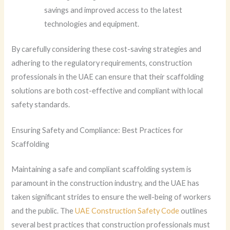
savings and improved access to the latest
technologies and equipment.
By carefully considering these cost-saving strategies and
adhering to the regulatory requirements, construction
professionals in the UAE can ensure that their scaffolding
solutions are both cost-effective and compliant with local
safety standards.
Ensuring Safety and Compliance: Best Practices for
Scaffolding
Maintaining a safe and compliant scaffolding system is
paramount in the construction industry, and the UAE has
taken significant strides to ensure the well-being of workers
and the public. The
UAE Construction Safety Code
outlines
several best practices that construction professionals must