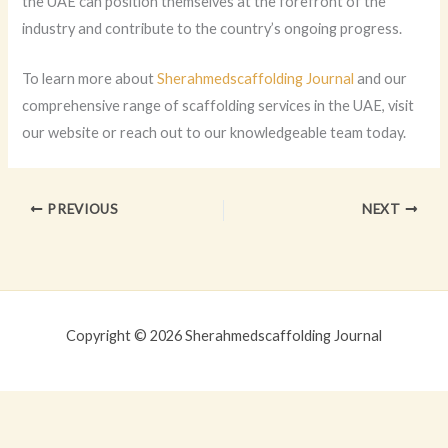
the UAE can position themselves at the forefront of the
industry and contribute to the country’s ongoing progress.
To learn more about
Sherahmedscaffolding Journal
and our
comprehensive range of scaffolding services in the UAE, visit
our website or reach out to our knowledgeable team today.
PREVIOUS
NEXT
Copyright © 2026 Sherahmedscaffolding Journal