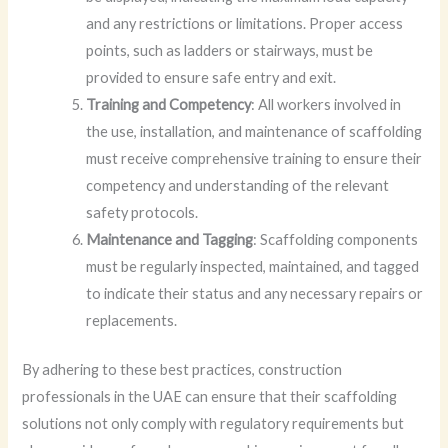
and any restrictions or limitations. Proper access
points, such as ladders or stairways, must be
provided to ensure safe entry and exit.
Training and Competency
: All workers involved in
the use, installation, and maintenance of scaffolding
must receive comprehensive training to ensure their
competency and understanding of the relevant
safety protocols.
Maintenance and Tagging
: Scaffolding components
must be regularly inspected, maintained, and tagged
to indicate their status and any necessary repairs or
replacements.
By adhering to these best practices, construction
professionals in the UAE can ensure that their scaffolding
solutions not only comply with regulatory requirements but