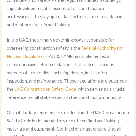
commitment to safety. As the region continues to undergo
rapid development, it is essential for construction
professionals to stay up-to-date with the latest regulations
and best practices in scaffolding.
In the UAE, the primary governing body responsible for
overseeing construction safety is the
Federal Authority for
Nuclear Regulation
(FANR). FANR has implemented a
comprehensive set of regulations that address various
aspects of scaffolding, including design, installation,
inspection, and maintenance. These regulations are outlined in
the
UAE Construction Safety Code
, which serves as a crucial
reference for all stakeholders in the construction industry.
One of the key requirements outlined in the UAE Construction
Safety Code is the mandatory use of certified scaffolding
materials and equipment. Contractors must ensure that all