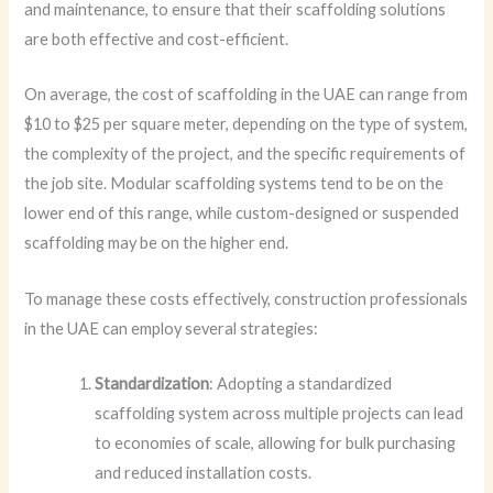
and maintenance, to ensure that their scaffolding solutions
are both effective and cost-efficient.
On average, the cost of scaffolding in the UAE can range from
$10 to $25 per square meter, depending on the type of system,
the complexity of the project, and the specific requirements of
the job site. Modular scaffolding systems tend to be on the
lower end of this range, while custom-designed or suspended
scaffolding may be on the higher end.
To manage these costs effectively, construction professionals
in the UAE can employ several strategies:
Standardization
: Adopting a standardized
scaffolding system across multiple projects can lead
to economies of scale, allowing for bulk purchasing
and reduced installation costs.