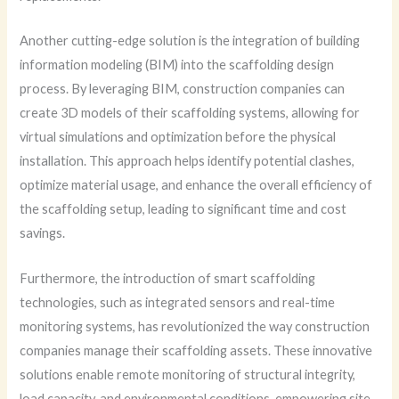
Another cutting-edge solution is the integration of building
information modeling (BIM) into the scaffolding design
process. By leveraging BIM, construction companies can
create 3D models of their scaffolding systems, allowing for
virtual simulations and optimization before the physical
installation. This approach helps identify potential clashes,
optimize material usage, and enhance the overall efficiency of
the scaffolding setup, leading to significant time and cost
savings.
Furthermore, the introduction of smart scaffolding
technologies, such as integrated sensors and real-time
monitoring systems, has revolutionized the way construction
companies manage their scaffolding assets. These innovative
solutions enable remote monitoring of structural integrity,
load capacity, and environmental conditions, empowering site