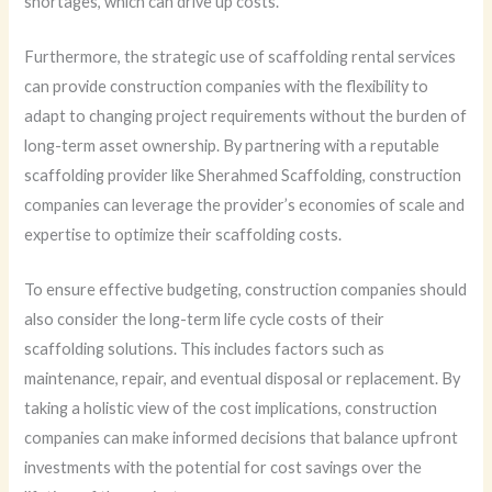
shortages, which can drive up costs.
Furthermore, the strategic use of scaffolding rental services
can provide construction companies with the flexibility to
adapt to changing project requirements without the burden of
long-term asset ownership. By partnering with a reputable
scaffolding provider like Sherahmed Scaffolding, construction
companies can leverage the provider’s economies of scale and
expertise to optimize their scaffolding costs.
To ensure effective budgeting, construction companies should
also consider the long-term life cycle costs of their
scaffolding solutions. This includes factors such as
maintenance, repair, and eventual disposal or replacement. By
taking a holistic view of the cost implications, construction
companies can make informed decisions that balance upfront
investments with the potential for cost savings over the