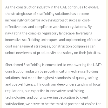
As the construction industry in the UAE continues to evolve,
the strategic use of scaffolding solutions has become
increasingly critical for achieving project success, cost-
effectiveness, and compliance with local regulations. By
navigating the complex regulatory landscape, leveraging
innovative scaffolding techniques, and implementing effective
cost management strategies, construction companies can
unlock new levels of productivity and safety on their job sites.
Sherahmed Scaffolding is committed to empowering the UAE’s
construction industry by providing cutting-edge scaffolding
solutions that meet the highest standards of quality, safety,
and cost-efficiency. Through our deep understanding of local
regulations, our expertise in innovative scaffolding
technologies, and our unwavering dedication to client
satisfaction, we strive to be the trusted partner of choice for