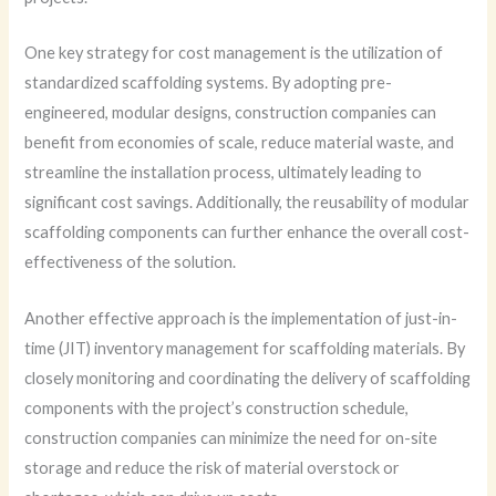
One key strategy for cost management is the utilization of
standardized scaffolding systems. By adopting pre-
engineered, modular designs, construction companies can
benefit from economies of scale, reduce material waste, and
streamline the installation process, ultimately leading to
significant cost savings. Additionally, the reusability of modular
scaffolding components can further enhance the overall cost-
effectiveness of the solution.
Another effective approach is the implementation of just-in-
time (JIT) inventory management for scaffolding materials. By
closely monitoring and coordinating the delivery of scaffolding
components with the project’s construction schedule,
construction companies can minimize the need for on-site
storage and reduce the risk of material overstock or