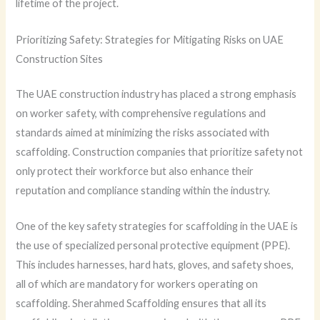
lifetime of the project.
Prioritizing Safety: Strategies for Mitigating Risks on UAE
Construction Sites
The UAE construction industry has placed a strong emphasis
on worker safety, with comprehensive regulations and
standards aimed at minimizing the risks associated with
scaffolding. Construction companies that prioritize safety not
only protect their workforce but also enhance their
reputation and compliance standing within the industry.
One of the key safety strategies for scaffolding in the UAE is
the use of specialized personal protective equipment (PPE).
This includes harnesses, hard hats, gloves, and safety shoes,
all of which are mandatory for workers operating on
scaffolding. Sherahmed Scaffolding ensures that all its