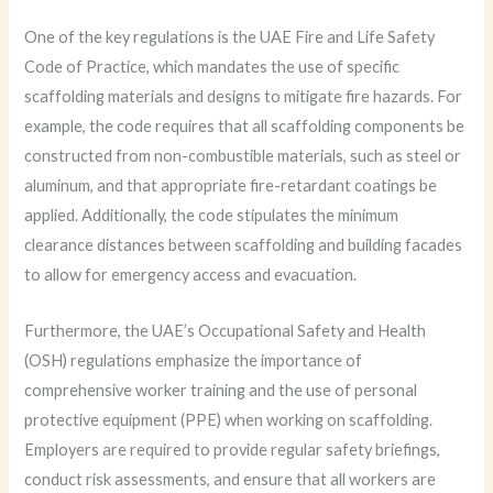
One of the key regulations is the UAE Fire and Life Safety
Code of Practice, which mandates the use of specific
scaffolding materials and designs to mitigate fire hazards. For
example, the code requires that all scaffolding components be
constructed from non-combustible materials, such as steel or
aluminum, and that appropriate fire-retardant coatings be
applied. Additionally, the code stipulates the minimum
clearance distances between scaffolding and building facades
to allow for emergency access and evacuation.
Furthermore, the UAE’s Occupational Safety and Health
(OSH) regulations emphasize the importance of
comprehensive worker training and the use of personal
protective equipment (PPE) when working on scaffolding.
Employers are required to provide regular safety briefings,
conduct risk assessments, and ensure that all workers are