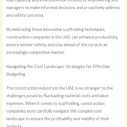
managers to make informed decisions and proactively address
any safety concerns.
By embracing these innovative scaffolding techniques,
construction companies in the UAE can enhance productivity,
ensure worker safety, and stay ahead of the curve in an
increasingly competitive market.
Navigating the Cost Landscape: Strategies for Effective
Budgeting
The construction industry in the UAE is no stranger to the
challenges posed by fluctuating material costs and labor
expenses. When it comes to scaffolding, construction
companies must carefully navigate this complex cost
landscape to ensure the profitability and viability of their
projects.