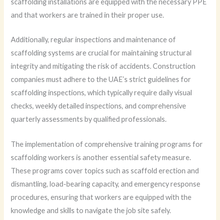
scaffolding installations are equipped with the necessary PPE
and that workers are trained in their proper use.
Additionally, regular inspections and maintenance of
scaffolding systems are crucial for maintaining structural
integrity and mitigating the risk of accidents. Construction
companies must adhere to the UAE’s strict guidelines for
scaffolding inspections, which typically require daily visual
checks, weekly detailed inspections, and comprehensive
quarterly assessments by qualified professionals.
The implementation of comprehensive training programs for
scaffolding workers is another essential safety measure.
These programs cover topics such as scaffold erection and
dismantling, load-bearing capacity, and emergency response
procedures, ensuring that workers are equipped with the
knowledge and skills to navigate the job site safely.