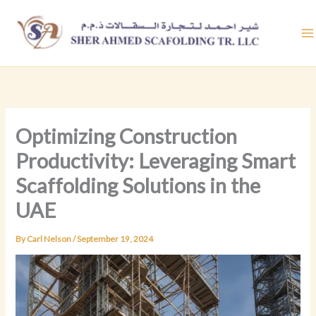
Skip
to
content
Optimizing Construction
Productivity: Leveraging Smart
Scaffolding Solutions in the
UAE
By
Carl Nelson
/
September 19, 2024