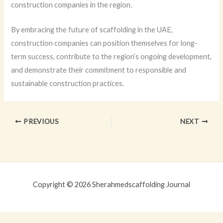
construction companies in the region.
By embracing the future of scaffolding in the UAE,
construction companies can position themselves for long-
term success, contribute to the region’s ongoing development,
and demonstrate their commitment to responsible and
sustainable construction practices.
PREVIOUS
NEXT
Copyright © 2026 Sherahmedscaffolding Journal