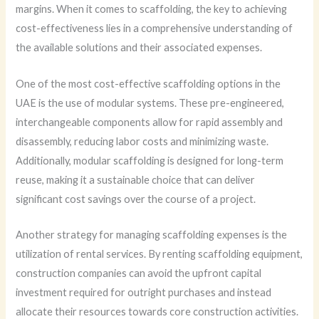
margins. When it comes to scaffolding, the key to achieving
cost-effectiveness lies in a comprehensive understanding of
the available solutions and their associated expenses.
One of the most cost-effective scaffolding options in the
UAE is the use of modular systems. These pre-engineered,
interchangeable components allow for rapid assembly and
disassembly, reducing labor costs and minimizing waste.
Additionally, modular scaffolding is designed for long-term
reuse, making it a sustainable choice that can deliver
significant cost savings over the course of a project.
Another strategy for managing scaffolding expenses is the
utilization of rental services. By renting scaffolding equipment,
construction companies can avoid the upfront capital
investment required for outright purchases and instead
allocate their resources towards core construction activities.