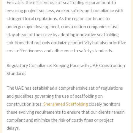
Emirates, the efficient use of scaffolding is paramount to
ensuring project success, worker safety, and compliance with
stringent local regulations. As the region continues to
undergo rapid development, construction companies must
stay ahead of the curve by adopting innovative scaffolding
solutions that not only optimize productivity but also prioritize
cost-effectiveness and adherence to safety standards.
Regulatory Compliance: Keeping Pace with UAE Construction
Standards
The UAE has established a comprehensive set of regulations
and guidelines governing the use of scaffolding on
construction sites.
Sherahmed Scaffolding
closely monitors
these evolving requirements to ensure that our clients remain
compliant and minimize the risk of costly fines or project
delays.