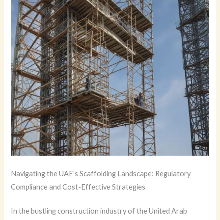
Navigating the UAE’s Scaffolding Landscape: Regulatory
Compliance and Cost-Effective Strategies
In the bustling construction industry of the United Arab