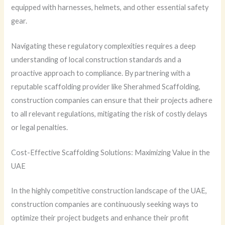
equipped with harnesses, helmets, and other essential safety
gear.
Navigating these regulatory complexities requires a deep
understanding of local construction standards and a
proactive approach to compliance. By partnering with a
reputable scaffolding provider like Sherahmed Scaffolding,
construction companies can ensure that their projects adhere
to all relevant regulations, mitigating the risk of costly delays
or legal penalties.
Cost-Effective Scaffolding Solutions: Maximizing Value in the
UAE
In the highly competitive construction landscape of the UAE,
construction companies are continuously seeking ways to
optimize their project budgets and enhance their profit