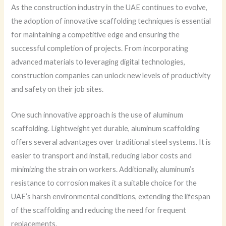
As the construction industry in the UAE continues to evolve,
the adoption of innovative scaffolding techniques is essential
for maintaining a competitive edge and ensuring the
successful completion of projects. From incorporating
advanced materials to leveraging digital technologies,
construction companies can unlock new levels of productivity
and safety on their job sites.
One such innovative approach is the use of aluminum
scaffolding. Lightweight yet durable, aluminum scaffolding
offers several advantages over traditional steel systems. It is
easier to transport and install, reducing labor costs and
minimizing the strain on workers. Additionally, aluminum’s
resistance to corrosion makes it a suitable choice for the
UAE’s harsh environmental conditions, extending the lifespan
of the scaffolding and reducing the need for frequent
replacements.