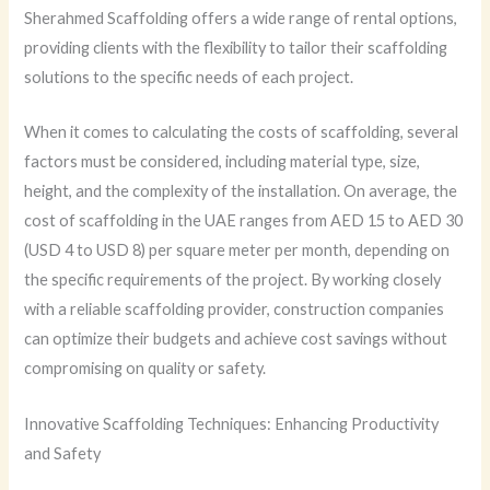
Sherahmed Scaffolding offers a wide range of rental options,
providing clients with the flexibility to tailor their scaffolding
solutions to the specific needs of each project.
When it comes to calculating the costs of scaffolding, several
factors must be considered, including material type, size,
height, and the complexity of the installation. On average, the
cost of scaffolding in the UAE ranges from AED 15 to AED 30
(USD 4 to USD 8) per square meter per month, depending on
the specific requirements of the project. By working closely
with a reliable scaffolding provider, construction companies
can optimize their budgets and achieve cost savings without
compromising on quality or safety.
Innovative Scaffolding Techniques: Enhancing Productivity
and Safety