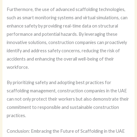
Furthermore, the use of advanced scaffolding technologies,
such as smart monitoring systems and virtual simulations, can
enhance safety by providing real-time data on structural
performance and potential hazards. By leveraging these
innovative solutions, construction companies can proactively
identify and address safety concerns, reducing the risk of
accidents and enhancing the overall well-being of their
workforce.
By prioritizing safety and adopting best practices for
scaffolding management, construction companies in the UAE
can not only protect their workers but also demonstrate their
commitment to responsible and sustainable construction
practices.
Conclusion: Embracing the Future of Scaffolding in the UAE