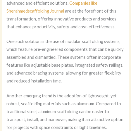
advanced and efficient solutions.
Companies like
Sherahmedscaffolding Journal
are at the forefront of this
transformation, offering innovative products and services
that enhance productivity, safety, and cost-effectiveness.
One such solution is the use of modular scaffolding systems,
which feature pre-engineered components that can be quickly
assembled and dismantled. These systems often incorporate
features like adjustable base plates, integrated safety railings,
and advanced bracing systems, allowing for greater flexibility
and reduced installation time.
Another emerging trend is the adoption of lightweight, yet
robust, scaffolding materials such as aluminum. Compared to
traditional steel, aluminum scaffolding can be easier to
transport, install, and maneuver, making it an attractive option
for projects with space constraints or tight timelines.