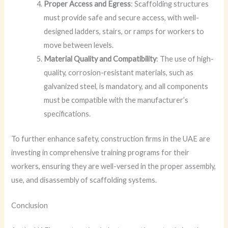
Proper Access and Egress
: Scaffolding structures
must provide safe and secure access, with well-
designed ladders, stairs, or ramps for workers to
move between levels.
Material Quality and Compatibility
: The use of high-
quality, corrosion-resistant materials, such as
galvanized steel, is mandatory, and all components
must be compatible with the manufacturer’s
specifications.
To further enhance safety, construction firms in the UAE are
investing in comprehensive training programs for their
workers, ensuring they are well-versed in the proper assembly,
use, and disassembly of scaffolding systems.
Conclusion