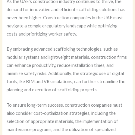
As the UAE’s construction industry continues to thrive, the
demand for innovative and efficient scaffolding solutions has
never been higher. Construction companies in the UAE must
navigate a complex regulatory landscape while optimizing
costs and prioritizing worker safety.
By embracing advanced scaffolding technologies, such as
modular systems and lightweight materials, construction firms
can enhance productivity, reduce installation times, and
minimize safety risks. Additionally, the strategic use of digital
tools, like BIM and VR simulations, can further streamline the
planning and execution of scaffolding projects.
To ensure long-term success, construction companies must
also consider cost-optimization strategies, including the
selection of appropriate materials, the implementation of
maintenance programs, and the utilization of specialized