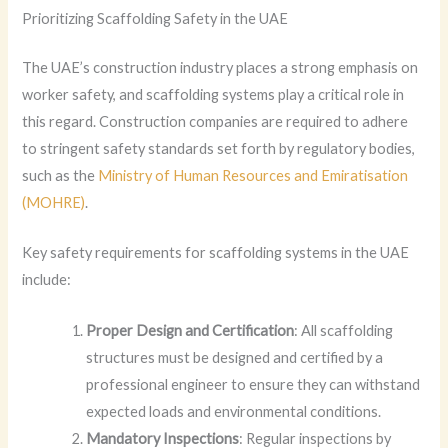
Prioritizing Scaffolding Safety in the UAE
The UAE’s construction industry places a strong emphasis on
worker safety, and scaffolding systems play a critical role in
this regard. Construction companies are required to adhere
to stringent safety standards set forth by regulatory bodies,
such as the
Ministry of Human Resources and Emiratisation
(MOHRE)
.
Key safety requirements for scaffolding systems in the UAE
include:
Proper Design and Certification
: All scaffolding
structures must be designed and certified by a
professional engineer to ensure they can withstand
expected loads and environmental conditions.
Mandatory Inspections
: Regular inspections by