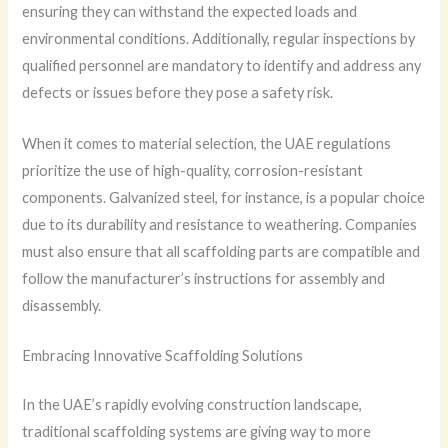
ensuring they can withstand the expected loads and
environmental conditions. Additionally, regular inspections by
qualified personnel are mandatory to identify and address any
defects or issues before they pose a safety risk.
When it comes to material selection, the UAE regulations
prioritize the use of high-quality, corrosion-resistant
components. Galvanized steel, for instance, is a popular choice
due to its durability and resistance to weathering. Companies
must also ensure that all scaffolding parts are compatible and
follow the manufacturer’s instructions for assembly and
disassembly.
Embracing Innovative Scaffolding Solutions
In the UAE’s rapidly evolving construction landscape,
traditional scaffolding systems are giving way to more