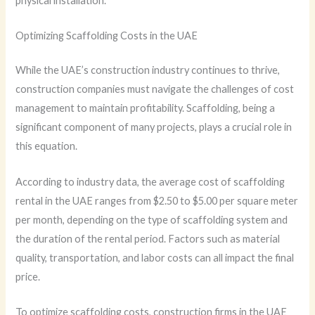
physical installation.
Optimizing Scaffolding Costs in the UAE
While the UAE’s construction industry continues to thrive,
construction companies must navigate the challenges of cost
management to maintain profitability. Scaffolding, being a
significant component of many projects, plays a crucial role in
this equation.
According to industry data, the average cost of scaffolding
rental in the UAE ranges from $2.50 to $5.00 per square meter
per month, depending on the type of scaffolding system and
the duration of the rental period. Factors such as material
quality, transportation, and labor costs can all impact the final
price.
To optimize scaffolding costs, construction firms in the UAE