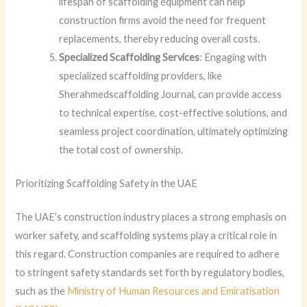
lifespan of scaffolding equipment can help
construction firms avoid the need for frequent
replacements, thereby reducing overall costs.
Specialized Scaffolding Services
: Engaging with
specialized scaffolding providers, like
Sherahmedscaffolding Journal, can provide access
to technical expertise, cost-effective solutions, and
seamless project coordination, ultimately optimizing
the total cost of ownership.
Prioritizing Scaffolding Safety in the UAE
The UAE’s construction industry places a strong emphasis on
worker safety, and scaffolding systems play a critical role in
this regard. Construction companies are required to adhere
to stringent safety standards set forth by regulatory bodies,
such as the
Ministry of Human Resources and Emiratisation