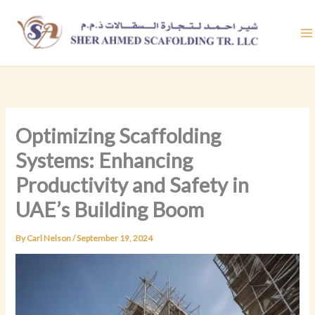
Skip
to
content
Optimizing Scaffolding
Systems: Enhancing
Productivity and Safety in
UAE’s Building Boom
By
Carl Nelson
/
September 19, 2024