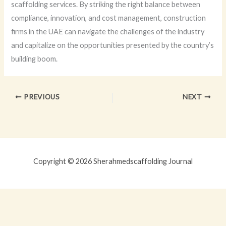
scaffolding services. By striking the right balance between
compliance, innovation, and cost management, construction
firms in the UAE can navigate the challenges of the industry
and capitalize on the opportunities presented by the country’s
building boom.
PREVIOUS
NEXT
Copyright © 2026 Sherahmedscaffolding Journal