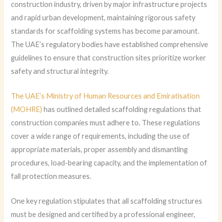
construction industry, driven by major infrastructure projects
and rapid urban development, maintaining rigorous safety
standards for scaffolding systems has become paramount.
The UAE’s regulatory bodies have established comprehensive
guidelines to ensure that construction sites prioritize worker
safety and structural integrity.
The UAE’s Ministry of Human Resources and Emiratisation
(MOHRE)
has outlined detailed scaffolding regulations that
construction companies must adhere to. These regulations
cover a wide range of requirements, including the use of
appropriate materials, proper assembly and dismantling
procedures, load-bearing capacity, and the implementation of
fall protection measures.
One key regulation stipulates that all scaffolding structures
must be designed and certified by a professional engineer,