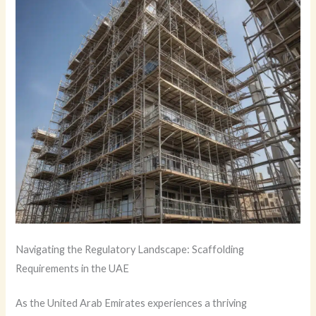
Navigating the Regulatory Landscape: Scaffolding
Requirements in the UAE
As the United Arab Emirates experiences a thriving