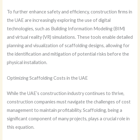
To further enhance safety and efficiency, construction firms in
the UAE are increasingly exploring the use of digital
technologies, such as Building Information Modeling (BIM)
and virtual reality (VR) simulations. These tools enable detailed
planning and visualization of scaffolding designs, allowing for
the identification and mitigation of potential risks before the
physical installation.
Optimizing Scaffolding Costs in the UAE
While the UAE’s construction industry continues to thrive,
construction companies must navigate the challenges of cost
management to maintain profitability. Scaffolding, being a
significant component of many projects, plays a crucial role in
this equation.