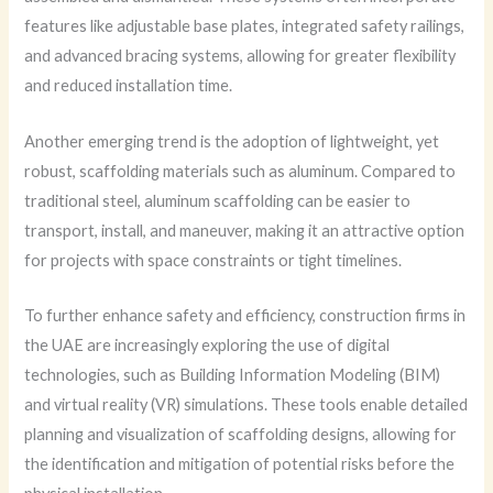
features like adjustable base plates, integrated safety railings,
and advanced bracing systems, allowing for greater flexibility
and reduced installation time.
Another emerging trend is the adoption of lightweight, yet
robust, scaffolding materials such as aluminum. Compared to
traditional steel, aluminum scaffolding can be easier to
transport, install, and maneuver, making it an attractive option
for projects with space constraints or tight timelines.
To further enhance safety and efficiency, construction firms in
the UAE are increasingly exploring the use of digital
technologies, such as Building Information Modeling (BIM)
and virtual reality (VR) simulations. These tools enable detailed
planning and visualization of scaffolding designs, allowing for
the identification and mitigation of potential risks before the