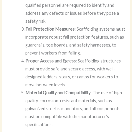
qualified personnel are required to identify and
address any defects or issues before they pose a
safety risk.
Fall Protection Measures
: Scaffolding systems must
incorporate robust fall protection features, such as
guardrails, toe boards, and safety harnesses, to
prevent workers from falling.
Proper Access and Egress
: Scaffolding structures
must provide safe and secure access, with well-
designed ladders, stairs, or ramps for workers to
move between levels.
Material Quality and Compatibility
: The use of high-
quality, corrosion-resistant materials, such as
galvanized steel, is mandatory, and all components
must be compatible with the manufacturer’s
specifications.