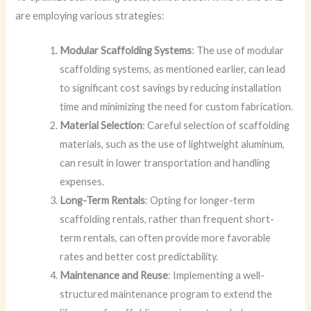
are employing various strategies:
Modular Scaffolding Systems
: The use of modular
scaffolding systems, as mentioned earlier, can lead
to significant cost savings by reducing installation
time and minimizing the need for custom fabrication.
Material Selection
: Careful selection of scaffolding
materials, such as the use of lightweight aluminum,
can result in lower transportation and handling
expenses.
Long-Term Rentals
: Opting for longer-term
scaffolding rentals, rather than frequent short-
term rentals, can often provide more favorable
rates and better cost predictability.
Maintenance and Reuse
: Implementing a well-
structured maintenance program to extend the