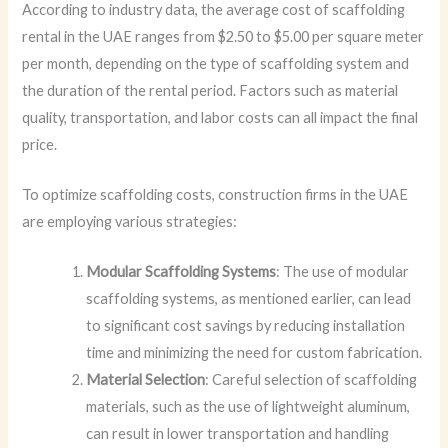
According to industry data, the average cost of scaffolding
rental in the UAE ranges from $2.50 to $5.00 per square meter
per month, depending on the type of scaffolding system and
the duration of the rental period. Factors such as material
quality, transportation, and labor costs can all impact the final
price.
To optimize scaffolding costs, construction firms in the UAE
are employing various strategies:
Modular Scaffolding Systems
: The use of modular
scaffolding systems, as mentioned earlier, can lead
to significant cost savings by reducing installation
time and minimizing the need for custom fabrication.
Material Selection
: Careful selection of scaffolding
materials, such as the use of lightweight aluminum,
can result in lower transportation and handling