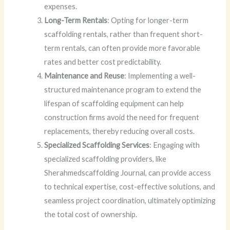
expenses.
Long-Term Rentals
: Opting for longer-term
scaffolding rentals, rather than frequent short-
term rentals, can often provide more favorable
rates and better cost predictability.
Maintenance and Reuse
: Implementing a well-
structured maintenance program to extend the
lifespan of scaffolding equipment can help
construction firms avoid the need for frequent
replacements, thereby reducing overall costs.
Specialized Scaffolding Services
: Engaging with
specialized scaffolding providers, like
Sherahmedscaffolding Journal, can provide access
to technical expertise, cost-effective solutions, and
seamless project coordination, ultimately optimizing
the total cost of ownership.