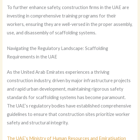
To further enhance safety, construction firms in the UAE are
investing in comprehensive training programs for their
workers, ensuring they are well-versed in the proper assembly,
use, and disassembly of scaffolding systems.
Navigating the Regulatory Landscape: Scaffolding
Requirements in the UAE
As the United Arab Emirates experiences a thriving
construction industry, driven by major infrastructure projects
and rapid urban development, maintaining rigorous safety
standards for scaffolding systems has become paramount.
The UAE’s regulatory bodies have established comprehensive
guidelines to ensure that construction sites prioritize worker
safety and structural integrity.
The UAE’s Ministry of Human Resources and Emiratisation