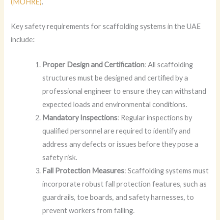
(MOHRE)
.
Key safety requirements for scaffolding systems in the UAE
include:
Proper Design and Certification
: All scaffolding
structures must be designed and certified by a
professional engineer to ensure they can withstand
expected loads and environmental conditions.
Mandatory Inspections
: Regular inspections by
qualified personnel are required to identify and
address any defects or issues before they pose a
safety risk.
Fall Protection Measures
: Scaffolding systems must
incorporate robust fall protection features, such as
guardrails, toe boards, and safety harnesses, to
prevent workers from falling.