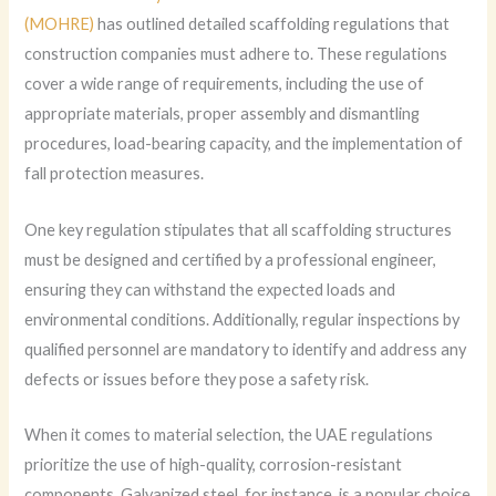
(MOHRE)
has outlined detailed scaffolding regulations that
construction companies must adhere to. These regulations
cover a wide range of requirements, including the use of
appropriate materials, proper assembly and dismantling
procedures, load-bearing capacity, and the implementation of
fall protection measures.
One key regulation stipulates that all scaffolding structures
must be designed and certified by a professional engineer,
ensuring they can withstand the expected loads and
environmental conditions. Additionally, regular inspections by
qualified personnel are mandatory to identify and address any
defects or issues before they pose a safety risk.
When it comes to material selection, the UAE regulations
prioritize the use of high-quality, corrosion-resistant
components. Galvanized steel, for instance, is a popular choice