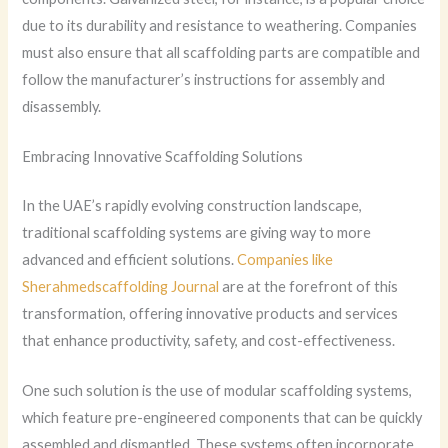
due to its durability and resistance to weathering. Companies
must also ensure that all scaffolding parts are compatible and
follow the manufacturer’s instructions for assembly and
disassembly.
Embracing Innovative Scaffolding Solutions
In the UAE’s rapidly evolving construction landscape,
traditional scaffolding systems are giving way to more
advanced and efficient solutions.
Companies like
Sherahmedscaffolding Journal
are at the forefront of this
transformation, offering innovative products and services
that enhance productivity, safety, and cost-effectiveness.
One such solution is the use of modular scaffolding systems,
which feature pre-engineered components that can be quickly
assembled and dismantled. These systems often incorporate