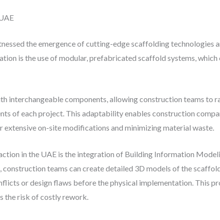
e UAE
tnessed the emergence of cutting-edge scaffolding technologies a
ation is the use of modular, prefabricated scaffold systems, which o
h interchangeable components, allowing construction teams to ra
nts of each project. This adaptability enables construction compan
or extensive on-site modifications and minimizing material waste.
action in the UAE is the integration of Building Information Mode
 construction teams can create detailed 3D models of the scaffoldi
conflicts or design flaws before the physical implementation. This 
 the risk of costly rework.