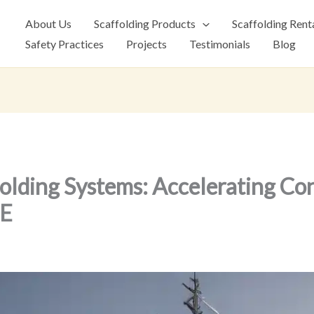
About Us
Scaffolding Products
Scaffolding Rent
Safety Practices
Projects
Testimonials
Blog
olding Systems: Accelerating Co
AE