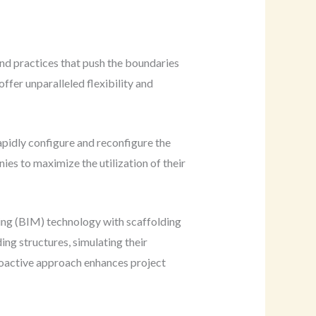
nd practices that push the boundaries
ffer unparalleled flexibility and
pidly configure and reconfigure the
ies to maximize the utilization of their
ling (BIM) technology with scaffolding
ng structures, simulating their
proactive approach enhances project