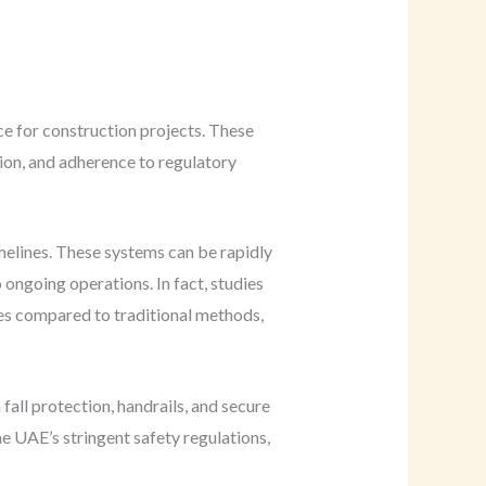
ce for construction projects. These
sion, and adherence to regulatory
imelines. These systems can be rapidly
ongoing operations. In fact, studies
mes compared to traditional methods,
all protection, handrails, and secure
e UAE’s stringent safety regulations,