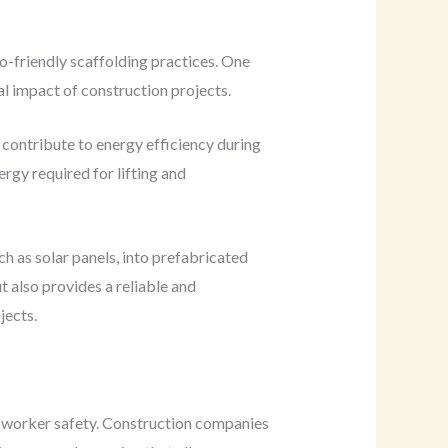
co-friendly scaffolding practices. One
al impact of construction projects.
contribute to energy efficiency during
rgy required for lifting and
h as solar panels, into prefabricated
t also provides a reliable and
jects.
o worker safety. Construction companies