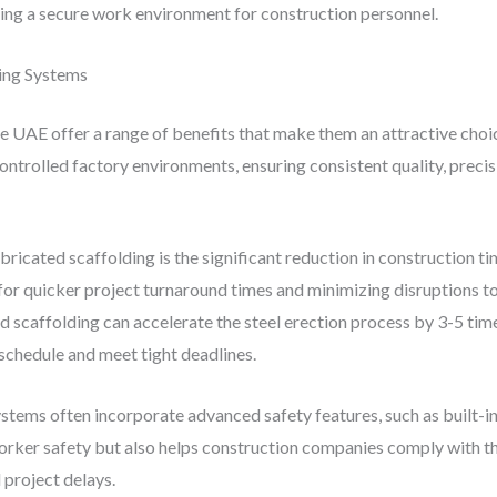
ring a secure work environment for construction personnel.
ding Systems
e UAE offer a range of benefits that make them an attractive choi
ontrolled factory environments, ensuring consistent quality, preci
ricated scaffolding is the significant reduction in construction t
r quicker project turnaround times and minimizing disruptions to 
d scaffolding can accelerate the steel erection process by 3-5 ti
schedule and meet tight deadlines.
tems often incorporate advanced safety features, such as built-in f
orker safety but also helps construction companies comply with th
 project delays.