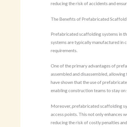
reducing the risk of accidents and ensu
The Benefits of Prefabricated Scaffol
Prefabricated scaffolding systems in th
systems are typically manufactured in c
requirements.
One of the primary advantages of prefab
assembled and disassembled, allowing fo
have shown that the use of prefabricate
enabling construction teams to stay on 
Moreover, prefabricated scaffolding sys
access points. This not only enhances w
reducing the risk of costly penalties and