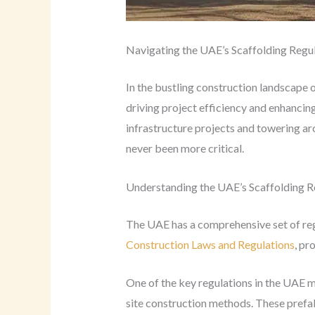
Navigating the UAE’s Scaffolding Regu
In the bustling construction landscape 
driving project efficiency and enhanci
infrastructure projects and towering ar
never been more critical.
Understanding the UAE’s Scaffolding R
The UAE has a comprehensive set of regu
Construction Laws and Regulations
, pr
One of the key regulations in the UAE m
site construction methods. These prefab