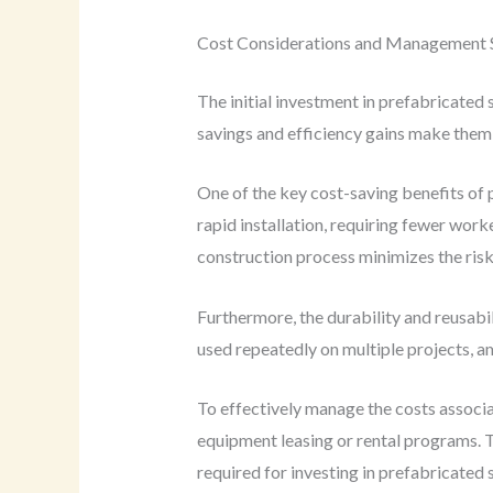
Cost Considerations and Management S
The initial investment in prefabricated
savings and efficiency gains make them 
One of the key cost-saving benefits of 
rapid installation, requiring fewer work
construction process minimizes the risk
Furthermore, the durability and reusabi
used repeatedly on multiple projects, am
To effectively manage the costs associa
equipment leasing or rental programs. T
required for investing in prefabricated