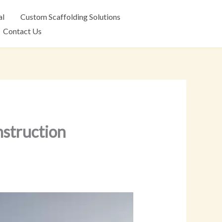
al
Custom Scaffolding Solutions
Contact Us
nstruction