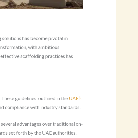
g solutions has become pivotal in
ansformation, with ambitious
effective scaffolding practices has
These guidelines, outlined in the
UAE’s
and compliance with industry standards.
 several advantages over traditional on-
ds set forth by the UAE authorities,