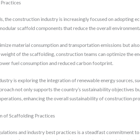
 Practices
als, the construction industry is increasingly focused on adopting e
t, modular scaffold components that reduce the overall environment
imize material consumption and transportation emissions but also 
 weight of the scaffolding, construction teams can optimize the ene
 lower fuel consumption and reduced carbon footprint.
ustry is exploring the integration of renewable energy sources, suc
roach not only supports the country’s sustainability objectives bu
perations, enhancing the overall sustainability of construction pro
 of Scaffolding Practices
gulations and industry best practices is a steadfast commitment t