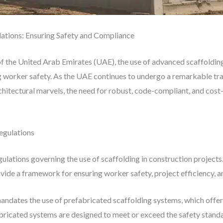
lations: Ensuring Safety and Compliance
of the United Arab Emirates (UAE), the use of advanced scaffoldin
ng worker safety. As the UAE continues to undergo a remarkable tr
chitectural marvels, the need for robust, code-compliant, and cost-
egulations
lations governing the use of scaffolding in construction projects. 
ovide a framework for ensuring worker safety, project efficiency, 
andates the use of prefabricated scaffolding systems, which offer
ricated systems are designed to meet or exceed the safety standar