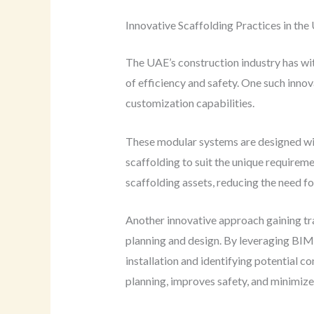
Innovative Scaffolding Practices in th
The UAE’s construction industry has wi
of efficiency and safety. One such innov
customization capabilities.
These modular systems are designed wit
scaffolding to suit the unique requireme
scaffolding assets, reducing the need f
Another innovative approach gaining tr
planning and design. By leveraging BIM,
installation and identifying potential 
planning, improves safety, and minimizes