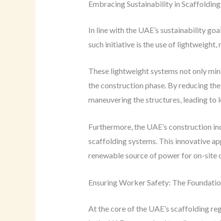
Embracing Sustainability in Scaffolding
In line with the UAE’s sustainability go
such initiative is the use of lightweigh
These lightweight systems not only min
the construction phase. By reducing the
maneuvering the structures, leading to
Furthermore, the UAE’s construction ind
scaffolding systems. This innovative app
renewable source of power for on-site o
Ensuring Worker Safety: The Foundation
At the core of the UAE’s scaffolding re