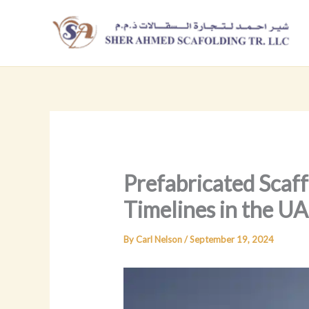
Skip
to
content
Prefabricated Scaff
Timelines in the U
By
Carl Nelson
/
September 19, 2024