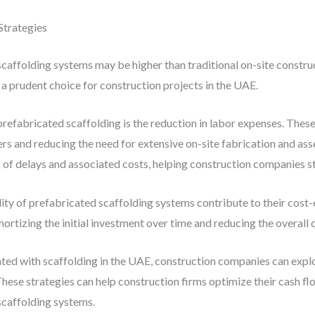
trategies
 scaffolding systems may be higher than traditional on-site constr
a prudent choice for construction projects in the UAE.
prefabricated scaffolding is the reduction in labor expenses. Thes
ers and reducing the need for extensive on-site fabrication and ass
 of delays and associated costs, helping construction companies st
lity of prefabricated scaffolding systems contribute to their cost
ortizing the initial investment over time and reducing the overall c
ted with scaffolding in the UAE, construction companies can explo
hese strategies can help construction firms optimize their cash fl
 scaffolding systems.