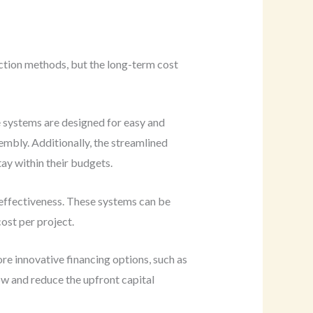
uction methods, but the long-term cost
e systems are designed for easy and
embly. Additionally, the streamlined
ay within their budgets.
-effectiveness. These systems can be
ost per project.
re innovative financing options, such as
ow and reduce the upfront capital