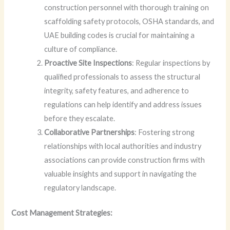
construction personnel with thorough training on
scaffolding safety protocols, OSHA standards, and
UAE building codes is crucial for maintaining a
culture of compliance.
Proactive Site Inspections
: Regular inspections by
qualified professionals to assess the structural
integrity, safety features, and adherence to
regulations can help identify and address issues
before they escalate.
Collaborative Partnerships
: Fostering strong
relationships with local authorities and industry
associations can provide construction firms with
valuable insights and support in navigating the
regulatory landscape.
Cost Management Strategies: