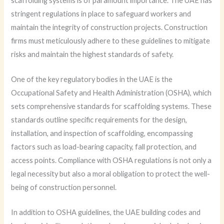
scaffolding systems is of paramount importance. The UAE has
stringent regulations in place to safeguard workers and
maintain the integrity of construction projects. Construction
firms must meticulously adhere to these guidelines to mitigate
risks and maintain the highest standards of safety.
One of the key regulatory bodies in the UAE is the
Occupational Safety and Health Administration (OSHA), which
sets comprehensive standards for scaffolding systems. These
standards outline specific requirements for the design,
installation, and inspection of scaffolding, encompassing
factors such as load-bearing capacity, fall protection, and
access points. Compliance with OSHA regulations is not only a
legal necessity but also a moral obligation to protect the well-
being of construction personnel.
In addition to OSHA guidelines, the UAE building codes and