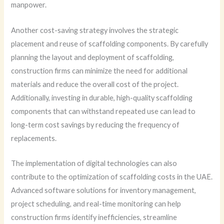
manpower.
Another cost-saving strategy involves the strategic
placement and reuse of scaffolding components. By carefully
planning the layout and deployment of scaffolding,
construction firms can minimize the need for additional
materials and reduce the overall cost of the project.
Additionally, investing in durable, high-quality scaffolding
components that can withstand repeated use can lead to
long-term cost savings by reducing the frequency of
replacements.
The implementation of digital technologies can also
contribute to the optimization of scaffolding costs in the UAE.
Advanced software solutions for inventory management,
project scheduling, and real-time monitoring can help
construction firms identify inefficiencies, streamline