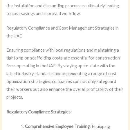
the installation and dismantling processes, ultimately leading
to cost savings and improved workflow.
Regulatory Compliance and Cost Management Strategies in
the UAE
Ensuring compliance with local regulations and maintaining a
tight grip on scaffolding costs are essential for construction
firms operating in the UAE. By staying up-to-date with the
latest industry standards and implementing a range of cost-
optimization strategies, companies can not only safeguard
their workers but also enhance the overall profitability of their
projects.
Regulatory Compliance Strategies:
Comprehensive Employee Training
: Equipping