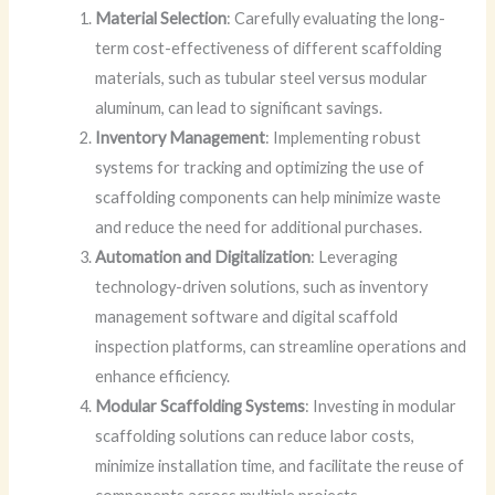
Material Selection
: Carefully evaluating the long-
term cost-effectiveness of different scaffolding
materials, such as tubular steel versus modular
aluminum, can lead to significant savings.
Inventory Management
: Implementing robust
systems for tracking and optimizing the use of
scaffolding components can help minimize waste
and reduce the need for additional purchases.
Automation and Digitalization
: Leveraging
technology-driven solutions, such as inventory
management software and digital scaffold
inspection platforms, can streamline operations and
enhance efficiency.
Modular Scaffolding Systems
: Investing in modular
scaffolding solutions can reduce labor costs,
minimize installation time, and facilitate the reuse of