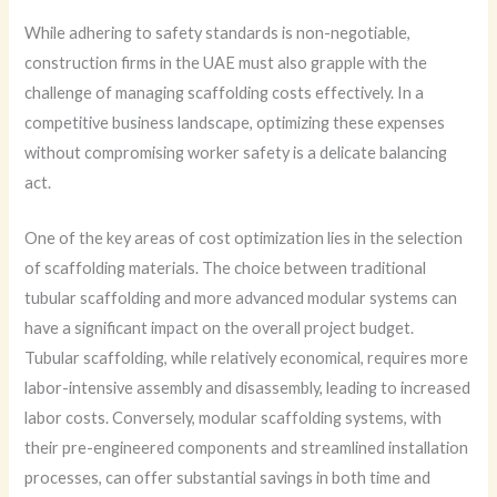
While adhering to safety standards is non-negotiable,
construction firms in the UAE must also grapple with the
challenge of managing scaffolding costs effectively. In a
competitive business landscape, optimizing these expenses
without compromising worker safety is a delicate balancing
act.
One of the key areas of cost optimization lies in the selection
of scaffolding materials. The choice between traditional
tubular scaffolding and more advanced modular systems can
have a significant impact on the overall project budget.
Tubular scaffolding, while relatively economical, requires more
labor-intensive assembly and disassembly, leading to increased
labor costs. Conversely, modular scaffolding systems, with
their pre-engineered components and streamlined installation
processes, can offer substantial savings in both time and