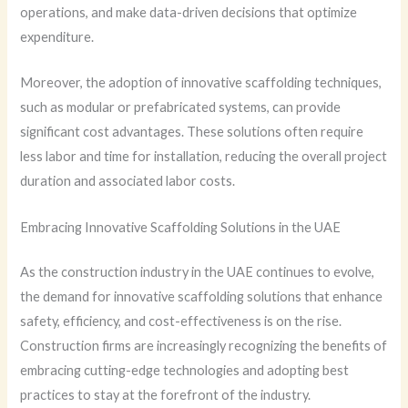
operations, and make data-driven decisions that optimize
expenditure.
Moreover, the adoption of innovative scaffolding techniques,
such as modular or prefabricated systems, can provide
significant cost advantages. These solutions often require
less labor and time for installation, reducing the overall project
duration and associated labor costs.
Embracing Innovative Scaffolding Solutions in the UAE
As the construction industry in the UAE continues to evolve,
the demand for innovative scaffolding solutions that enhance
safety, efficiency, and cost-effectiveness is on the rise.
Construction firms are increasingly recognizing the benefits of
embracing cutting-edge technologies and adopting best
practices to stay at the forefront of the industry.