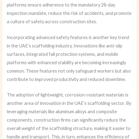
platforms ensure adherence to the mandatory 28-day
inspection mandate, reduce the risk of accidents, and promote
a culture of safety across construction sites.
Incorporating advanced safety features is another key trend
in the UAE’s scaffolding industry. Innovations like anti-slip
surfaces, integrated fall protection systems, and mobile
platforms with enhanced stability are becoming increasingly
common. These features not only safeguard workers but also
contribute to improved productivity and reduced downtime.
The adoption of lightweight, corrosion-resistant materials is
another area of innovation in the UAE’s scaffolding sector. By
leveraging materials like aluminum alloys and composite
components, construction firms can significantly reduce the
overall weight of the scaffolding structure, making it easier to
handle and transport. This, in turn, enhances the efficiency of