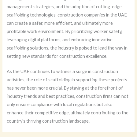
management strategies, and the adoption of cutting-edge
scaffolding technologies, construction companies in the UAE
can create a safer, more efficient, and ultimately more
profitable work environment. By prioritizing worker safety,
leveraging digital platforms, and embracing innovative
scaffolding solutions, the industry is poised to lead the way in
setting new standards for construction excellence.
As the UAE continues to witness a surge in construction
activities, the role of scaffolding in supporting these projects
has never been more crucial. By staying at the forefront of
industry trends and best practices, construction firms can not
only ensure compliance with local regulations but also
enhance their competitive edge, ultimately contributing to the
country’s thriving construction landscape.