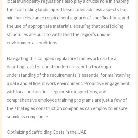
local municipality regulations also play a crucial role in shaping
the scaffolding landscape. These codes address aspects like
minimum clearance requirements, guardrail specifications, and
the use of appropriate materials, ensuring that scaffolding
structures are built to withstand the region’s unique
environmental conditions.
Navigating this complex regulatory framework can be a
daunting task for construction firms, but a thorough
understanding of the requirements is essential for maintaining
a safe and efficient work environment. Proactive engagement
with local authorities, regular site inspections, and
comprehensive employee training programs are just a few of
the strategies construction companies can employ to ensure
seamless compliance.
Optimizing Scaffolding Costs in the UAE