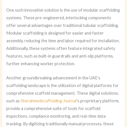
One such innovative solution is the use of modular scaffolding
systems. These pre-engineered, interlocking components
offer several advantages over traditional tubular scaffolding.
Modular scaffolding is designed for easier and faster
assembly, reducing the time and labor required for installation.
Additionally, these systems often feature integrated safety
features, such as built-in guardrails and anti-slip platforms,
further enhancing worker protection.
Another groundbreaking advancement in the UAE’s
scaffolding landscape is the utilization of digital platforms for
comprehensive scaffold management. These digital solutions,
such as
Sherahmedscaffolding Journal
‘s proprietary platform,
provide a comprehensive suite of tools for scaffold
inspections, compliance monitoring, and real-time data
tracking. By digitizing traditionally manual processes, these