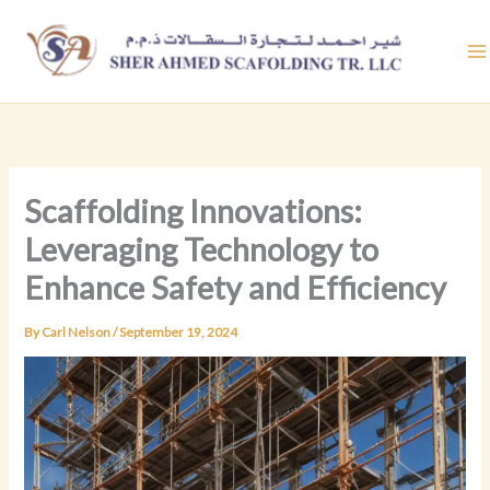
Skip
to
content
Scaffolding Innovations:
Leveraging Technology to
Enhance Safety and Efficiency
By
Carl Nelson
/
September 19, 2024