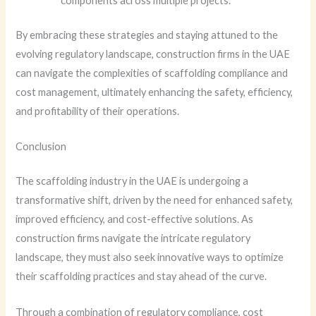
components across multiple projects.
By embracing these strategies and staying attuned to the
evolving regulatory landscape, construction firms in the UAE
can navigate the complexities of scaffolding compliance and
cost management, ultimately enhancing the safety, efficiency,
and profitability of their operations.
Conclusion
The scaffolding industry in the UAE is undergoing a
transformative shift, driven by the need for enhanced safety,
improved efficiency, and cost-effective solutions. As
construction firms navigate the intricate regulatory
landscape, they must also seek innovative ways to optimize
their scaffolding practices and stay ahead of the curve.
Through a combination of regulatory compliance, cost