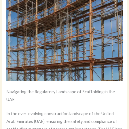
Navigating the Regulatory Landscape of Scaffolding in the
UAE
In the ever-evolving construction landscape of the United
Arab Emirates (UAE), ensuring the safety and compliance of