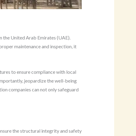
 in the United Arab Emirates (UAE).
 proper maintenance and inspection, it
tures to ensure compliance with local
 importantly, jeopardize the well-being
tion companies can not only safeguard
sure the structural integrity and safety