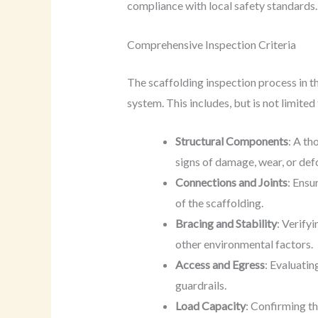
compliance with local safety standards.
Comprehensive Inspection Criteria
The scaffolding inspection process in th
system. This includes, but is not limited
Structural Components
: A th
signs of damage, wear, or def
Connections and Joints
: Ensu
of the scaffolding.
Bracing and Stability
: Verify
other environmental factors.
Access and Egress
: Evaluatin
guardrails.
Load Capacity
: Confirming th