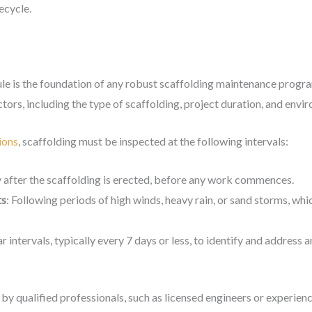
ecycle.
ule is the foundation of any robust scaffolding maintenance progra
tors, including the type of scaffolding, project duration, and envi
ions
, scaffolding must be inspected at the following intervals:
 after the scaffolding is erected, before any work commences.
ts
: Following periods of high winds, heavy rain, or sand storms, wh
ar intervals, typically every 7 days or less, to identify and address
y qualified professionals, such as licensed engineers or experienc