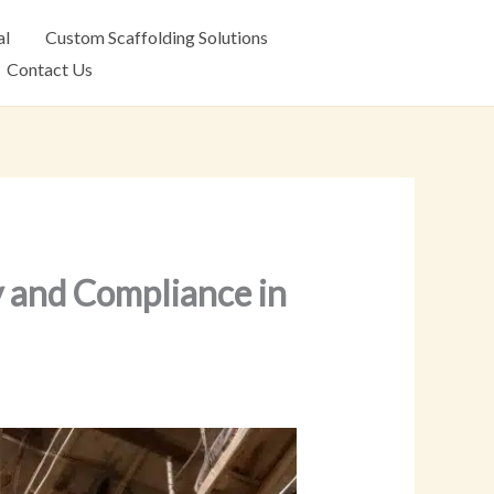
al
Custom Scaffolding Solutions
Contact Us
y and Compliance in