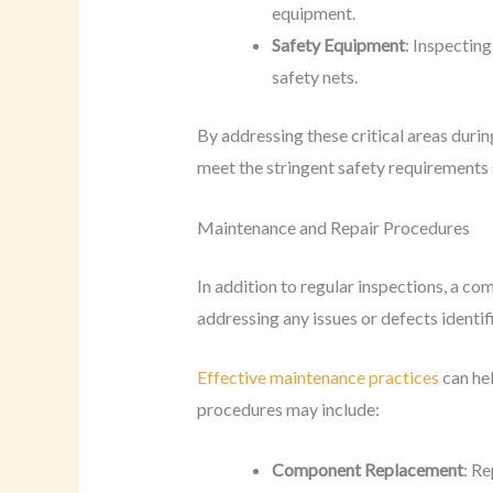
equipment.
Safety Equipment
: Inspectin
safety nets.
By addressing these critical areas duri
meet the stringent safety requirements s
Maintenance and Repair Procedures
In addition to regular inspections, a c
addressing any issues or defects identif
Effective maintenance practices
can hel
procedures may include:
Component Replacement
: R