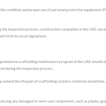
g the condition and proper use of personal protective equipment (PP
ng the inspection process, construction companies in the UAE can e
et forth by local regulations.
omprehensive scaffolding maintenance program in the UAE should al
ied during the inspection process.
p extend the lifespan of scaffolding systems, minimize downtime, 
eplacing any damaged or worn-out components, such as planks, guard