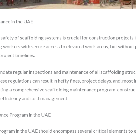
ance in the UAE
 safety of scaffolding systems is crucial for construction projects
ing workers with secure access to elevated work areas, but without
project timelines.
ndate regular inspections and maintenance of all scaffolding struc
ese regulations can result in hefty fines, project delays, and, most
nting a comprehensive scaffolding maintenance program, construc
t efficiency and cost management.
ance Program in the UAE
ogram in the UAE should encompass several critical elements to en