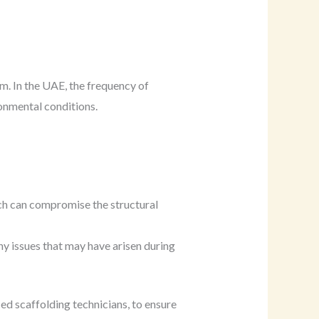
m. In the UAE, the frequency of
ronmental conditions.
ich can compromise the structural
 any issues that may have arisen during
ed scaffolding technicians, to ensure