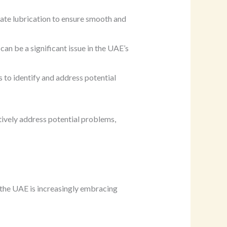
ate lubrication to ensure smooth and
an be a significant issue in the UAE’s
 to identify and address potential
ively address potential problems,
 the UAE is increasingly embracing