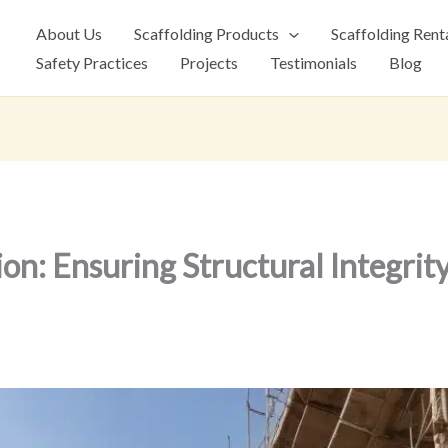
About Us
Scaffolding Products
Scaffolding Rent
Safety Practices
Projects
Testimonials
Blog
ion: Ensuring Structural Integrit