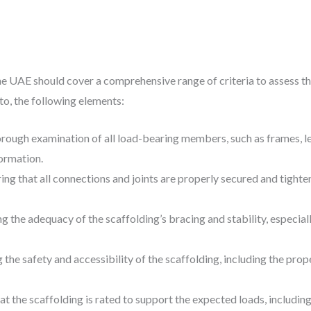
e UAE should cover a comprehensive range of criteria to assess the
 to, the following elements:
orough examination of all load-bearing members, such as frames, le
ormation.
ring that all connections and joints are properly secured and tighte
ing the adequacy of the scaffolding’s bracing and stability, especial
g the safety and accessibility of the scaffolding, including the prope
at the scaffolding is rated to support the expected loads, includin