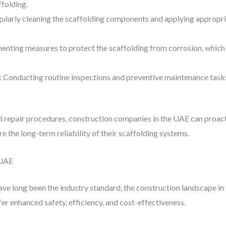
ffolding.
gularly cleaning the scaffolding components and applying appropri
enting measures to protect the scaffolding from corrosion, which c
: Conducting routine inspections and preventive maintenance tasks
repair procedures, construction companies in the UAE can proact
re the long-term reliability of their scaffolding systems.
 UAE
ave long been the industry standard, the construction landscape in
fer enhanced safety, efficiency, and cost-effectiveness.