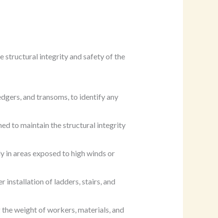
 structural integrity and safety of the
dgers, and transoms, to identify any
ned to maintain the structural integrity
ly in areas exposed to high winds or
r installation of ladders, stairs, and
g the weight of workers, materials, and