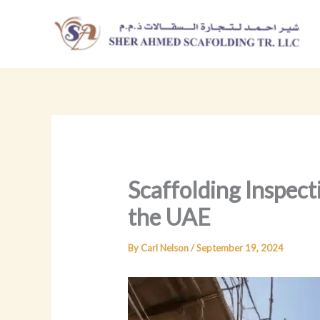
Skip
to
content
Scaffolding Inspect
the UAE
By
Carl Nelson
/
September 19, 2024