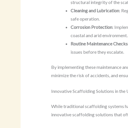
structural integrity of the sca
Cleaning and Lubrication
: Re
safe operation.
Corrosion Protection
: Implem
coastal and arid environment.
Routine Maintenance Checks
issues before they escalate.
By implementing these maintenance and 
minimize the risk of accidents, and ensu
Innovative Scaffolding Solutions in the
While traditional scaffolding systems h
innovative scaffolding solutions that of