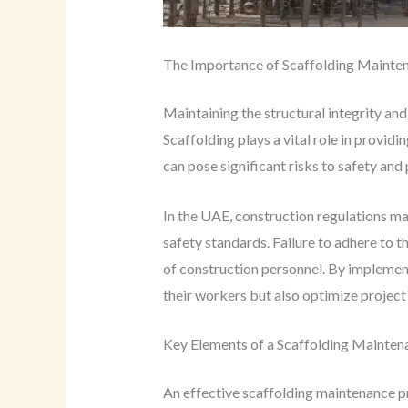
The Importance of Scaffolding Mainten
Maintaining the structural integrity and
Scaffolding plays a vital role in provid
can pose significant risks to safety and 
In the UAE, construction regulations ma
safety standards. Failure to adhere to th
of construction personnel. By impleme
their workers but also optimize projec
Key Elements of a Scaffolding Mainten
An effective scaffolding maintenance pr