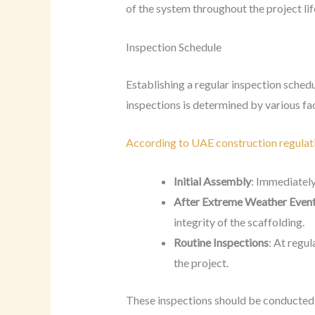
of the system throughout the project lif
Inspection Schedule
Establishing a regular inspection sched
inspections is determined by various fac
According to UAE construction regulat
Initial Assembly
: Immediately
After Extreme Weather Even
integrity of the scaffolding.
Routine Inspections
: At regul
the project.
These inspections should be conducted b