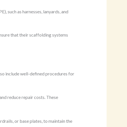
E), such as harnesses, lanyards, and
nsure that their scaffolding systems
so include well-defined procedures for
and reduce repair costs. These
rails, or base plates, to maintain the