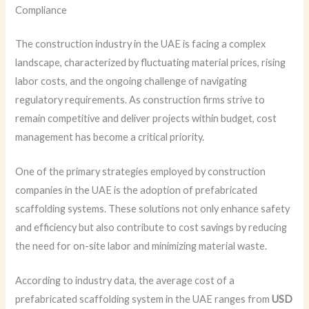
Compliance
The construction industry in the UAE is facing a complex
landscape, characterized by fluctuating material prices, rising
labor costs, and the ongoing challenge of navigating
regulatory requirements. As construction firms strive to
remain competitive and deliver projects within budget, cost
management has become a critical priority.
One of the primary strategies employed by construction
companies in the UAE is the adoption of prefabricated
scaffolding systems. These solutions not only enhance safety
and efficiency but also contribute to cost savings by reducing
the need for on-site labor and minimizing material waste.
According to industry data, the average cost of a
prefabricated scaffolding system in the UAE ranges from
USD