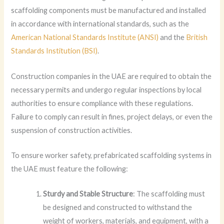
scaffolding components must be manufactured and installed
in accordance with international standards, such as the
American National Standards Institute (ANSI)
and the
British
Standards Institution (BSI)
.
Construction companies in the UAE are required to obtain the
necessary permits and undergo regular inspections by local
authorities to ensure compliance with these regulations.
Failure to comply can result in fines, project delays, or even the
suspension of construction activities.
To ensure worker safety, prefabricated scaffolding systems in
the UAE must feature the following:
Sturdy and Stable Structure
: The scaffolding must
be designed and constructed to withstand the
weight of workers, materials, and equipment, with a