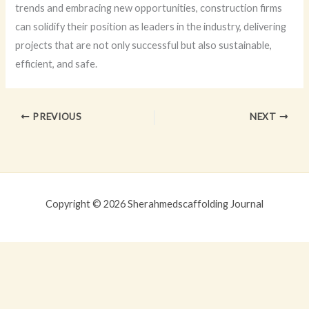
trends and embracing new opportunities, construction firms
can solidify their position as leaders in the industry, delivering
projects that are not only successful but also sustainable,
efficient, and safe.
PREVIOUS
NEXT
Copyright © 2026 Sherahmedscaffolding Journal