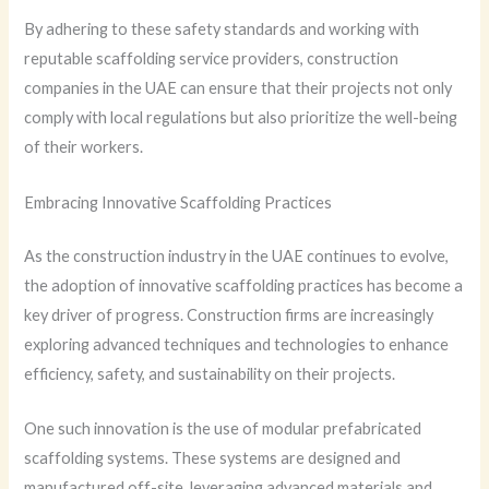
By adhering to these safety standards and working with
reputable scaffolding service providers, construction
companies in the UAE can ensure that their projects not only
comply with local regulations but also prioritize the well-being
of their workers.
Embracing Innovative Scaffolding Practices
As the construction industry in the UAE continues to evolve,
the adoption of innovative scaffolding practices has become a
key driver of progress. Construction firms are increasingly
exploring advanced techniques and technologies to enhance
efficiency, safety, and sustainability on their projects.
One such innovation is the use of modular prefabricated
scaffolding systems. These systems are designed and
manufactured off-site, leveraging advanced materials and