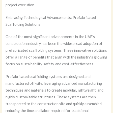
project execution.
Embracing Technological Advancements: Prefabricated
Scaffolding Solutions
One of the most significant advancements in the UAE’s
construction industry has been the widespread adoption of
prefabricated scaffolding systems. These innovative solutions
offer a range of benefits that align with the industry’s growing
focus on sustainability, safety, and cost-effectiveness.
Prefabricated scaffolding systems are designed and
manufactured off-site, leveraging advanced manufacturing
techniques and materials to create modular, lightweight, and
highly customizable structures. These systems are then
transported to the construction site and quickly assembled,
reducing the time and labor required for traditional