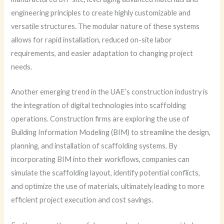
engineering principles to create highly customizable and
versatile structures. The modular nature of these systems
allows for rapid installation, reduced on-site labor
requirements, and easier adaptation to changing project
needs.
Another emerging trend in the UAE’s construction industry is
the integration of digital technologies into scaffolding
operations. Construction firms are exploring the use of
Building Information Modeling (BIM) to streamline the design,
planning, and installation of scaffolding systems. By
incorporating BIM into their workflows, companies can
simulate the scaffolding layout, identify potential conflicts,
and optimize the use of materials, ultimately leading to more
efficient project execution and cost savings.