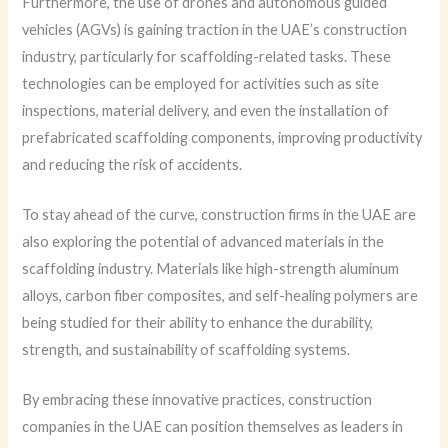
Furthermore, the use of drones and autonomous guided
vehicles (AGVs) is gaining traction in the UAE’s construction
industry, particularly for scaffolding-related tasks. These
technologies can be employed for activities such as site
inspections, material delivery, and even the installation of
prefabricated scaffolding components, improving productivity
and reducing the risk of accidents.
To stay ahead of the curve, construction firms in the UAE are
also exploring the potential of advanced materials in the
scaffolding industry. Materials like high-strength aluminum
alloys, carbon fiber composites, and self-healing polymers are
being studied for their ability to enhance the durability,
strength, and sustainability of scaffolding systems.
By embracing these innovative practices, construction
companies in the UAE can position themselves as leaders in