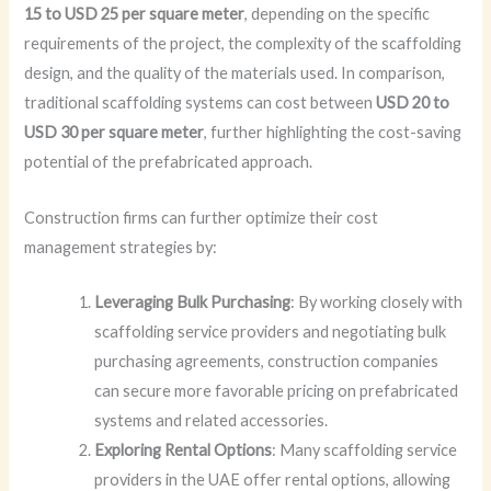
15 to USD 25 per square meter
, depending on the specific
requirements of the project, the complexity of the scaffolding
design, and the quality of the materials used. In comparison,
traditional scaffolding systems can cost between
USD 20 to
USD 30 per square meter
, further highlighting the cost-saving
potential of the prefabricated approach.
Construction firms can further optimize their cost
management strategies by:
Leveraging Bulk Purchasing
: By working closely with
scaffolding service providers and negotiating bulk
purchasing agreements, construction companies
can secure more favorable pricing on prefabricated
systems and related accessories.
Exploring Rental Options
: Many scaffolding service
providers in the UAE offer rental options, allowing