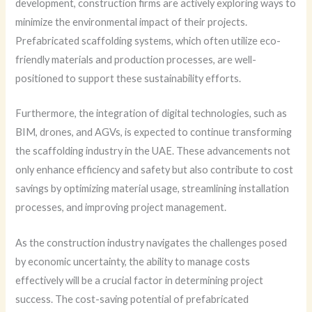
development, construction firms are actively exploring ways to
minimize the environmental impact of their projects.
Prefabricated scaffolding systems, which often utilize eco-
friendly materials and production processes, are well-
positioned to support these sustainability efforts.
Furthermore, the integration of digital technologies, such as
BIM, drones, and AGVs, is expected to continue transforming
the scaffolding industry in the UAE. These advancements not
only enhance efficiency and safety but also contribute to cost
savings by optimizing material usage, streamlining installation
processes, and improving project management.
As the construction industry navigates the challenges posed
by economic uncertainty, the ability to manage costs
effectively will be a crucial factor in determining project
success. The cost-saving potential of prefabricated