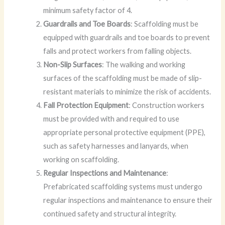
minimum safety factor of 4.
Guardrails and Toe Boards
: Scaffolding must be
equipped with guardrails and toe boards to prevent
falls and protect workers from falling objects.
Non-Slip Surfaces
: The walking and working
surfaces of the scaffolding must be made of slip-
resistant materials to minimize the risk of accidents.
Fall Protection Equipment
: Construction workers
must be provided with and required to use
appropriate personal protective equipment (PPE),
such as safety harnesses and lanyards, when
working on scaffolding.
Regular Inspections and Maintenance
:
Prefabricated scaffolding systems must undergo
regular inspections and maintenance to ensure their
continued safety and structural integrity.