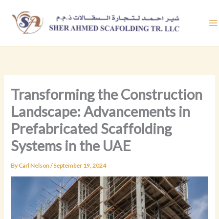
Skip
to
content
Transforming the Construction
Landscape: Advancements in
Prefabricated Scaffolding
Systems in the UAE
By
Carl Nelson
/
September 19, 2024