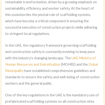
remarkable transformation, driven by a growing emphasis on
sustainability, efficiency, and worker safety. At the heart of
this evolution lies the pivotal role of scaffolding systems,
which have become a critical component in ensuring the
successful execution of construction projects while adhering
to stringent local regulations.
In the UAE, the regulatory framework governing scaffolding
and construction safety is constantly evolving to keep pace
with the industry’s changing landscape. The
UAE Ministry of
Human Resources and Emiratisation
(MOHRE) and the
Dubai
Municipality
have established comprehensive guidelines and
standards to ensure the safety and well-being of construction
workers and the general public.
One of the key regulations in the UAE is the mandatory use of
prefabricated scaffolding systems on all construction sites.