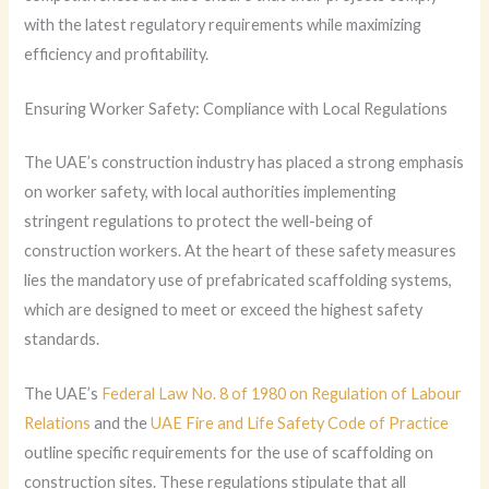
with the latest regulatory requirements while maximizing
efficiency and profitability.
Ensuring Worker Safety: Compliance with Local Regulations
The UAE’s construction industry has placed a strong emphasis
on worker safety, with local authorities implementing
stringent regulations to protect the well-being of
construction workers. At the heart of these safety measures
lies the mandatory use of prefabricated scaffolding systems,
which are designed to meet or exceed the highest safety
standards.
The UAE’s
Federal Law No. 8 of 1980 on Regulation of Labour
Relations
and the
UAE Fire and Life Safety Code of Practice
outline specific requirements for the use of scaffolding on
construction sites. These regulations stipulate that all