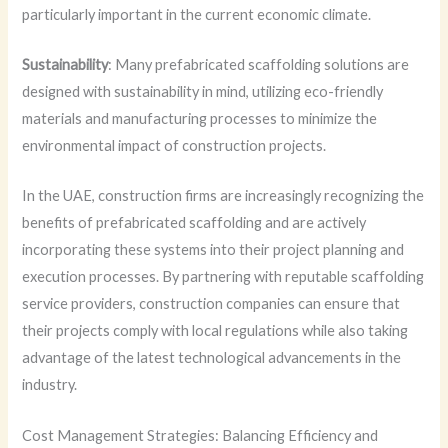
particularly important in the current economic climate.
Sustainability
: Many prefabricated scaffolding solutions are
designed with sustainability in mind, utilizing eco-friendly
materials and manufacturing processes to minimize the
environmental impact of construction projects.
In the UAE, construction firms are increasingly recognizing the
benefits of prefabricated scaffolding and are actively
incorporating these systems into their project planning and
execution processes. By partnering with reputable scaffolding
service providers, construction companies can ensure that
their projects comply with local regulations while also taking
advantage of the latest technological advancements in the
industry.
Cost Management Strategies: Balancing Efficiency and