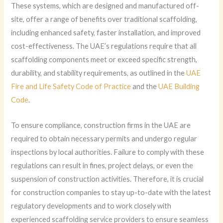
These systems, which are designed and manufactured off-
site, offer a range of benefits over traditional scaffolding,
including enhanced safety, faster installation, and improved
cost-effectiveness. The UAE’s regulations require that all
scaffolding components meet or exceed specific strength,
durability, and stability requirements, as outlined in the
UAE
Fire and Life Safety Code of Practice
and the
UAE Building
Code
.
To ensure compliance, construction firms in the UAE are
required to obtain necessary permits and undergo regular
inspections by local authorities. Failure to comply with these
regulations can result in fines, project delays, or even the
suspension of construction activities. Therefore, it is crucial
for construction companies to stay up-to-date with the latest
regulatory developments and to work closely with
experienced scaffolding service providers to ensure seamless