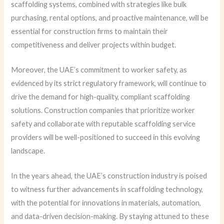
scaffolding systems, combined with strategies like bulk
purchasing, rental options, and proactive maintenance, will be
essential for construction firms to maintain their
competitiveness and deliver projects within budget.
Moreover, the UAE’s commitment to worker safety, as
evidenced by its strict regulatory framework, will continue to
drive the demand for high-quality, compliant scaffolding
solutions. Construction companies that prioritize worker
safety and collaborate with reputable scaffolding service
providers will be well-positioned to succeed in this evolving
landscape.
In the years ahead, the UAE’s construction industry is poised
to witness further advancements in scaffolding technology,
with the potential for innovations in materials, automation,
and data-driven decision-making. By staying attuned to these