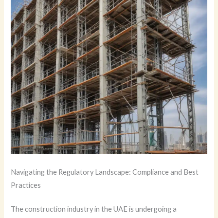
Navigating the Regulatory Landscape: Compliance and Best
Practices
The construction industry in the UAE is undergoing a