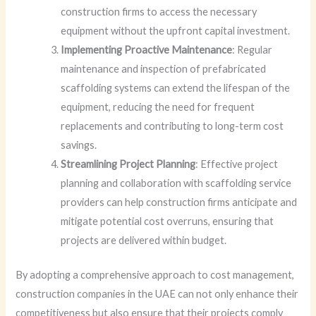
construction firms to access the necessary
equipment without the upfront capital investment.
Implementing Proactive Maintenance
: Regular
maintenance and inspection of prefabricated
scaffolding systems can extend the lifespan of the
equipment, reducing the need for frequent
replacements and contributing to long-term cost
savings.
Streamlining Project Planning
: Effective project
planning and collaboration with scaffolding service
providers can help construction firms anticipate and
mitigate potential cost overruns, ensuring that
projects are delivered within budget.
By adopting a comprehensive approach to cost management,
construction companies in the UAE can not only enhance their
competitiveness but also ensure that their projects comply