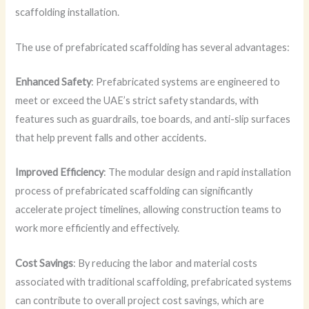
scaffolding installation.
The use of prefabricated scaffolding has several advantages:
Enhanced Safety
: Prefabricated systems are engineered to
meet or exceed the UAE’s strict safety standards, with
features such as guardrails, toe boards, and anti-slip surfaces
that help prevent falls and other accidents.
Improved Efficiency
: The modular design and rapid installation
process of prefabricated scaffolding can significantly
accelerate project timelines, allowing construction teams to
work more efficiently and effectively.
Cost Savings
: By reducing the labor and material costs
associated with traditional scaffolding, prefabricated systems
can contribute to overall project cost savings, which are