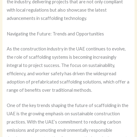
the industry, delivering projects that are not only compliant
with local regulations but also showcase the latest
advancements in scaffolding technology.
Navigating the Future: Trends and Opportunities
As the construction industry in the UAE continues to evolve,
the role of scaffolding systems is becoming increasingly
integral to project success. The focus on sustainability,
efficiency, and worker safety has driven the widespread
adoption of prefabricated scaffolding solutions, which offer a
range of benefits over traditional methods.
One of the key trends shaping the future of scaffolding in the
UAE is the growing emphasis on sustainable construction
practices. With the UAE’s commitment to reducing carbon
emissions and promoting environmentally responsible